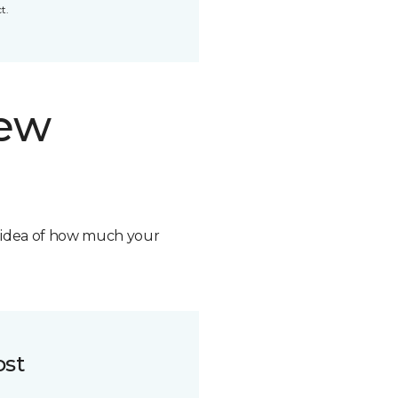
t.
new
n idea of how much your
ost