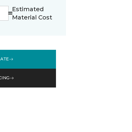
Estimated
Material Cost
MATE
CING