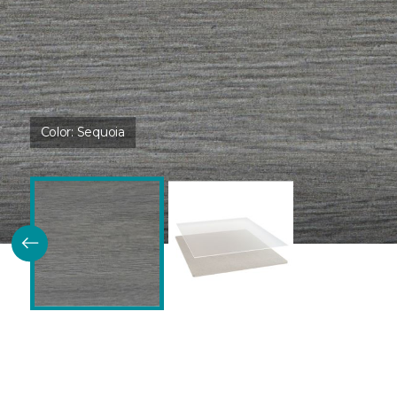
Color:
Sequoia