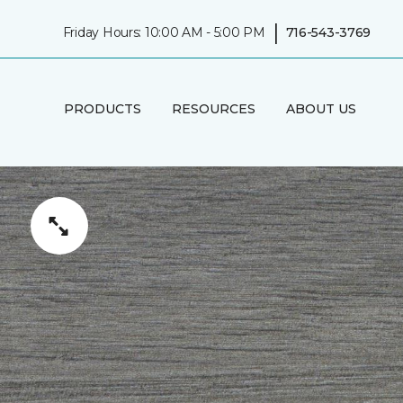
|
Friday Hours: 10:00 AM - 5:00 PM
716-543-3769
PRODUCTS
RESOURCES
ABOUT US