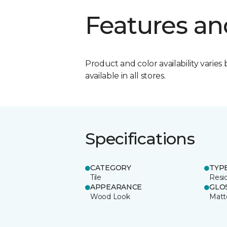
Features an
Product and color availability varies 
available in all stores.
Specifications
CATEGORY
TYP
Tile
Resid
APPEARANCE
GLO
Wood Look
Matt