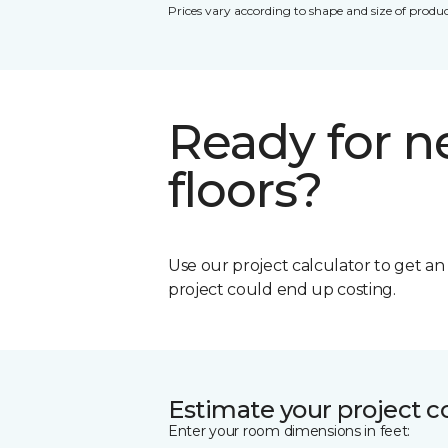
Prices vary according to shape and size of produc
Ready for 
floors?
Use our project calculator to get a
project could end up costing.
Estimate your project c
Enter your room dimensions in feet: