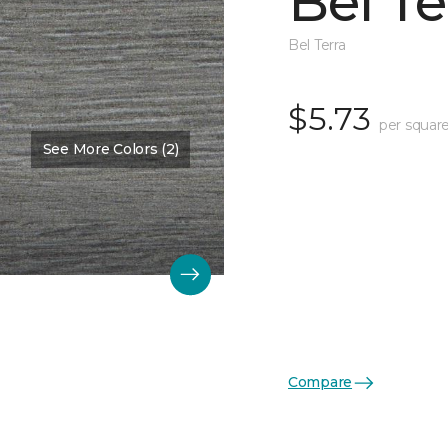
Bel Te
Bel Terra
$5.73
per square
See More Colors (2)
Compare