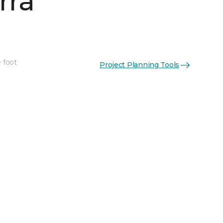
rra
 foot
Project Planning Tools