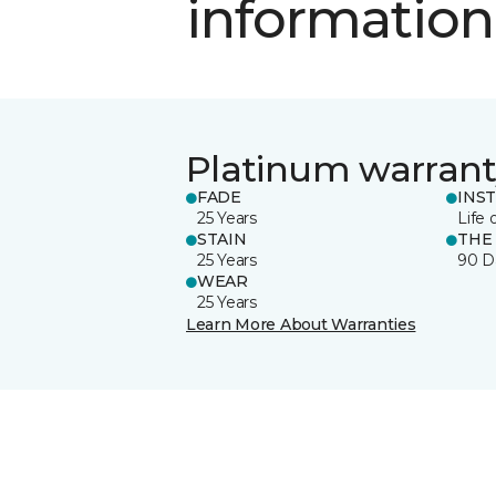
information
Platinum warrant
FADE
INS
25 Years
Life 
STAIN
THE
25 Years
90 D
WEAR
25 Years
Learn More About Warranties