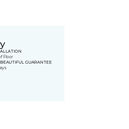
y
TALLATION
of Floor
 BEAUTIFUL GUARANTEE
ays