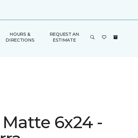
HOURS &
REQUEST AN
DIRECTIONS
ESTIMATE
 Matte 6x24 -