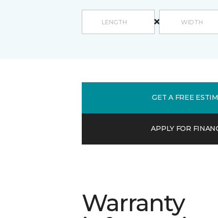
GET A FREE ESTI
APPLY FOR FINAN
Warranty