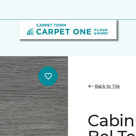
Back to Tile
Cabin