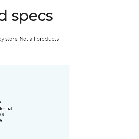
d specs
by store. Not all products
E
ential
SS
e