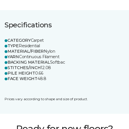
Specifications
CATEGORY
Carpet
TYPE
Residential
MATERIAL/FIBER
Nylon
YARN
Continuous Filament
BACKING MATERIAL
Softbac
STITCHES/INCH
12.08
PILE HEIGHT
0.66
FACE WEIGHT
48.8
Prices vary according to shape and size of product.
Ready for new floors?