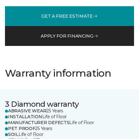
GET A FREE ESTIMATE
APPLY FOR FINANCING
Warranty information
3 Diamond warranty
ABRASIVE WEAR
25 Years
INSTALLATION
Life of Floor
MANUFACTURER DEFECTS
Life of Floor
PET PROOF
25 Years
SOIL
Life of Floor