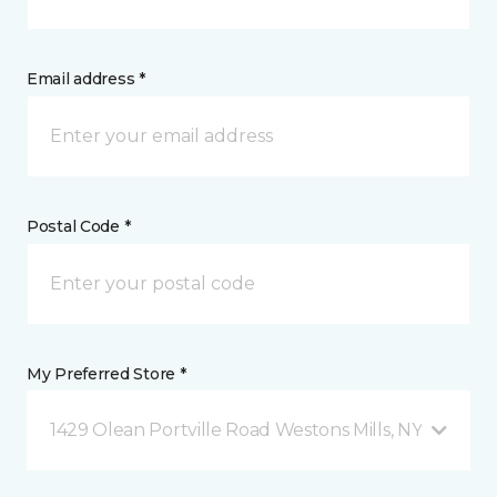
Email address *
Postal Code *
My Preferred Store *
1429 Olean Portville Road Westons Mills, NY