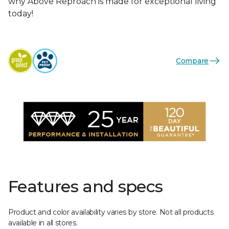
why Above Reproach is made for exceptional living
today!
Compare
Features and specs
Product and color availability varies by store. Not all products
available in all stores.