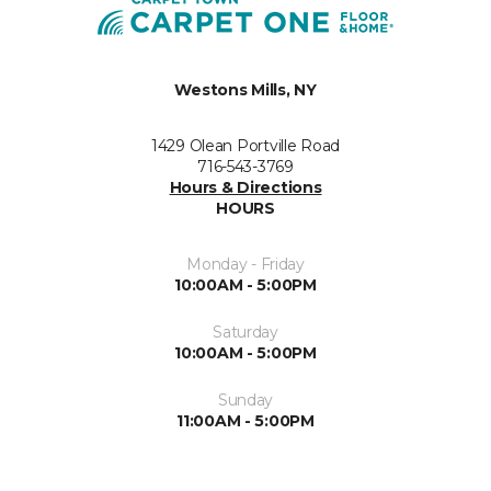
Westons Mills, NY
1429 Olean Portville Road
716-543-3769
Hours & Directions
HOURS
Monday - Friday
10:00AM - 5:00PM
Saturday
10:00AM - 5:00PM
Sunday
11:00AM - 5:00PM