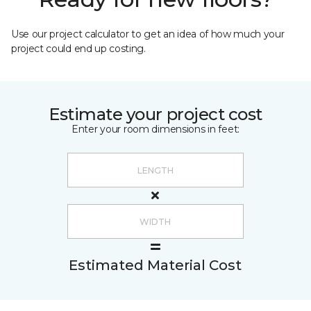
Use our project calculator to get an idea of how much your
project could end up costing.
Estimate your project cost
Enter your room dimensions in feet:
Estimated Material Cost