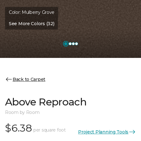
Color:
Mulberry Grove
See More Colors (32)
Back to Carpet
Above Reproach
Room by Room
$6.38
per square foot
Project Planning Tools