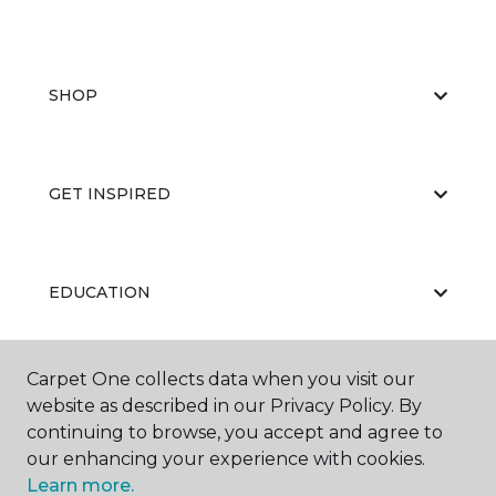
SHOP
GET INSPIRED
EDUCATION
Carpet One collects data when you visit our
ABOUT US
website as described in our Privacy Policy. By
continuing to browse, you accept and agree to
our enhancing your experience with cookies.
Learn more.