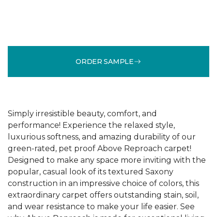
ORDER SAMPLE
Simply irresistible beauty, comfort, and
performance! Experience the relaxed style,
luxurious softness, and amazing durability of our
green-rated, pet proof Above Reproach carpet!
Designed to make any space more inviting with the
popular, casual look of its textured Saxony
construction in an impressive choice of colors, this
extraordinary carpet offers outstanding stain, soil,
and wear resistance to make your life easier. See