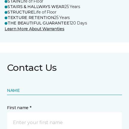
STAIN
Life of Floor
STAIRS & HALLWAYS WEAR
25 Years
STRUCTURE
Life of Floor
TEXTURE RETENTION
25 Years
THE BEAUTIFUL GUARANTEE
120 Days
Learn More About Warranties
Contact Us
NAME
First name *