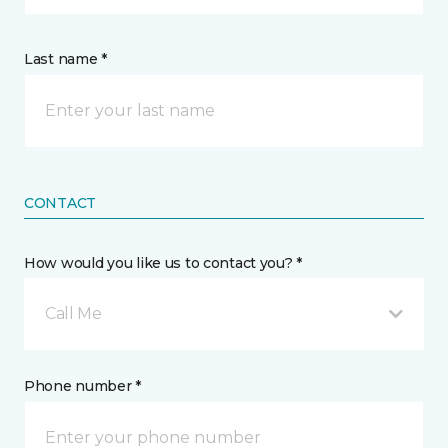
Last name *
CONTACT
How would you like us to contact you? *
Call Me
Phone number *