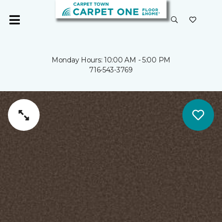
Monday Hours: 10:00 AM - 5:00 PM
716-543-3769