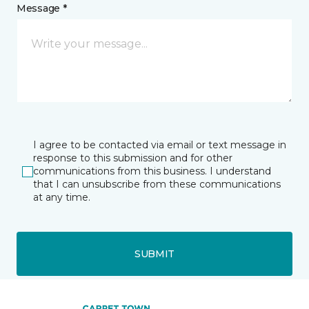
Message *
I agree to be contacted via email or text message in
response to this submission and for other
communications from this business. I understand
that I can unsubscribe from these communications
at any time.
SUBMIT