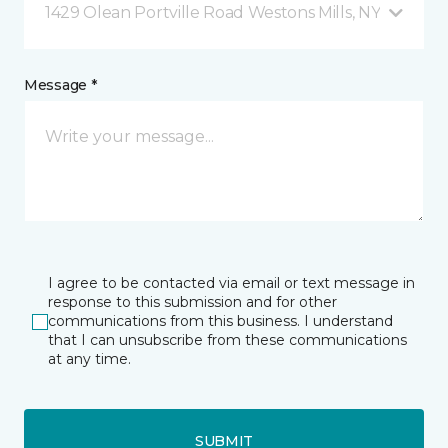
1429 Olean Portville Road Westons Mills, NY
Message *
I agree to be contacted via email or text message in
response to this submission and for other
communications from this business. I understand
that I can unsubscribe from these communications
at any time.
SUBMIT