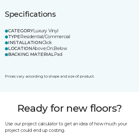
Specifications
CATEGORY
Luxury Vinyl
TYPE
Residential/Commercial
INSTALLATION
Click
LOCATION
Above;On;Below
BACKING MATERIAL
Pad
Prices vary according to shape and size of product.
Ready for new floors?
Use our project calculator to get an idea of how much your
project could end up costing.