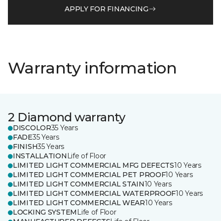
APPLY FOR FINANCING
Warranty information
2 Diamond warranty
DISCOLOR
35 Years
FADE
35 Years
FINISH
35 Years
INSTALLATION
Life of Floor
LIMITED LIGHT COMMERCIAL MFG DEFECTS
10 Years
LIMITED LIGHT COMMERCIAL PET PROOF
10 Years
LIMITED LIGHT COMMERCIAL STAIN
10 Years
LIMITED LIGHT COMMERCIAL WATERPROOF
10 Years
LIMITED LIGHT COMMERCIAL WEAR
10 Years
LOCKING SYSTEM
Life of Floor