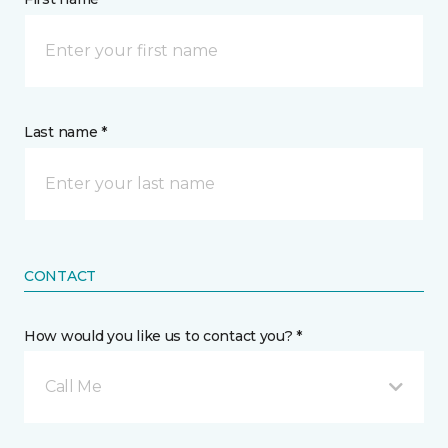
Last name *
CONTACT
How would you like us to contact you? *
Call Me