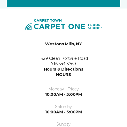
Westons Mills, NY
1429 Olean Portville Road
716-543-3769
Hours & Directions
HOURS
Monday - Friday
10:00AM - 5:00PM
Saturday
10:00AM - 5:00PM
Sunday