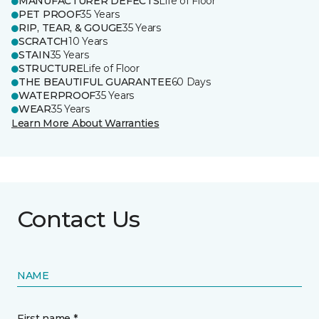
MANUFACTURER DEFECTS
Life of Floor
PET PROOF
35 Years
RIP, TEAR, & GOUGE
35 Years
SCRATCH
10 Years
STAIN
35 Years
STRUCTURE
Life of Floor
THE BEAUTIFUL GUARANTEE
60 Days
WATERPROOF
35 Years
WEAR
35 Years
Learn More About Warranties
Contact Us
NAME
First name *