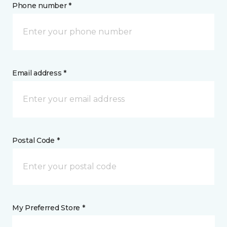
Phone number *
Email address *
Postal Code *
My Preferred Store *