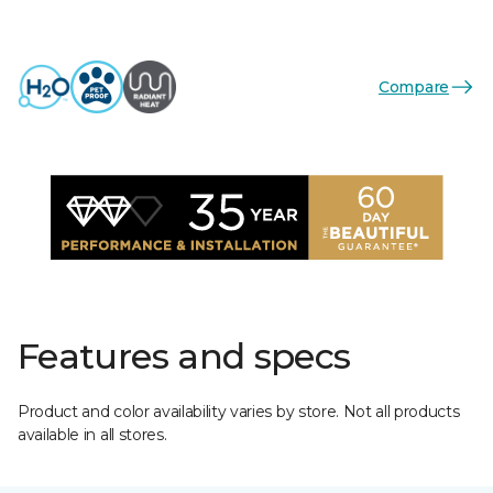
Compare
Features and specs
Product and color availability varies by store. Not all products
available in all stores.