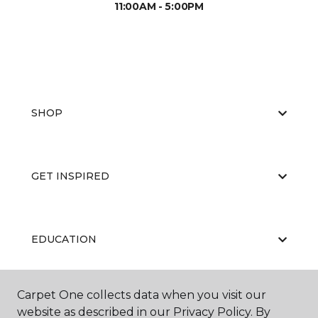
11:00AM - 5:00PM
SHOP
GET INSPIRED
EDUCATION
Carpet One collects data when you visit our
ABOUT US
website as described in our Privacy Policy. By