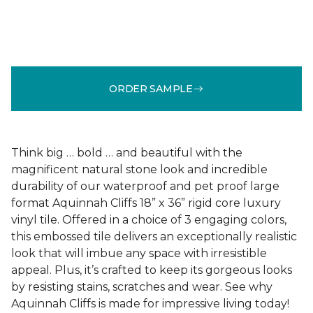
ORDER SAMPLE
Think big … bold … and beautiful with the
magnificent natural stone look and incredible
durability of our waterproof and pet proof large
format Aquinnah Cliffs 18” x 36” rigid core luxury
vinyl tile. Offered in a choice of 3 engaging colors,
this embossed tile delivers an exceptionally realistic
look that will imbue any space with irresistible
appeal. Plus, it’s crafted to keep its gorgeous looks
by resisting stains, scratches and wear. See why
Aquinnah Cliffs is made for impressive living today!