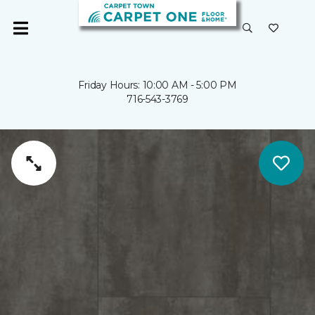
Friday Hours: 10:00 AM - 5:00 PM
716-543-3769