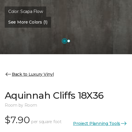
Color:
Scapa Flow
See More Colors (1)
Back to Luxury Vinyl
Aquinnah Cliffs 18X36
Room by Room
$7.90
per square foot
Project Planning Tools