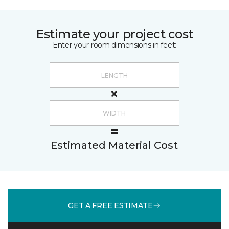
Estimate your project cost
Enter your room dimensions in feet:
Estimated Material Cost
GET A FREE ESTIMATE