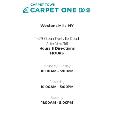
Westons Mills, NY
1429 Olean Portville Road
716-543-3769
Hours & Directions
HOURS
Monday - Friday
10:00AM - 5:00PM
Saturday
10:00AM - 5:00PM
Sunday
11:00AM - 5:00PM