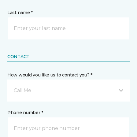
Last name *
CONTACT
How would you like us to contact you? *
Call Me
Phone number *