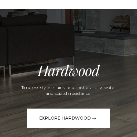
Hardwood
Timeless styles, stains, and finishes—plus water
and scratch resistance.
EXPLORE HARDWOOD