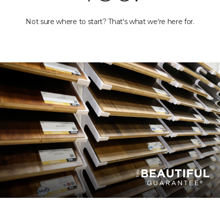
Not sure where to start? That's what we're here for.