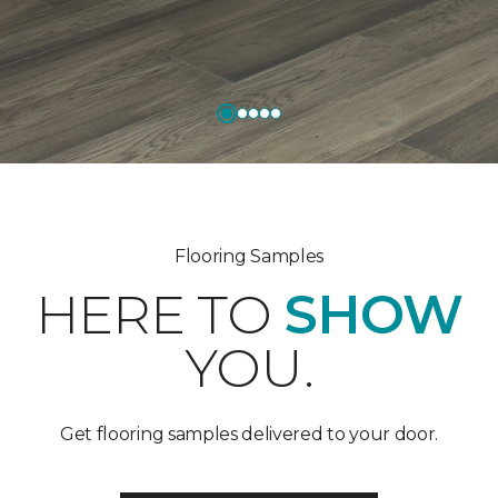
Flooring Samples
HERE TO
SHOW
YOU.
Get flooring samples delivered to your door.