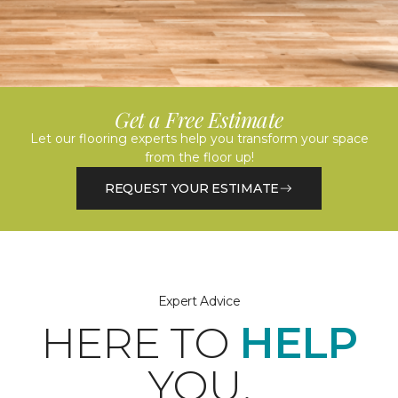
Get a Free Estimate
Let our flooring experts help you transform your space
from the floor up!
REQUEST YOUR ESTIMATE
Expert Advice
HERE TO
HELP
YOU.