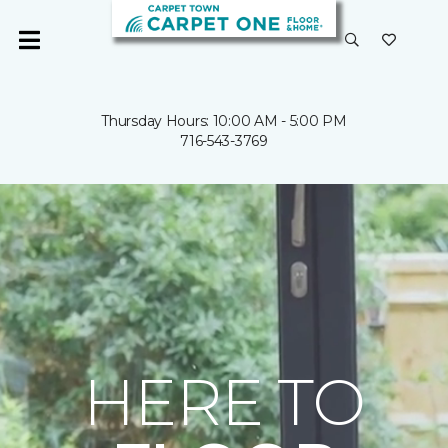
Thursday Hours: 10:00 AM - 5:00 PM
716-543-3769
HERE TO