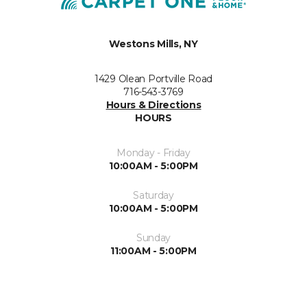
Westons Mills, NY
1429 Olean Portville Road
716-543-3769
Hours & Directions
HOURS
Monday - Friday
10:00AM - 5:00PM
Saturday
10:00AM - 5:00PM
Sunday
11:00AM - 5:00PM