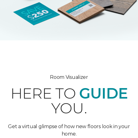
Room Visualizer
HERE TO
GUIDE
YOU.
Get a virtual glimpse of how new floors look in your
home.