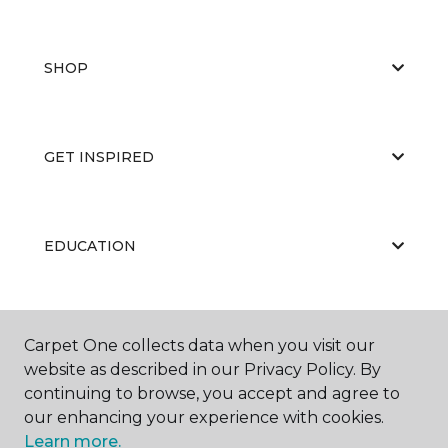
SHOP
GET INSPIRED
EDUCATION
ABOUT US
Carpet One collects data when you visit our
website as described in our Privacy Policy. By
continuing to browse, you accept and agree to
our enhancing your experience with cookies.
Learn more.