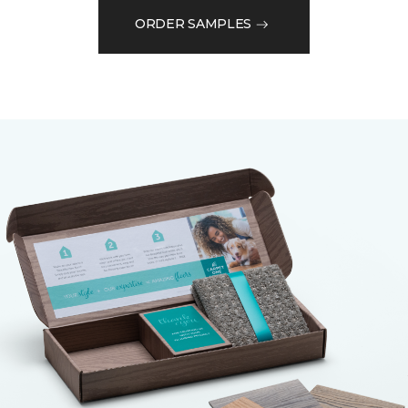
ORDER SAMPLES