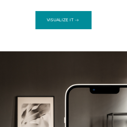
VISUALIZE IT