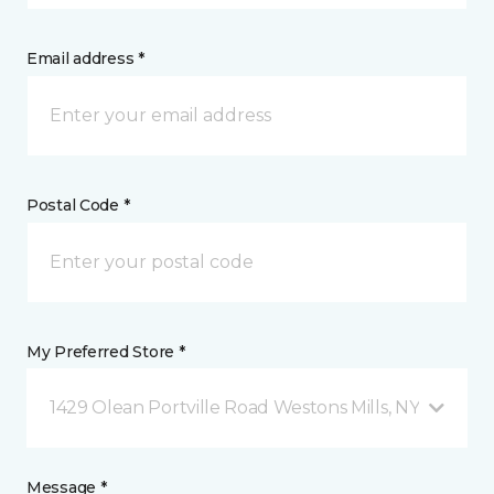
Email address *
Postal Code *
My Preferred Store *
1429 Olean Portville Road Westons Mills, NY
Message *