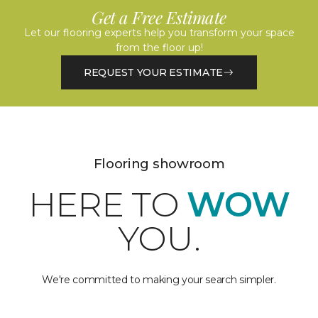
Get a Free Estimate
Let our flooring experts help you transform your space
from the floor up!
REQUEST YOUR ESTIMATE
Flooring showroom
HERE TO
WOW
YOU.
We're committed to making your search simpler.