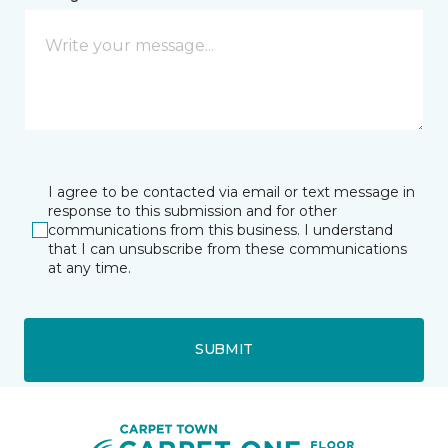
I agree to be contacted via email or text message in
response to this submission and for other
communications from this business. I understand
that I can unsubscribe from these communications
at any time.
SUBMIT