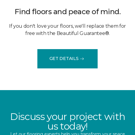
Find floors and peace of mind.
If you don't love your floors, we'll replace them for
free with the Beautiful Guarantee®.
GET DETAILS
Discuss your project with
us today!
Let our flooring experts help you transform your space