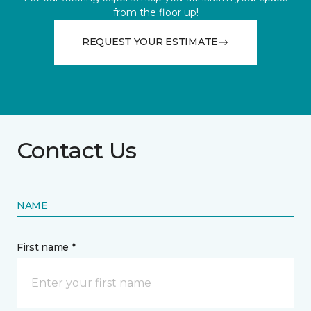
from the floor up!
REQUEST YOUR ESTIMATE
Contact Us
NAME
First name *