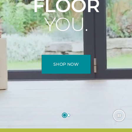
FLOOR
YOU.
SHOP NOW