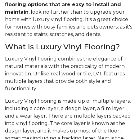
flooring options that are easy to install and
maintain
, look no further than to upgrade your
home with luxury vinyl flooring. It's a great choice
for homes with busy families and pets owners, as it's
resistant to stains, scratches, and dents.
What Is Luxury Vinyl Flooring?
Luxury Vinyl flooring combines the elegance of
natural materials with the practicality of modern
innovation. Unlike real wood or tile, LVT features
multiple layers that provide both style and
functionality.
Luxury Vinyl flooring is made up of multiple layers,
including a core layer, a design layer, a film layer,
and a wear layer. There are multiple layers packed
into vinyl flooring. The core layer is known as the
design layer, and it makes up most of the floor,
sometimes including a backing layer. Next is the