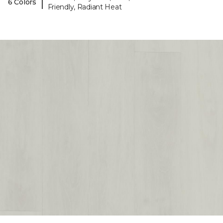
|
6 Colors
Friendly, Radiant Heat