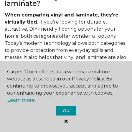
laminate?
When comparing vinyl and laminate, they're
virtually tied.
If you’re looking for durable,
attractive, DIY-friendly flooring options for your
home, both categories offer wonderful options.
Today’s modern technology allows both categories
to provide protection from everyday spills and
messes. It also helps that vinyl and laminate are also
easy to clean and care for in the home.
Carpet One collects data when you visit our
If you’re asking if vinyl is better than laminate, the
website as described in our Privacy Policy. By
answer is no. Feel free to pick your category by
continuing to browse, you accept and agree to
design, style, and application needed for your
our enhancing your experience with cookies.
project.
Learn more.
What do you put under vinyl
OK
flooring?
What you put under your vinyl flooring depends