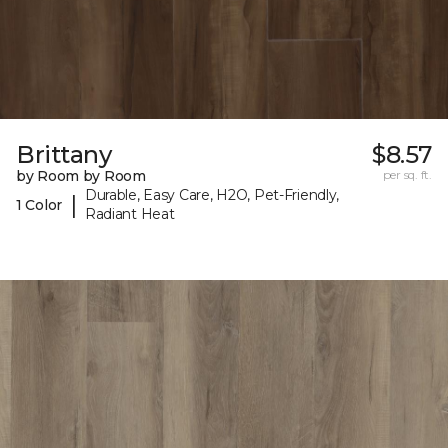
Brittany
$8.57
by Room by Room
per sq. ft.
Durable, Easy Care, H2O, Pet-Friendly,
|
1 Color
Radiant Heat