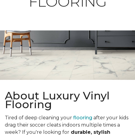
FLOORING
About Luxury Vinyl
Flooring
Tired of deep cleaning your
flooring
after your kids
drag their soccer cleats indoors multiple times a
week? If you're looking for
durable, stylish