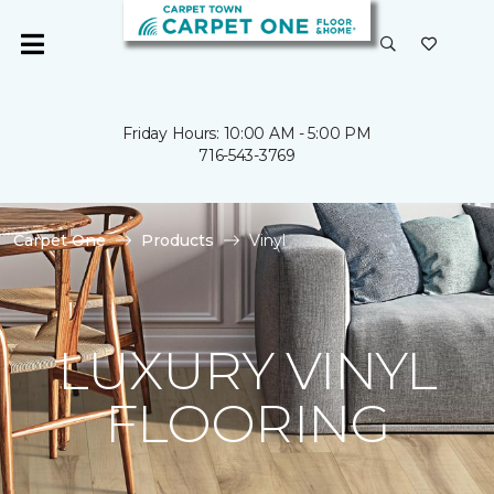
Friday Hours: 10:00 AM - 5:00 PM
716-543-3769
Carpet One
Products
Vinyl
LUXURY VINYL
FLOORING