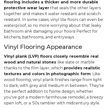
flooring includes a thicker and more durable
protective wear layer
that seals the other layers
together and makes it water resistant and scratch
resistant. In some cases, vinyl tile floors can even be
waterproof, so no more worrying about that leaky
bathroom sink damaging your floors! Perfect for
kitchens, bathrooms, and entryways
Vinyl Flooring Appearance
Vinyl plank (LVP) floors closely resemble real
wood and natural stones
like slate or marble
thanks to the film layer, which
provides realistic
textures and colors in photographic form
. Like
wood flooring, vinyl plank finishes range from light
to dark, with grey and medium in between. They're
the perfect addition to home design, whether
you've got a modern farmhouse remodel, a breezy
open loft, or a '50s rambler with midcentury style.