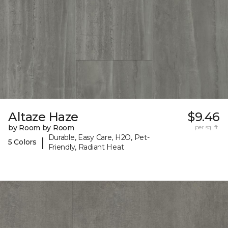
Altaze Haze
$9.46
by Room by Room
per sq. ft.
Durable, Easy Care, H2O, Pet-
|
5 Colors
Friendly, Radiant Heat