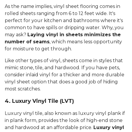
As the name implies, vinyl sheet flooring comes in
rolled sheets ranging from 6 to 12 feet wide. It's
perfect for your kitchen and bathrooms where it's
common to have spills or dripping water. Why, you
may ask?
Laying vinyl in sheets minimizes the
number of seams
, which means less opportunity
for moisture to get through.
Like other types of vinyl, sheets come in styles that
mimic stone, tile, and hardwood. If you have pets,
consider inlaid vinyl for a thicker and more durable
vinyl sheet option that does a good job of hiding
most scratches.
4. Luxury Vinyl Tile (LVT)
Luxury vinyl tile, also known as luxury vinyl plank if
in plank form, provides the look of high-end stone
and hardwood at an affordable price.
Luxury vinyl