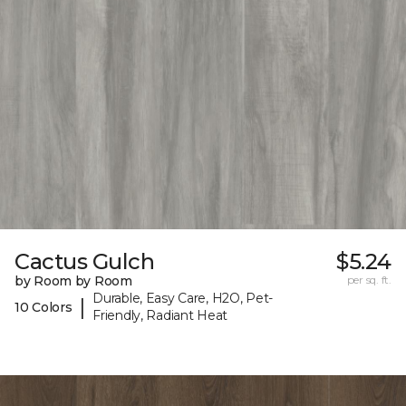
Cactus Gulch
$5.24
by Room by Room
per sq. ft.
Durable, Easy Care, H2O, Pet-
|
10 Colors
Friendly, Radiant Heat