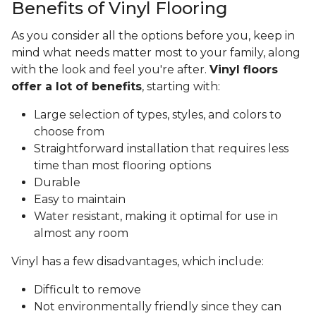
Benefits of Vinyl Flooring
As you consider all the options before you, keep in
mind what needs matter most to your family, along
with the look and feel you're after.
Vinyl floors
offer a lot of benefits
, starting with:
Large selection of types, styles, and colors to
choose from
Straightforward installation that requires less
time than most flooring options
Durable
Easy to maintain
Water resistant, making it optimal for use in
almost any room
Vinyl has a few disadvantages, which include:
Difficult to remove
Not environmentally friendly since they can