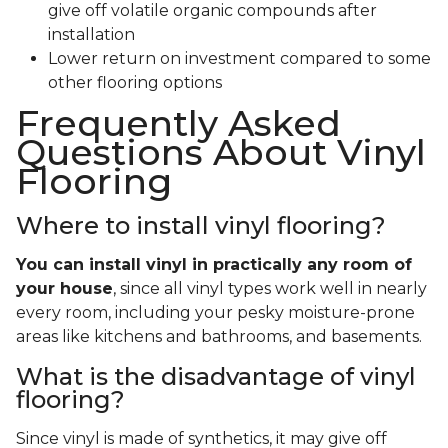
give off volatile organic compounds after
installation
Lower return on investment compared to some
other flooring options
Frequently Asked
Questions About Vinyl
Flooring
Where to install vinyl flooring?
You can install vinyl in practically any room of
your house
, since all vinyl types work well in nearly
every room, including your pesky moisture-prone
areas like kitchens and bathrooms, and basements.
What is the disadvantage of vinyl
flooring?
Since vinyl is made of synthetics, it may give off