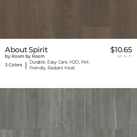
About Spirit
$10.65
by Room by Room
per sq. ft.
Durable, Easy Care, H2O, Pet-
|
3 Colors
Friendly, Radiant Heat