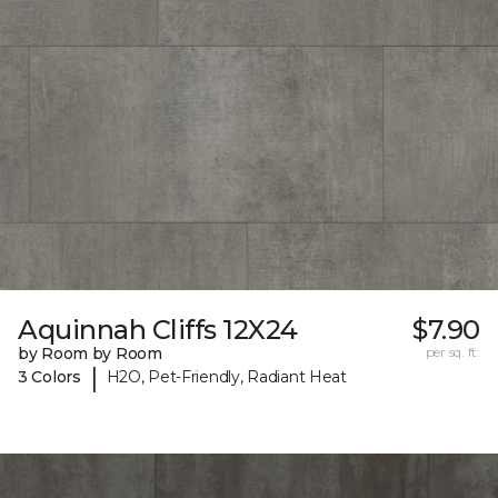
Aquinnah Cliffs 12X24
$7.90
by Room by Room
per sq. ft.
|
3 Colors
H2O, Pet-Friendly, Radiant Heat