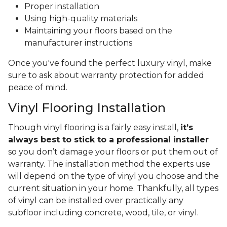
Proper installation
Using high-quality materials
Maintaining your floors based on the
manufacturer instructions
Once you've found the perfect luxury vinyl, make
sure to ask about warranty protection for added
peace of mind.
Vinyl Flooring Installation
Though vinyl flooring is a fairly easy install,
it’s
always best to stick to a professional installer
so you don’t damage your floors or put them out of
warranty. The installation method the experts use
will depend on the type of vinyl you choose and the
current situation in your home. Thankfully, all types
of vinyl can be installed over practically any
subfloor including concrete, wood, tile, or vinyl.