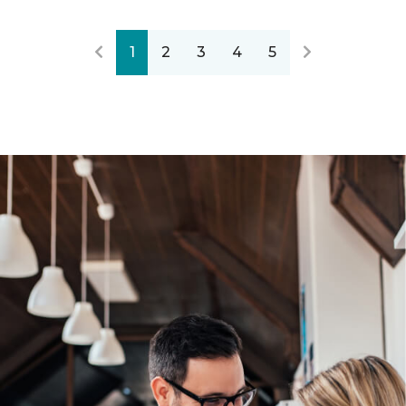
1
2
3
4
5