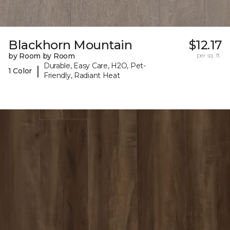
Blackhorn Mountain
$12.17
by Room by Room
per sq. ft.
Durable, Easy Care, H2O, Pet-
|
1 Color
Friendly, Radiant Heat