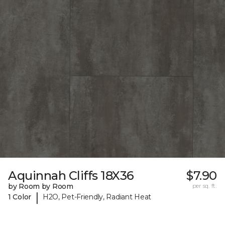
Aquinnah Cliffs 18X36
$7.90
by Room by Room
per sq. ft.
|
1 Color
H2O, Pet-Friendly, Radiant Heat