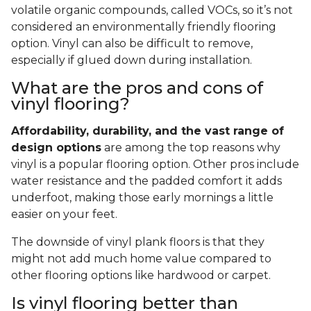
volatile organic compounds, called VOCs, so it’s not
considered an environmentally friendly flooring
option. Vinyl can also be difficult to remove,
especially if glued down during installation.
What are the pros and cons of
vinyl flooring?
Affordability, durability, and the vast range of
design options
are among the top reasons why
vinyl is a popular flooring option. Other pros include
water resistance and the padded comfort it adds
underfoot, making those early mornings a little
easier on your feet.
The downside of vinyl plank floors is that they
might not add much home value compared to
other flooring options like hardwood or carpet.
Is vinyl flooring better than