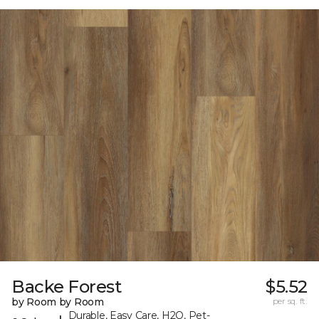
Backe Forest
$5.52
by Room by Room
per sq. ft.
Durable, Easy Care, H2O, Pet-