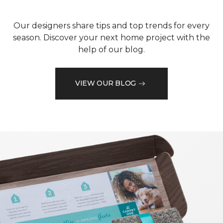
Our designers share tips and top trends for every
season. Discover your next home project with the
help of our blog.
VIEW OUR BLOG