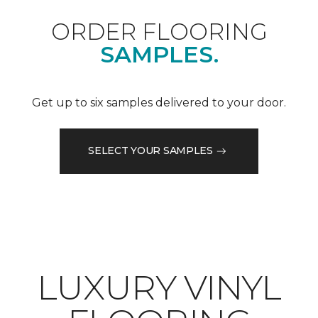
ORDER FLOORING
SAMPLES.
Get up to six samples delivered to your door.
SELECT YOUR SAMPLES
LUXURY VINYL