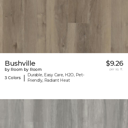
Bushville
$9.26
by Room by Room
per sq. ft.
Durable, Easy Care, H2O, Pet-
|
3 Colors
Friendly, Radiant Heat