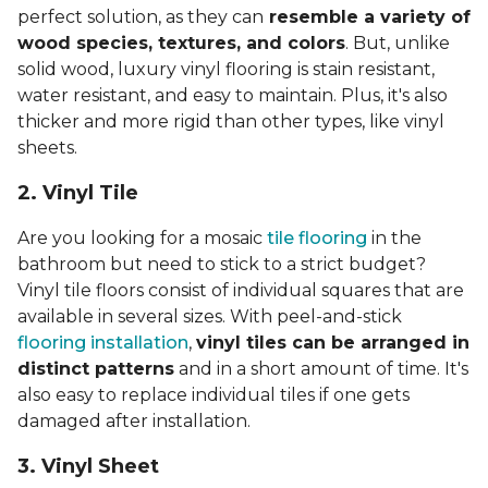
perfect solution, as they can
resemble a variety of
wood species, textures, and colors
. But, unlike
solid wood, luxury vinyl flooring is stain resistant,
water resistant, and easy to maintain. Plus, it's also
thicker and more rigid than other types, like vinyl
sheets.
2. Vinyl Til
e
Are you looking for a mosaic
tile flooring
in the
bathroom but need to stick to a strict budget?
Vinyl tile floors consist of individual squares that are
available in several sizes. With peel-and-stick
flooring installation
,
vinyl tiles can be arranged in
distinct patterns
and in a short amount of time. It's
also easy to replace individual tiles if one gets
damaged after installation.
3. Vinyl Sheet