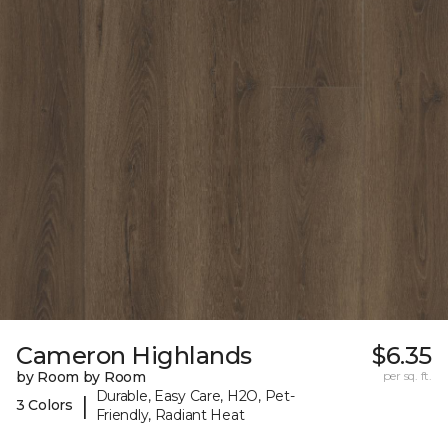
Cameron Highlands
$6.35
by Room by Room
per sq. ft.
Durable, Easy Care, H2O, Pet-
|
3 Colors
Friendly, Radiant Heat