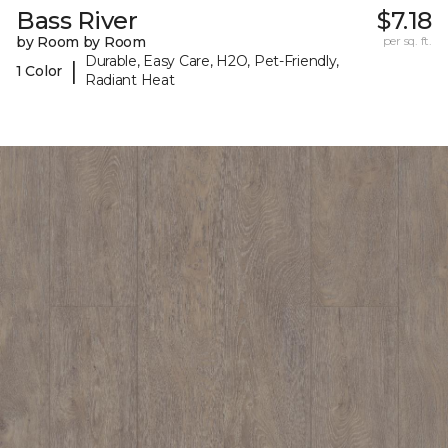
Bass River
$7.18
by Room by Room
per sq. ft.
Durable, Easy Care, H2O, Pet-Friendly,
|
1 Color
Radiant Heat