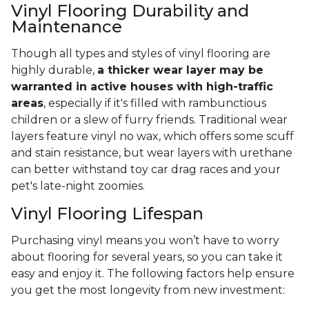
Vinyl Flooring Durability and
Maintenance
Though all types and styles of vinyl flooring are
highly durable,
a thicker wear layer may be
warranted in active houses with high-traffic
areas
, especially if it's filled with rambunctious
children or a slew of furry friends. Traditional wear
layers feature vinyl no wax, which offers some scuff
and stain resistance, but wear layers with urethane
can better withstand toy car drag races and your
pet's late-night zoomies.
Vinyl Flooring Lifespan
Purchasing vinyl means you won’t have to worry
about flooring for several years, so you can take it
easy and enjoy it. The following factors help ensure
you get the most longevity from new investment: