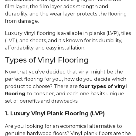
film layer, the film layer adds strength and
durability, and the wear layer protects the flooring
from damage.
Luxury Vinyl flooring is available in planks (LVP), tiles
(LVT), and sheets, and it's known for its durability,
affordability, and easy installation.
Types of Vinyl Flooring
Now that you’ve decided that vinyl might be the
perfect flooring for you, how do you decide which
product to choose? There are
four types of vinyl
flooring
to consider, and each one has its unique
set of benefits and drawbacks.
1. Luxury Vinyl Plank Flooring (LVP)
Are you looking for an economical alternative to
genuine hardwood floors? Vinyl plank floors are the