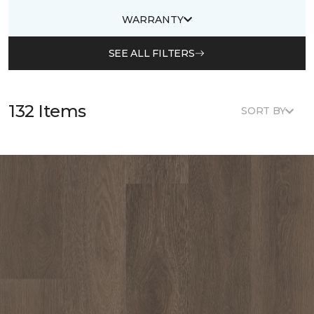
WARRANTY
SEE ALL FILTERS
132 Items
SORT BY