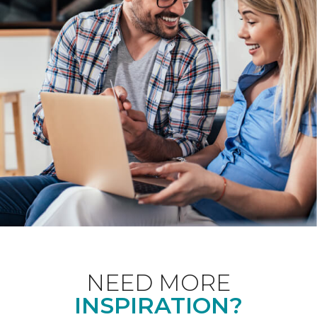
NEED MORE
INSPIRATION?