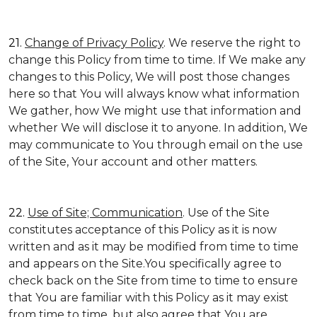
21.
Change of Privacy Policy
. We reserve the right to
change this Policy from time to time. If We make any
changes to this Policy, We will post those changes
here so that You will always know what information
We gather, how We might use that information and
whether We will disclose it to anyone. In addition, We
may communicate to You through email on the use
of the Site, Your account and other matters.
22.
Use of Site; Communication
. Use of the Site
constitutes acceptance of this Policy as it is now
written and as it may be modified from time to time
and appears on the Site.You specifically agree to
check back on the Site from time to time to ensure
that You are familiar with this Policy as it may exist
from time to time, but also agree that You are