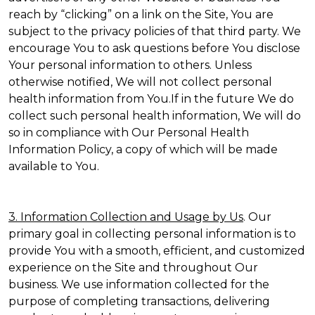
reach by “clicking” on a link on the Site, You are
subject to the privacy policies of that third party. We
encourage You to ask questions before You disclose
Your personal information to others. Unless
otherwise notified, We will not collect personal
health information from You.If in the future We do
collect such personal health information, We will do
so in compliance with Our Personal Health
Information Policy, a copy of which will be made
available to You.
3. Information Collection and Usage by Us
. Our
primary goal in collecting personal information is to
provide You with a smooth, efficient, and customized
experience on the Site and throughout Our
business. We use information collected for the
purpose of completing transactions, delivering