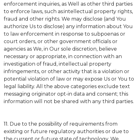
enforcement inquiries, as Well as other third parties
to enforce laws, such as:intellectual property rights,
fraud and other rights. We may disclose (and You
authorize Us to disclose) any information about You
to law enforcement in response to subpoenas or
court orders, or other government officials or
agencies as We, in Our sole discretion, believe
necessary or appropriate, in connection with an
investigation of fraud, intellectual property
infringements, or other activity that is a violation or
potential violation of law or may expose Us or You to
legal liability.
All the above categories exclude text
messaging originator opt-in data and consent; this
information will not be shared with any third parties.
11.
Due to the possibility of requirements from
existing or future regulatory authorities or due to
the current or future state of technology, We