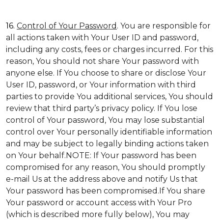
16.
Control of Your Password
. You are responsible for
all actions taken with Your User ID and password,
including any costs, fees or charges incurred. For this
reason, You should not share Your password with
anyone else. If You choose to share or disclose Your
User ID, password, or Your information with third
parties to provide You additional services, You should
review that third party’s privacy policy. If You lose
control of Your password, You may lose substantial
control over Your personally identifiable information
and may be subject to legally binding actions taken
on Your behalf.NOTE: If Your password has been
compromised for any reason, You should promptly
e-mail Us at the address above and notify Us that
Your password has been compromised.If You share
Your password or account access with Your Pro
(which is described more fully below), You may