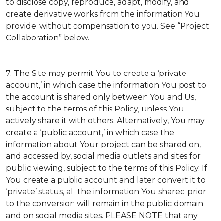
to disclose copy, reproduce, adapt, modify, and
create derivative works from the information You
provide, without compensation to you. See “Project
Collaboration” below.
7. The Site may permit You to create a ‘private
account,’ in which case the information You post to
the account is shared only between You and Us,
subject to the terms of this Policy, unless You
actively share it with others. Alternatively, You may
create a ‘public account,’ in which case the
information about Your project can be shared on,
and accessed by, social media outlets and sites for
public viewing, subject to the terms of this Policy. If
You create a public account and later convert it to
‘private’ status, all the information You shared prior
to the conversion will remain in the public domain
and on social media sites. PLEASE NOTE that any