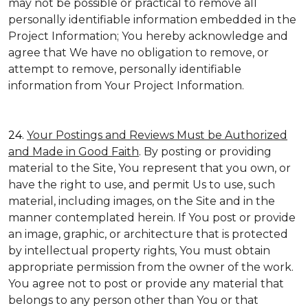
may not be possible or practical to remove all
personally identifiable information embedded in the
Project Information; You hereby acknowledge and
agree that We have no obligation to remove, or
attempt to remove, personally identifiable
information from Your Project Information.
24.
Your Postings and Reviews Must be Authorized
and Made in Good Faith
. By posting or providing
material to the Site, You represent that you own, or
have the right to use, and permit Us to use, such
material, including images, on the Site and in the
manner contemplated herein. If You post or provide
an image, graphic, or architecture that is protected
by intellectual property rights, You must obtain
appropriate permission from the owner of the work.
You agree not to post or provide any material that
belongs to any person other than You or that