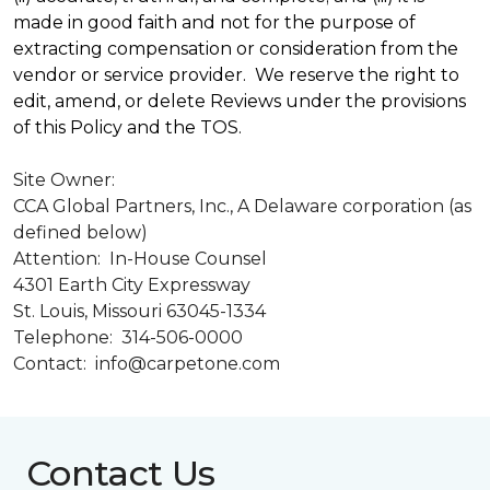
made in good faith and not for the purpose of
extracting compensation or consideration from the
vendor or service provider. We reserve the right to
edit, amend, or delete Reviews under the provisions
of this Policy and the TOS.
Site Owner:
CCA Global Partners, Inc., A Delaware corporation (as
defined below)
Attention: In-House Counsel
4301 Earth City Expressway
St. Louis, Missouri 63045-1334
Telephone: 314-506-0000
Contact: info@carpetone.com
Contact Us