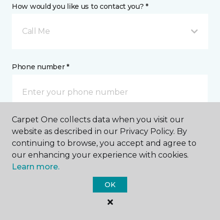
How would you like us to contact you? *
Call Me
Phone number *
Carpet One collects data when you visit our
website as described in our Privacy Policy. By
Email address *
continuing to browse, you accept and agree to
our enhancing your experience with cookies.
Learn more.
OK
Postal Code *