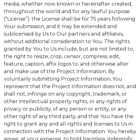
media, whether now known or hereinafter created,
throughout the world and for any lawful purpose
(“License”); the License shall be for 75 years following
Your submission, and it may be extended and
sublicensed by Us to Our partners and affiliates,
without additional consideration to You. The rights
granted by You to Us include, but are not limited to,
the right to resize, crop, censor, compress, edit,
feature, caption, affix logos to, and otherwise alter
and make use of the Project Information. By
voluntarily submitting Project Information, You
represent that the Project Information does not, and
shall not, infringe on any copyright, trademark, or
other intellectual property rights, or any rights of
privacy or publicity, of any person or entity, or any
other right of any third party, and that You have the
right to grant any and all rights and licenses to Us in
connection with the Project Information. You hereby
agree, at your expense, to hold harmless, indemnify,