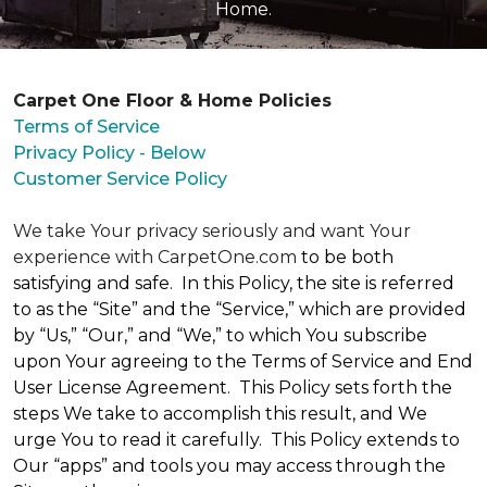
Home.
Carpet One Floor & Home Policies
Terms of Service
Privacy Policy - Below
Customer Service Policy
We take Your privacy seriously and want Your
experience with CarpetOne.com
to be both
satisfying and safe. In this Policy, the site is referred
to as the “Site” and the “Service,” which are provided
by “Us,” “Our,” and “We,” to which You subscribe
upon Your agreeing to the Terms of Service and End
User License Agreement. This Policy sets forth the
steps We take to accomplish this result, and We
urge You to read it carefully. This Policy extends to
Our “apps” and tools you may access through the