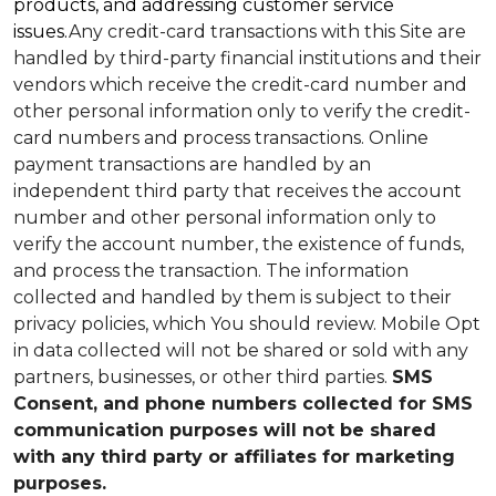
products, and addressing customer service
issues.
Any credit-card transactions with this Site are
handled by third-party financial institutions and their
vendors which receive the credit-card number and
other personal information only to verify the credit-
card numbers and process transactions. Online
payment transactions are handled by an
independent third party that receives the account
number and other personal information only to
verify the account number, the existence of funds,
and process the transaction. The information
collected and handled by them is subject to their
privacy policies, which You should review.
Mobile Opt
in data collected will not be shared or sold with any
partners, businesses, or other third parties.
SMS
Consent, and phone numbers collected for SMS
communication purposes will not be shared
with any third party or affiliates for marketing
purposes.