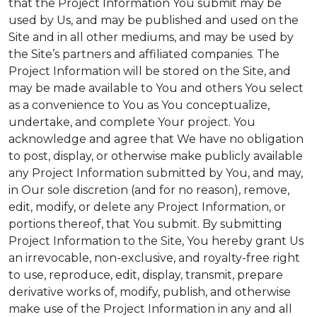
that the Project Information You submit may be
used by Us, and may be published and used on the
Site and in all other mediums, and may be used by
the Site’s partners and affiliated companies. The
Project Information will be stored on the Site, and
may be made available to You and others You select
as a convenience to You as You conceptualize,
undertake, and complete Your project. You
acknowledge and agree that We have no obligation
to post, display, or otherwise make publicly available
any Project Information submitted by You, and may,
in Our sole discretion (and for no reason), remove,
edit, modify, or delete any Project Information, or
portions thereof, that You submit. By submitting
Project Information to the Site, You hereby grant Us
an irrevocable, non-exclusive, and royalty-free right
to use, reproduce, edit, display, transmit, prepare
derivative works of, modify, publish, and otherwise
make use of the Project Information in any and all