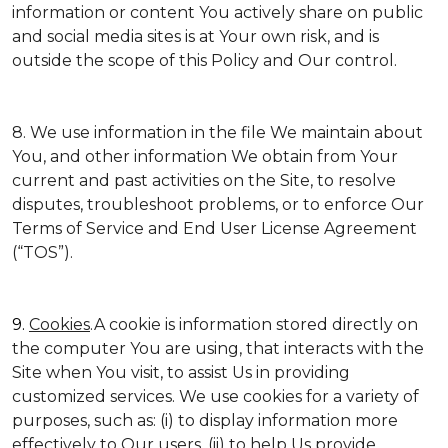
information or content You actively share on public
and social media sites is at Your own risk, and is
outside the scope of this Policy and Our control.
8. We use information in the file We maintain about
You, and other information We obtain from Your
current and past activities on the Site, to resolve
disputes, troubleshoot problems, or to enforce Our
Terms of Service and End User License Agreement
(“TOS”).
9.
Cookies
.A cookie is information stored directly on
the computer You are using, that interacts with the
Site when You visit, to assist Us in providing
customized services. We use cookies for a variety of
purposes, such as: (i) to display information more
effectively to Our users, (ii) to help Us provide