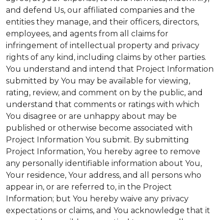
and defend Us, our affiliated companies and the
entities they manage, and their officers, directors,
employees, and agents from all claims for
infringement of intellectual property and privacy
rights of any kind, including claims by other parties.
You understand and intend that Project Information
submitted by You may be available for viewing,
rating, review, and comment on by the public, and
understand that comments or ratings with which
You disagree or are unhappy about may be
published or otherwise become associated with
Project Information You submit. By submitting
Project Information, You hereby agree to remove
any personally identifiable information about You,
Your residence, Your address, and all persons who
appear in, or are referred to, in the Project
Information; but You hereby waive any privacy
expectations or claims, and You acknowledge that it