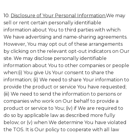
10.
Disclosure of Your Personal Information.
We may
sell or rent certain personally identifiable
information about You to third parties with which
We have advertising and name-sharing agreements.
However, You may opt out of these arrangements
by clicking on the relevant opt-out indicators on Our
site. We may disclose personally identifiable
information about You to other companies or people
when:(i) You give Us Your consent to share the
information; (ii) We need to share Your information to
provide the product or service You have requested;
(iii) We need to send the information to persons or
companies who work on Our behalf to provide a
product or service to You; (iv) if We are required to
do so by applicable law as described more fully
below; or (v) when We determine You have violated
the TOS. It is Our policy to cooperate with all law