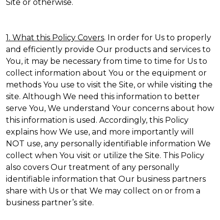
Site or otherwise.
1. What this Policy Covers
. In order for Us to properly
and efficiently provide Our products and services to
You, it may be necessary from time to time for Us to
collect information about You or the equipment or
methods You use to visit the Site, or while visiting the
site. Although We need this information to better
serve You, We understand Your concerns about how
this information is used. Accordingly, this Policy
explains how We use, and more importantly will
NOT use, any personally identifiable information We
collect when You visit or utilize the Site. This Policy
also covers Our treatment of any personally
identifiable information that Our business partners
share with Us or that We may collect on or from a
business partner’s site.