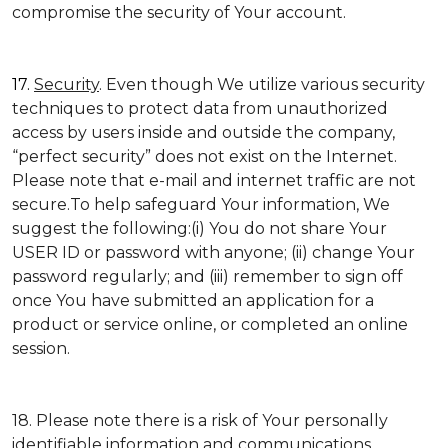
compromise the security of Your account.
17.
Security
. Even though We utilize various security
techniques to protect data from unauthorized
access by users inside and outside the company,
“perfect security” does not exist on the Internet.
Please note that e-mail and internet traffic are not
secure.To help safeguard Your information, We
suggest the following:(i) You do not share Your
USER ID or password with anyone; (ii) change Your
password regularly; and (iii) remember to sign off
once You have submitted an application for a
product or service online, or completed an online
session.
18. Please note there is a risk of Your personally
identifiable information and communications,