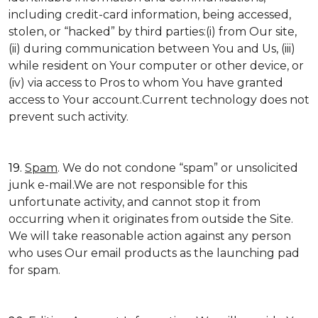
including credit-card information, being accessed,
stolen, or “hacked” by third parties:(i) from Our site,
(ii) during communication between You and Us, (iii)
while resident on Your computer or other device, or
(iv) via access to Pros to whom You have granted
access to Your account.Current technology does not
prevent such activity.
19.
Spam
. We do not condone “spam” or unsolicited
junk e-mail.We are not responsible for this
unfortunate activity, and cannot stop it from
occurring when it originates from outside the Site.
We will take reasonable action against any person
who uses Our email products as the launching pad
for spam.