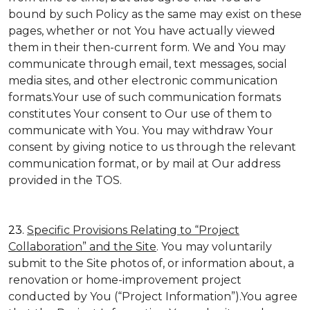
bound by such Policy as the same may exist on these
pages, whether or not You have actually viewed
them in their then-current form. We and You may
communicate through email, text messages, social
media sites, and other electronic communication
formats.Your use of such communication formats
constitutes Your consent to Our use of them to
communicate with You. You may withdraw Your
consent by giving notice to us through the relevant
communication format, or by mail at Our address
provided in the TOS.
23.
Specific Provisions Relating to “Project
Collaboration” and the Site
. You may voluntarily
submit to the Site photos of, or information about, a
renovation or home-improvement project
conducted by You (“Project Information”).You agree