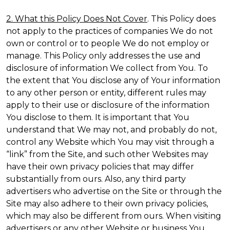
2. What this Policy Does Not Cover
. This Policy does
not apply to the practices of companies We do not
own or control or to people We do not employ or
manage. This Policy only addresses the use and
disclosure of information We collect from You. To
the extent that You disclose any of Your information
to any other person or entity, different rules may
apply to their use or disclosure of the information
You disclose to them. It is important that You
understand that We may not, and probably do not,
control any Website which You may visit through a
“link” from the Site, and such other Websites may
have their own privacy policies that may differ
substantially from ours. Also, any third party
advertisers who advertise on the Site or through the
Site may also adhere to their own privacy policies,
which may also be different from ours. When visiting
advertisers or any other Website or business You