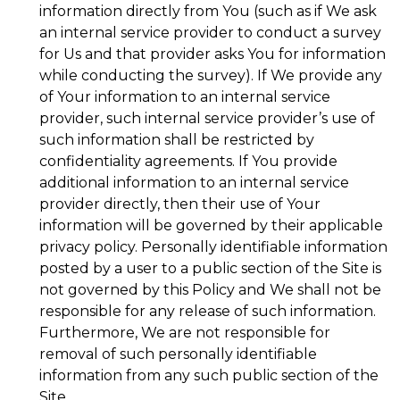
information directly from You (such as if We ask
an internal service provider to conduct a survey
for Us and that provider asks You for information
while conducting the survey). If We provide any
of Your information to an internal service
provider, such internal service provider’s use of
such information shall be restricted by
confidentiality agreements. If You provide
additional information to an internal service
provider directly, then their use of Your
information will be governed by their applicable
privacy policy. Personally identifiable information
posted by a user to a public section of the Site is
not governed by this Policy and We shall not be
responsible for any release of such information.
Furthermore, We are not responsible for
removal of such personally identifiable
information from any such public section of the
Site.