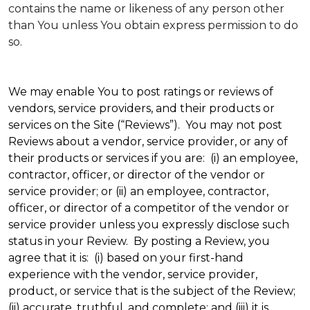
contains the name or likeness of any person other
than You unless You obtain express permission to do
so.
We may enable You to post ratings or reviews of
vendors, service providers, and their products or
services on the Site (“Reviews”). You may not post
Reviews about a vendor, service provider, or any of
their products or services if you are: (i) an employee,
contractor, officer, or director of the vendor or
service provider; or (ii) an employee, contractor,
officer, or director of a competitor of the vendor or
service provider unless you expressly disclose such
status in your Review. By posting a Review, you
agree that it is: (i) based on your first-hand
experience with the vendor, service provider,
product, or service that is the subject of the Review;
(ii) accurate, truthful, and complete; and (iii) it is