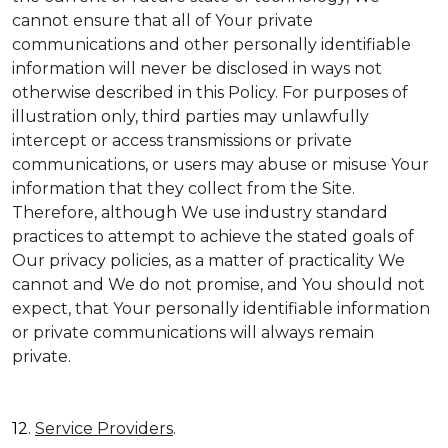
cannot ensure that all of Your private
communications and other personally identifiable
information will never be disclosed in ways not
otherwise described in this Policy. For purposes of
illustration only, third parties may unlawfully
intercept or access transmissions or private
communications, or users may abuse or misuse Your
information that they collect from the Site.
Therefore, although We use industry standard
practices to attempt to achieve the stated goals of
Our privacy policies, as a matter of practicality We
cannot and We do not promise, and You should not
expect, that Your personally identifiable information
or private communications will always remain
private.
12.
Service Providers
.