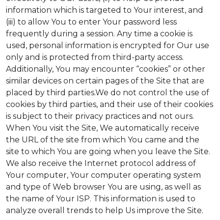
information which is targeted to Your interest, and
(iii) to allow You to enter Your password less
frequently during a session. Any time a cookie is
used, personal information is encrypted for Our use
only and is protected from third-party access.
Additionally, You may encounter “cookies” or other
similar devices on certain pages of the Site that are
placed by third parties.We do not control the use of
cookies by third parties, and their use of their cookies
is subject to their privacy practices and not ours.
When You visit the Site, We automatically receive
the URL of the site from which You came and the
site to which You are going when you leave the Site.
We also receive the Internet protocol address of
Your computer, Your computer operating system
and type of Web browser You are using, as well as
the name of Your ISP. This information is used to
analyze overall trends to help Us improve the Site.