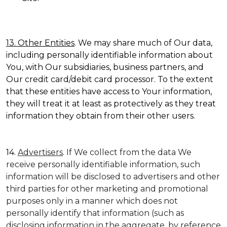
13. Other Entities
. We may share much of Our data,
including personally identifiable information about
You, with Our subsidiaries, business partners, and
Our credit card/debit card processor. To the extent
that these entities have access to Your information,
they will treat it at least as protectively as they treat
information they obtain from their other users.
14.
Advertisers
. If We collect from the data We
receive personally identifiable information, such
information will be disclosed to advertisers and other
third parties for other marketing and promotional
purposes only in a manner which does not
personally identify that information (such as
disclosing information in the aggregate, by reference