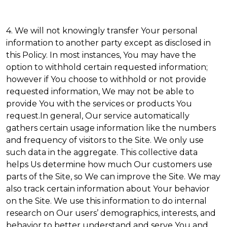
4. We will not knowingly transfer Your personal
information to another party except as disclosed in
this Policy. In most instances, You may have the
option to withhold certain requested information;
however if You choose to withhold or not provide
requested information, We may not be able to
provide You with the services or products You
request.In general, Our service automatically
gathers certain usage information like the numbers
and frequency of visitors to the Site. We only use
such data in the aggregate. This collective data
helps Us determine how much Our customers use
parts of the Site, so We can improve the Site. We may
also track certain information about Your behavior
on the Site. We use this information to do internal
research on Our users’ demographics, interests, and
behavior to better understand and serve You and