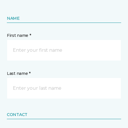
NAME
First name *
Last name *
CONTACT