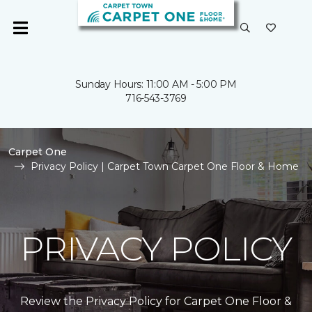
Sunday Hours: 11:00 AM - 5:00 PM
716-543-3769
Carpet One
Privacy Policy | Carpet Town Carpet One Floor & Home
PRIVACY POLICY
Review the Privacy Policy for Carpet One Floor &