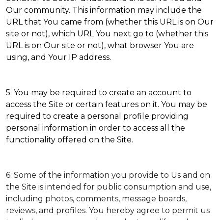
Our community. This information may include the
URL that You came from (whether this URL is on Our
site or not), which URL You next go to (whether this
URL is on Our site or not), what browser You are
using, and Your IP address.
5. You may be required to create an account to
access the Site or certain features on it. You may be
required to create a personal profile providing
personal information in order to access all the
functionality offered on the Site.
6. Some of the information you provide to Us and on
the Site is intended for public consumption and use,
including photos, comments, message boards,
reviews, and profiles. You hereby agree to permit us