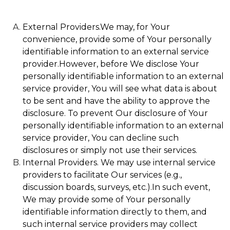
External Providers.We may, for Your
convenience, provide some of Your personally
identifiable information to an external service
provider.However, before We disclose Your
personally identifiable information to an external
service provider, You will see what data is about
to be sent and have the ability to approve the
disclosure. To prevent Our disclosure of Your
personally identifiable information to an external
service provider, You can decline such
disclosures or simply not use their services.
Internal Providers. We may use internal service
providers to facilitate Our services (e.g.,
discussion boards, surveys, etc.).In such event,
We may provide some of Your personally
identifiable information directly to them, and
such internal service providers may collect