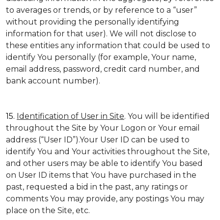
to averages or trends, or by reference to a “user”
without providing the personally identifying
information for that user). We will not disclose to
these entities any information that could be used to
identify You personally (for example, Your name,
email address, password, credit card number, and
bank account number).
15.
Identification of User in Site
. You will be identified
throughout the Site by Your Logon or Your email
address (“User ID”).Your User ID can be used to
identify You and Your activities throughout the Site,
and other users may be able to identify You based
on User ID items that You have purchased in the
past, requested a bid in the past, any ratings or
comments You may provide, any postings You may
place on the Site, etc.