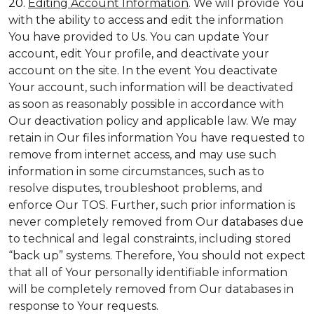
20.
Editing Account Information
. We will provide You
with the ability to access and edit the information
You have provided to Us. You can update Your
account, edit Your profile, and deactivate your
account on the site. In the event You deactivate
Your account, such information will be deactivated
as soon as reasonably possible in accordance with
Our deactivation policy and applicable law. We may
retain in Our files information You have requested to
remove from internet access, and may use such
information in some circumstances, such as to
resolve disputes, troubleshoot problems, and
enforce Our TOS. Further, such prior information is
never completely removed from Our databases due
to technical and legal constraints, including stored
“back up” systems. Therefore, You should not expect
that all of Your personally identifiable information
will be completely removed from Our databases in
response to Your requests.