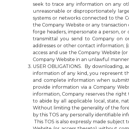
seek to trace any information on any ot
unreasonable or disproportionately lar
systems or networks connected to the Com
the Company Website or any transaction 
forge headers, impersonate a person, or o
transmittal you send to Company on or
addresses or other contact information; (ix
access and use the Company Website (or a
Company Website in an unlawful manner o
USER OBLIGATIONS. By downloading, acce
information of any kind, you represent tha
and complete information when submitti
provide information via a Company Websit
information, Company reserves the right 
to abide by all applicable local, state, 
Without limiting the generality of the fo
by this TOS any personally identifiable i
This TOS is also expressly made subject to
Website (or access thereto) without compl