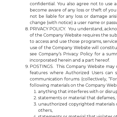
confidential. You also agree not to use
become aware of any loss or theft of y
not be liable for any loss or damage ari
change (with notice) a user name or passw
PRIVACY POLICY. You understand, acknowled
of the Company Website requires the submi
to access and use those programs, servic
use of the Company Website will constitu
see Company’s Privacy Policy for a summ
incorporated herein and a part hereof.
POSTINGS. This Company Website may con
features where Authorized Users can s
communication forums (collectively, “Fo
following materials on the Company Webs
anything that interferes with or disr
statements or material that defames, ha
unauthorized copyrighted materials or 
others,
statements or material that violates o