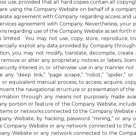
ess use, provided that all hard copies contain all copyri
u are using the Company Website on behalf of a company 
parate agreement with Company regarding access and us
 services agreement with Company. Nevertheless, your 
ions regarding use of the Company Website as set forth in
mited. You may not use, copy, store, reproduce, transmi
ommercially exploit any data provided by Company thro
ion, you may not modify, translate, decompile, create an
remove or alter any proprietary notices or labels, license
t a security interest in, or otherwise use in any manner 
any “deep link,” “page scrape,” “robot,” “spider,” or 
r or equivalent manual process, to access, acquire, co
mvent the navigational structure or presentation of th
formation through any means not purposely made avai
ny portion or feature of the Company Website, includin
systems or networks connected to the Company Website o
ny Website, by hacking, password “mining,” or any othe
f the Company Website or any network connected to the
any Website or any network connected to the Company W