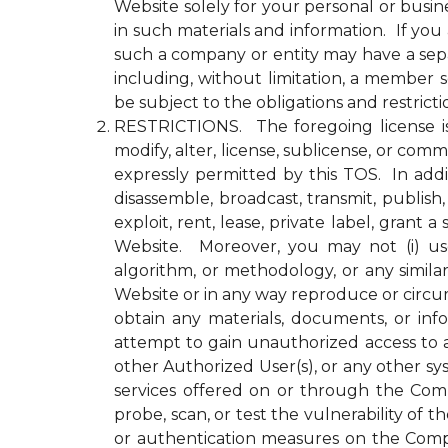
Website solely for your personal or busin
in such materials and information. If yo
such a company or entity may have a se
including, without limitation, a member
be subject to the obligations and restrict
RESTRICTIONS. The foregoing license is li
modify, alter, license, sublicense, or c
expressly permitted by this TOS. In addit
disassemble, broadcast, transmit, publish, 
exploit, rent, lease, private label, gran
Website. Moreover, you may not (i) use 
algorithm, or methodology, or any simila
Website or in any way reproduce or circu
obtain any materials, documents, or in
attempt to gain unauthorized access to a
other Authorized User(s), or any other 
services offered on or through the Compa
probe, scan, or test the vulnerability o
or authentication measures on the Comp