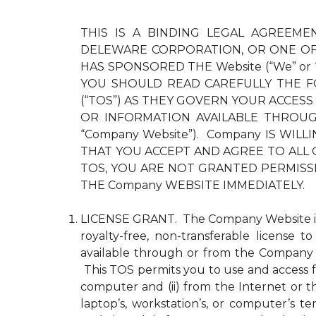
THIS IS A BINDING LEGAL AGREEMEN
DELEWARE CORPORATION, OR ONE OF 
HAS SPONSORED THE Website (“We” or
YOU SHOULD READ CAREFULLY THE F
(“TOS”) AS THEY GOVERN YOUR ACCESS
OR INFORMATION AVAILABLE THROUGH 
“Company Website”). Company IS WI
THAT YOU ACCEPT AND AGREE TO ALL 
TOS, YOU ARE NOT GRANTED PERMISS
THE Company WEBSITE IMMEDIATELY.
LICENSE GRANT. The Company Website is pr
royalty-free, non-transferable license 
available through or from the Company 
This TOS permits you to use and access fo
computer and (ii) from the Internet or 
laptop’s, workstation’s, or computer’s