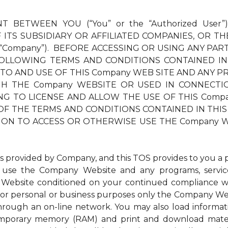
T BETWEEN YOU (“You” or the “Authorized User”
ITS SUBSIDIARY OR AFFILIATED COMPANIES, OR TH
 “Company”). BEFORE ACCESSING OR USING ANY PAR
OLLOWING TERMS AND CONDITIONS CONTAINED IN
 TO AND USE OF THIS Company WEB SITE AND ANY PR
THE Company WEBSITE OR USED IN CONNECTION TH
LLING TO LICENSE AND ALLOW THE USE OF THIS Com
OF THE TERMS AND CONDITIONS CONTAINED IN THIS 
ION TO ACCESS OR OTHERWISE USE THE Company W
ovided by Company, and this TOS provides to you a per
to use the Company Website and any programs, service
Website conditioned on your continued compliance wit
r personal or business purposes only the Company Websi
through an on-line network. You may also load inform
 temporary memory (RAM) and print and download mat