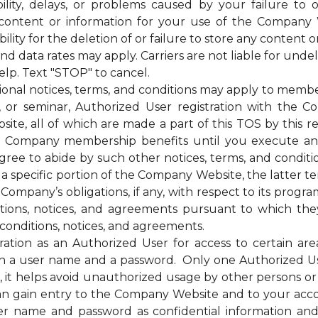
bility, delays, or problems caused by your failure to 
 content or information for your use of the Company 
ty for the deletion of or failure to store any content o
ata rates may apply. Carriers are not liable for unde
elp. Text "STOP" to cancel.
otices, terms, and conditions may apply to membership
g, or seminar, Authorized User registration with the C
te, all of which are made a part of this TOS by this ref
of the Company membership benefits until you execut
e to abide by such other notices, terms, and condition
 a specific portion of the Company Website, the latter te
mpany’s obligations, if any, with respect to its programs,
itions, notices, and agreements pursuant to which the
conditions, notices, and agreements.
on as an Authorized User for access to certain are
 a user name and a password. Only one Authorized U
ss, it helps avoid unauthorized usage by other persons 
n gain entry to the Company Website and to your acc
ser name and password as confidential information a