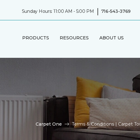
|
Sunday Hours: 11:00 AM - 5:00 PM
716-543-3769
PRODUCTS
RESOURCES
ABOUT US
Carpet One
Terms & Conditions | Carpet 