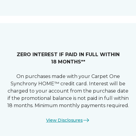
ZERO INTEREST IF PAID IN FULL WITHIN
18 MONTHS**
On purchases made with your Carpet One
Synchrony HOME™ credit card. Interest will be
charged to your account from the purchase date
if the promotional balance is not paid in full within
18 months. Minimum monthly payments required.
View Disclosures