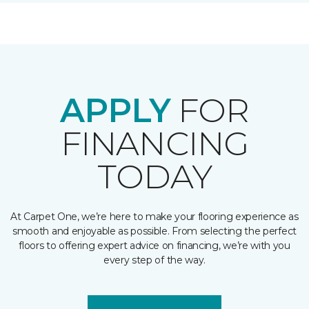
APPLY
FOR
FINANCING
TODAY
At Carpet One, we’re here to make your flooring experience as
smooth and enjoyable as possible. From selecting the perfect
floors to offering expert advice on financing, we’re with you
every step of the way.