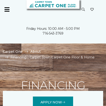
Friday Hours: 10:00 AM - 5:00 PM
716-543-3769
Carpet One
About
Financing | Carpet Town Carpet One Floor & Home
FINANCING
APPLY NOW