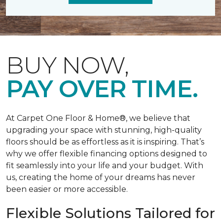
BUY NOW,
PAY OVER TIME.
At Carpet One Floor & Home®, we believe that
upgrading your space with stunning, high-quality
floors should be as effortless as it is inspiring. That’s
why we offer flexible financing options designed to
fit seamlessly into your life and your budget. With
us, creating the home of your dreams has never
been easier or more accessible.
Flexible Solutions Tailored for