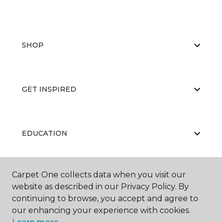
SHOP
GET INSPIRED
EDUCATION
Carpet One collects data when you visit our
ABOUT US
website as described in our Privacy Policy. By
continuing to browse, you accept and agree to
our enhancing your experience with cookies.