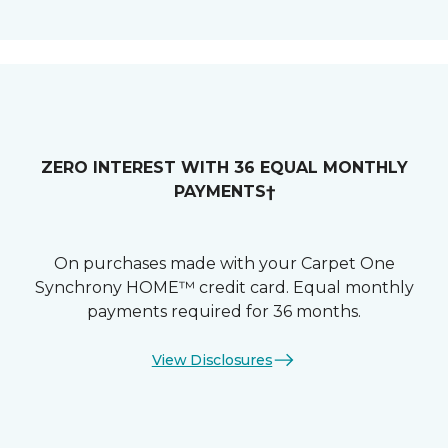
ZERO INTEREST WITH 36 EQUAL MONTHLY
PAYMENTS†
On purchases made with your Carpet One
Synchrony HOME™ credit card. Equal monthly
payments required for 36 months.
View Disclosures