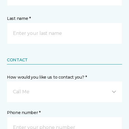
Last name *
CONTACT
How would you like us to contact you? *
Call Me
Phone number *