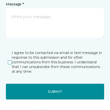
Message *
I agree to be contacted via email or text message in
response to this submission and for other
communications from this business. I understand
that I can unsubscribe from these communications
at any time.
SUBMIT