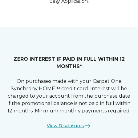
Easy Application.
ZERO INTEREST IF PAID IN FULL WITHIN 12
MONTHS*
On purchases made with your Carpet One
Synchrony HOME™ credit card. Interest will be
charged to your account from the purchase date
if the promotional balance is not paid in full within
12 months. Minimum monthly payments required.
View Disclosures