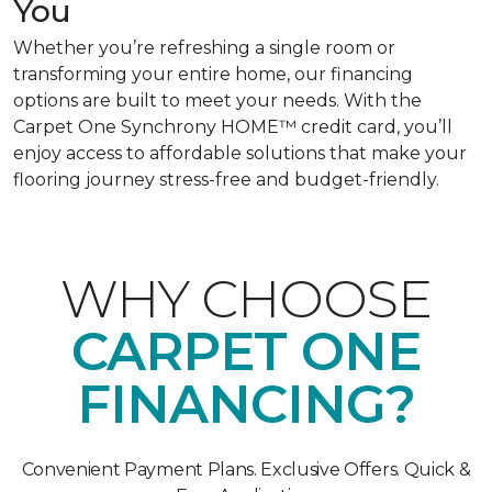
You
Whether you’re refreshing a single room or
transforming your entire home, our financing
options are built to meet your needs. With the
Carpet One Synchrony HOME™ credit card, you’ll
enjoy access to affordable solutions that make your
flooring journey stress-free and budget-friendly.
WHY CHOOSE
CARPET ONE
FINANCING?
Convenient Payment Plans. Exclusive Offers. Quick &