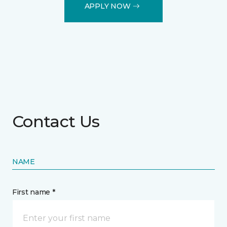
APPLY NOW
Contact Us
NAME
First name *