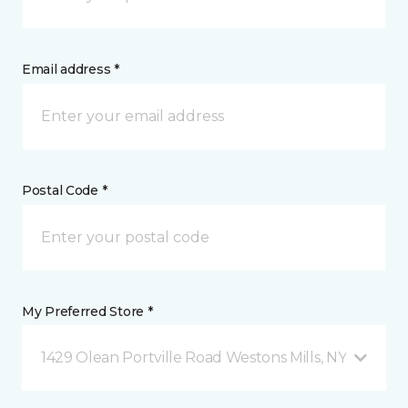
Email address *
Postal Code *
My Preferred Store *
1429 Olean Portville Road Westons Mills, NY