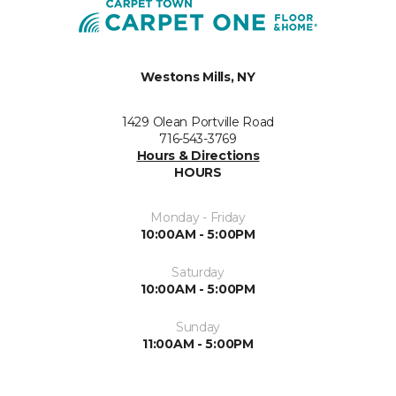
Westons Mills, NY
1429 Olean Portville Road
716-543-3769
Hours & Directions
HOURS
Monday - Friday
10:00AM - 5:00PM
Saturday
10:00AM - 5:00PM
Sunday
11:00AM - 5:00PM