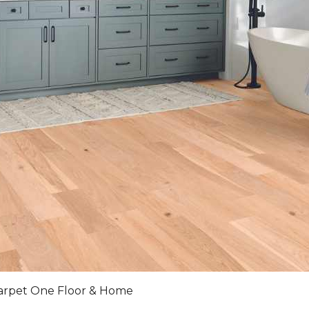
arpet One Floor & Home