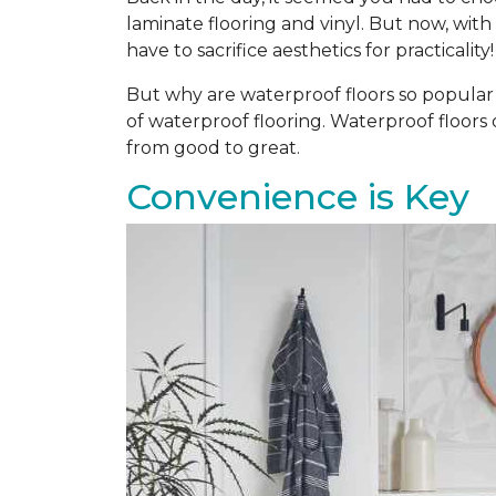
laminate flooring and vinyl. But now, with
have to sacrifice aesthetics for practicality!
But why are waterproof floors so popular a
of waterproof flooring. Waterproof floors
from good to great.
Convenience is Key