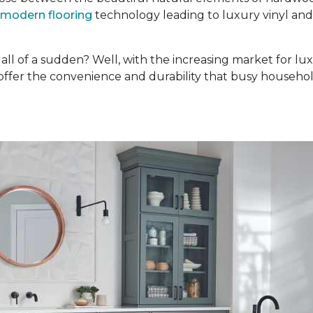
modern flooring
technology leading to luxury vinyl an
ll of a sudden? Well, with the increasing market for lux
 offer the convenience and durability that busy househol