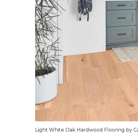
Light White Oak Hardwood Flooring by C