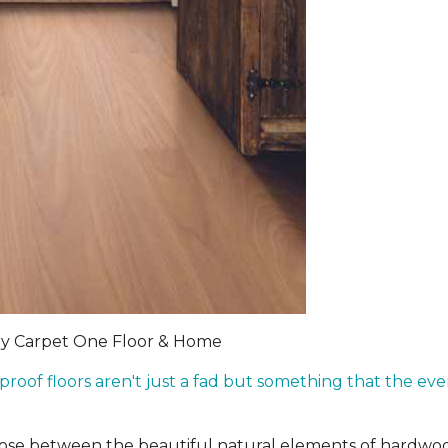
by Carpet One Floor & Home
rproof floors aren't just a fad but something that the 
hoose between the beautiful natural elements of hardwo