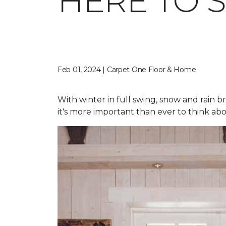
HERE TO 
Feb 01, 2024 | Carpet One Floor & Home
With winter in full swing, snow and rain b
it's more important than ever to think abo