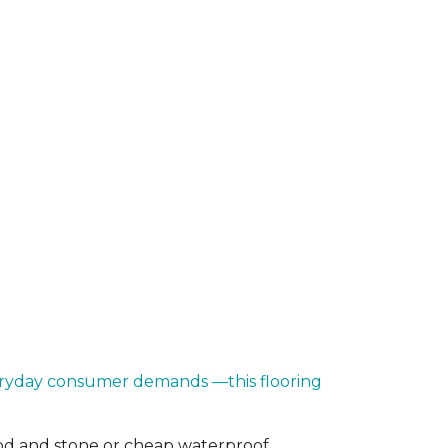
everyday consumer demands —this flooring
od and stone or cheap waterproof