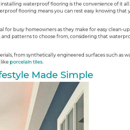
installing waterproof flooring is the convenience of it al
aterproof flooring means you can rest easy knowing that 
deal for busy homeowners as they make for easy clean-ups.
es, and patterns to choose from, considering that waterpro
ials, from synthetically engineered surfaces such as w
 like
porcelain tiles
.
estyle Made Simple