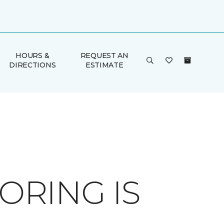
HOURS &
REQUEST AN
DIRECTIONS
ESTIMATE
RING IS