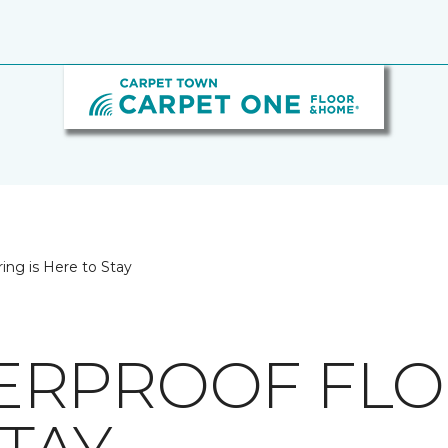
ing is Here to Stay
RPROOF FLOO