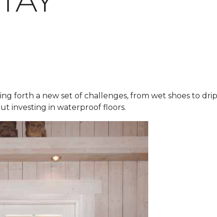
STAY
ring forth a new set of challenges, from wet shoes to dr
ut investing in waterproof floors.