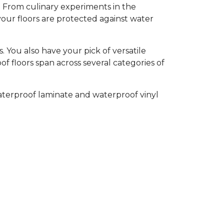
l. From culinary experiments in the
your floors are protected against water
 You also have your pick of versatile
of floors span across several categories of
aterproof laminate and waterproof vinyl