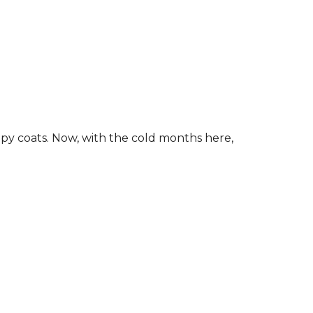
ippy coats. Now, with the cold months here,