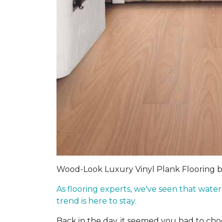
Wood-Look Luxury Vinyl Plank Flooring 
As flooring experts, we've seen that wate
trend is here to stay.
Back in the day, it seemed you had to c