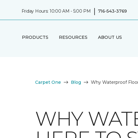
|
Friday Hours: 10:00 AM - 5:00 PM
716-543-3769
PRODUCTS
RESOURCES
ABOUT US
Carpet One
Blog
Why Waterproof Floor
WHY WATE