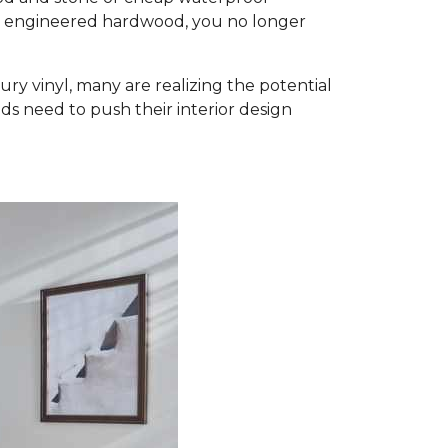
d engineered hardwood, you no longer
ury vinyl, many are realizing the potential
ds need to push their interior design