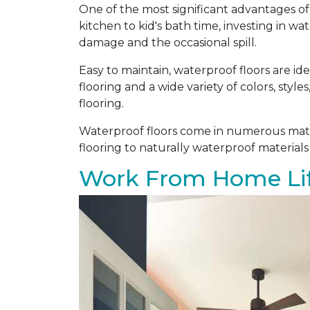
One of the most significant advantages of 
kitchen to kid's bath time, investing in w
damage and the occasional spill.
Easy to maintain, waterproof floors are i
flooring and a wide variety of colors, styl
flooring.
Waterproof floors come in numerous mater
flooring to naturally waterproof materials
Work From Home Lif