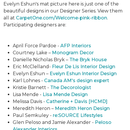
Evelyn Eshun's mat picture here is just one of the
beautiful designs in our Designer Series. View them
all at
CarpetOne.com/Welcome-pink-ribbon
.
Participating designers are:
April Force Pardoe -
AFP Interiors
Courtney Lake –
Monogram Decor
Danielle Nicholas Bryk –
The Bryk House
Eric McClelland-
Fleur De Lis Interior Design
Evelyn Eshun –
Evelyn Eshun Interior Design
Karl Lohnes -
Canada AM's design expert
Kristie Barnett -
The Decorologist
Lisa Mende -
Lisa Mende Design
Melissa Davis -
Catherine + Davis [HCMD]
Meredith Heron –
Meredith Heron Design
Paul Semkuley -
re:SOURCE Lifestyles
Glen Peloso and Jamie Alexander -
Peloso
Alexander Interiors