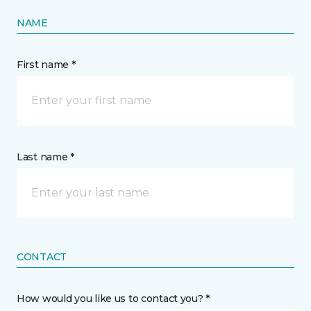
NAME
First name *
Last name *
CONTACT
How would you like us to contact you? *