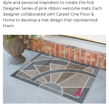
style and personal inspiration to create the first
Designer Series of pink ribbon welcome mats. Each
designer collaborated with Carpet One Floor &
Home to develop a mat design that represented
them.