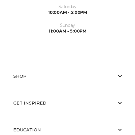
Saturday
10:00AM - 5:00PM
Sunday
11:00AM - 5:00PM
SHOP
GET INSPIRED
EDUCATION