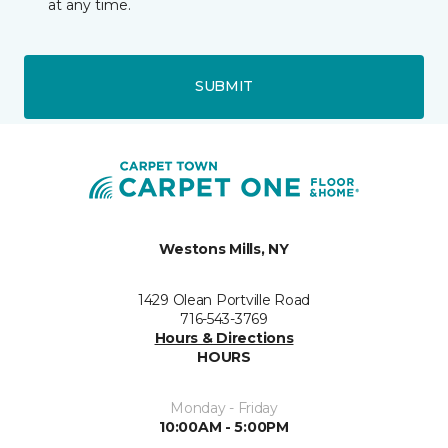
at any time.
SUBMIT
Westons Mills, NY
1429 Olean Portville Road
716-543-3769
Hours & Directions
HOURS
Monday - Friday
10:00AM - 5:00PM