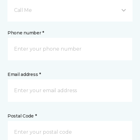
Call Me
Phone number *
Email address *
Postal Code *