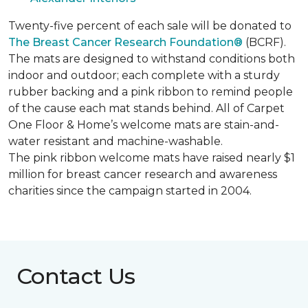
Twenty-five percent of each sale will be donated to
The Breast Cancer Research Foundation®
(BCRF).
The mats are designed to withstand conditions both
indoor and outdoor; each complete with a sturdy
rubber backing and a pink ribbon to remind people
of the cause each mat stands behind. All of Carpet
One Floor & Home’s welcome mats are stain-and-
water resistant and machine-washable.
The pink ribbon welcome mats have raised nearly $1
million for breast cancer research and awareness
charities since the campaign started in 2004.
Contact Us