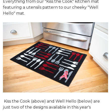
Everything from our "Kiss the Cook" kitchen mat
featuring a utensils pattern to our cheeky "Well
Hello" mat.
Kiss the Cook (above) and Well Hello (below) are
just two of the designs available in this year's