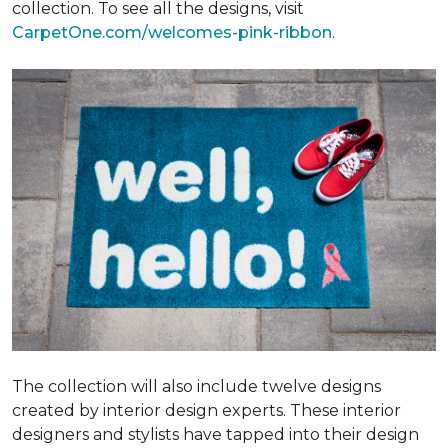
collection. To see all the designs, visit
CarpetOne.com/welcomes-pink-ribbon
.
The collection will also include twelve designs
created by interior design experts. These interior
designers and stylists have tapped into their design