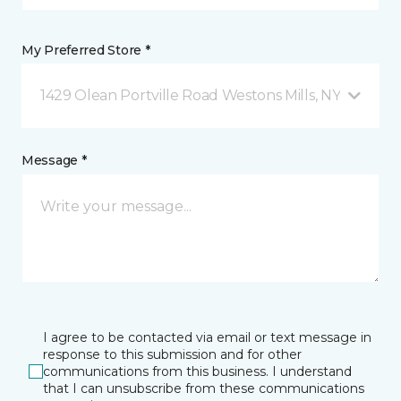
My Preferred Store *
1429 Olean Portville Road Westons Mills, NY
Message *
I agree to be contacted via email or text message in
response to this submission and for other
communications from this business. I understand
that I can unsubscribe from these communications