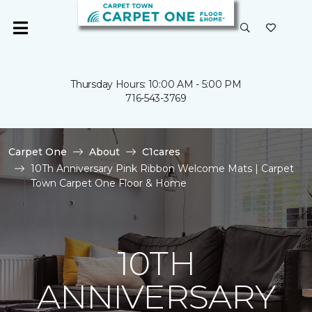
Thursday Hours: 10:00 AM - 5:00 PM
716-543-3769
Carpet One
About
C1cares
10Th Anniversary Pink Ribbon Welcome Mats | Carpet
Town Carpet One Floor & Home
10TH
ANNIVERSARY