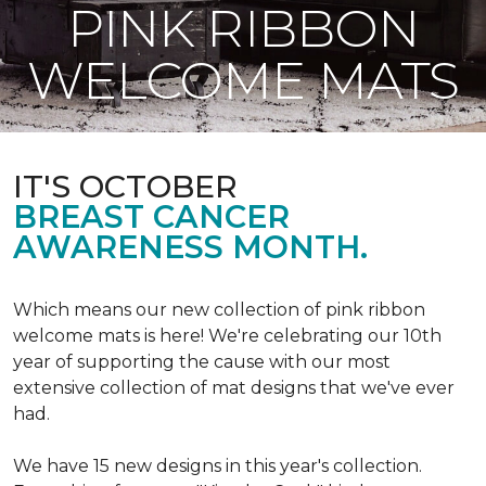
PINK RIBBON
WELCOME MATS
IT'S OCTOBER
BREAST CANCER
AWARENESS MONTH.
Which means our new collection of pink ribbon
welcome mats is here! We're celebrating our 10th
year of supporting the cause with our most
extensive collection of mat designs that we've ever
had.
We have 15 new designs in this year's collection.