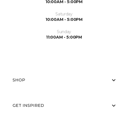
10:00AM - 5:00PM
Saturday
10:00AM - 5:00PM
Sunday
11:00AM - 5:00PM
SHOP
GET INSPIRED