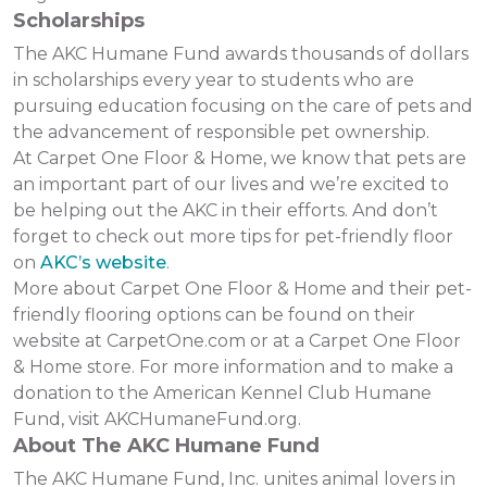
Scholarships
The AKC Humane Fund awards thousands of dollars
in scholarships every year to students who are
pursuing education focusing on the care of pets and
the advancement of responsible pet ownership.
At Carpet One Floor & Home, we know that pets are
an important part of our lives and we’re excited to
be helping out the AKC in their efforts. And don’t
forget to check out more tips for pet-friendly floor
on
AKC’s website
.
More about Carpet One Floor & Home and their pet-
friendly flooring options can be found on their
website at CarpetOne.com or at a Carpet One Floor
& Home store. For more information and to make a
donation to the American Kennel Club Humane
Fund, visit AKCHumaneFund.org.
About The AKC Humane Fund
The AKC Humane Fund, Inc. unites animal lovers in