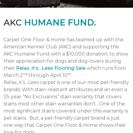
AKC
HUMANE FUND.
Carpet One Floor & Home has teamed up with the
American Kennel Club (AKC) and supporting the
AKC Humane Fund with a $10,000 donation, to show
their appreciation for dogs and dog-lovers during
their
Relax, it’s…Lees Flooring Sale
which runs from
nd
th
March 2
through April 10
.
Relax, it’s…Lees carpet is one of our most pet-friendly
brands. With stain-resistant attributes and an even a
25-year “No Exclusions” stain warranty that covers
stains most other stain warranties don’t. One of the
most significant stains covered under this warranty is
pet stains. But, a pet-friendly carpet brand is just
one way that Carpet One Floor & Home shows their
love for dogs.