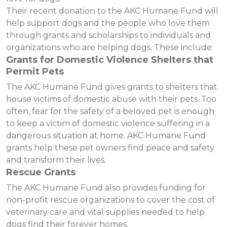
Their recent donation to the AKC Humane Fund will
help support dogs and the people who love them
through grants and scholarships to individuals and
organizations who are helping dogs. These include:
Grants for Domestic Violence Shelters that
Permit Pets
The AKC Humane Fund gives grants to shelters that
house victims of domestic abuse with their pets. Too
often, fear for the safety of a beloved pet is enough
to keep a victim of domestic violence suffering in a
dangerous situation at home. AKC Humane Fund
grants help these pet owners find peace and safety
and transform their lives.
Rescue Grants
The AKC Humane Fund also provides funding for
non-profit rescue organizations to cover the cost of
veterinary care and vital supplies needed to help
dogs find their forever homes.