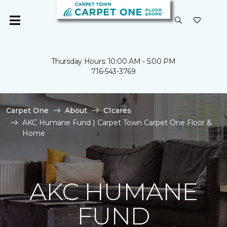
Thursday Hours: 10:00 AM - 5:00 PM
716-543-3769
Carpet One
About
C1cares
AKC Humane Fund | Carpet Town Carpet One Floor &
Home
AKC HUMANE
FUND