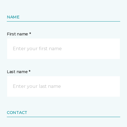
NAME
First name *
Last name *
CONTACT