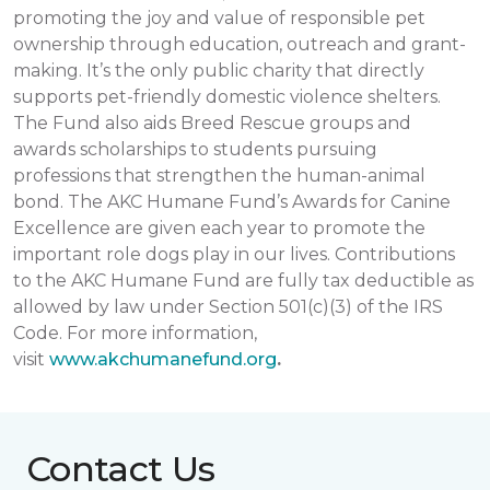
promoting the joy and value of responsible pet
ownership through education, outreach and grant-
making. It’s the only public charity that directly
supports pet-friendly domestic violence shelters.
The Fund also aids Breed Rescue groups and
awards scholarships to students pursuing
professions that strengthen the human-animal
bond. The AKC Humane Fund’s Awards for Canine
Excellence are given each year to promote the
important role dogs play in our lives. Contributions
to the AKC Humane Fund are fully tax deductible as
allowed by law under Section 501(c)(3) of the IRS
Code. For more information,
visit
www.akchumanefund.org
.
Contact Us