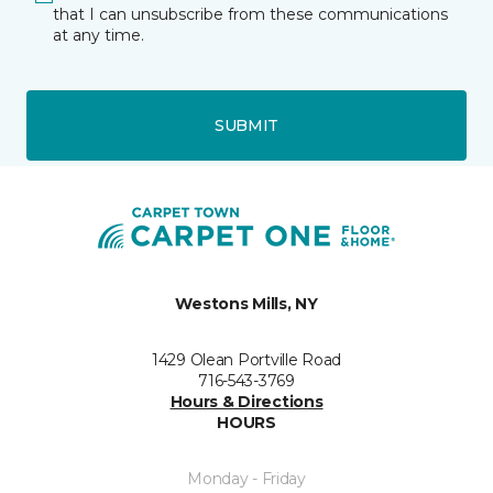
that I can unsubscribe from these communications
at any time.
SUBMIT
Westons Mills, NY
1429 Olean Portville Road
716-543-3769
Hours & Directions
HOURS
Monday - Friday