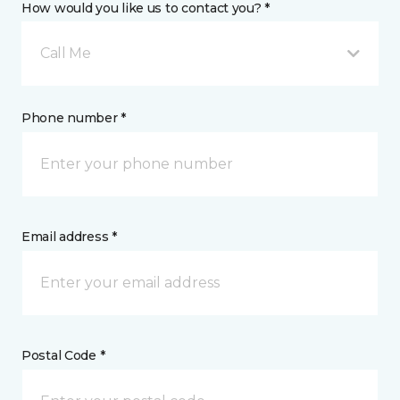
How would you like us to contact you? *
Call Me
Phone number *
Email address *
Postal Code *