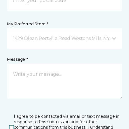
My Preferred Store *
1429 Olean Portville Road Westons Mills, NY
Message *
I agree to be contacted via email or text message in
response to this submission and for other
communications from this business. I understand