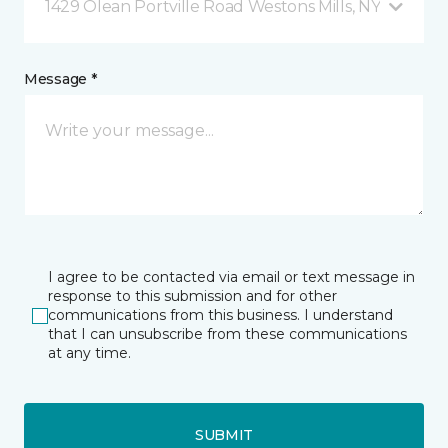
1429 Olean Portville Road Westons Mills, NY
Message *
I agree to be contacted via email or text message in
response to this submission and for other
communications from this business. I understand
that I can unsubscribe from these communications
at any time.
SUBMIT