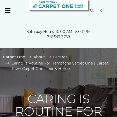
Saturday Hours: 10:00 AM - 5:00 PM
716-543-3769
Carpet One
About
C1cares
Caring Is Routine For Hamptons Carpet One | Carpet
Town Carpet One Floor & Home
CARING IS
ROUTINE FOR