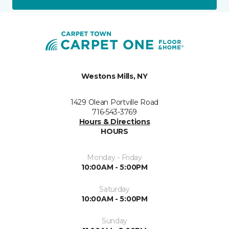
Westons Mills, NY
1429 Olean Portville Road
716-543-3769
Hours & Directions
HOURS
Monday - Friday
10:00AM - 5:00PM
Saturday
10:00AM - 5:00PM
Sunday