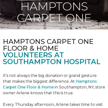
HAMPTONS
CARPET ONE
HAMPTONS CARPET ONE
FLOOR & HOME
VOLUNTEERS AT
SOUTHAMPTON HOSPITAL
It’s not always the big donation or grand gesture
that makes the biggest difference. At
Hamptons
Carpet One Floor & Home
in Southampton, NY, store
owner Arlene knows that this is true.
Every Thursday afternoon, Arlene takes time to visit