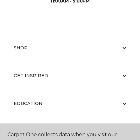
11:00AM - 5:00PM
SHOP
GET INSPIRED
EDUCATION
ABOUT US
Carpet One collects data when you visit our