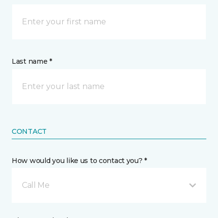
Last name *
CONTACT
How would you like us to contact you? *
Call Me