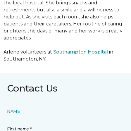
the local hospital. She brings snacks and
refreshments but also a smile and a willingness to
help out. As she visits each room, she also helps
patients and their caretakers. Her routine of caring
brightens the days of many and her work is greatly
appreciates.
Arlene volunteers at
Southampton Hospital
in
Southampton, NY.
Contact Us
NAME
First name *