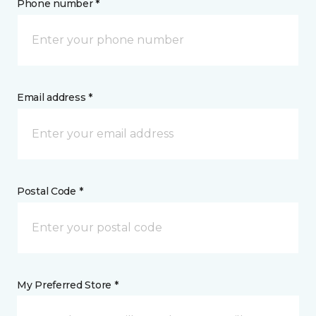
Phone number *
Email address *
Postal Code *
My Preferred Store *