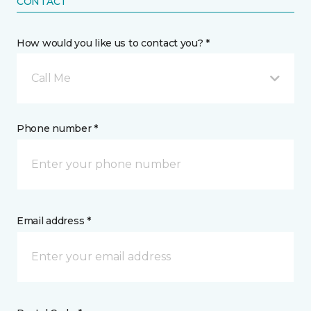
CONTACT
How would you like us to contact you? *
Call Me
Phone number *
Email address *