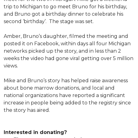
trip to Michigan to go meet Bruno for his birthday,
and Bruno got a birthday dinner to celebrate his
second ‘birthday’. The stage was set.
Amber, Bruno’s daughter, filmed the meeting and
posted it on Facebook, within days all four Michigan
networks picked up the story, and in less than 2
weeks the video had gone viral getting over 5 million
views.
Mike and Bruno’s story has helped raise awareness
about bone marrow donations, and local and
national organizations have reported a significant
increase in people being added to the registry since
the story has aired.
Interested in donating?