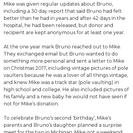
Mike was given regular updates about Bruno,
including a 30 day report that said Bruno had felt
better than he had in years and after 42 days in the
hospital, he had been released, but donor and
recipient are kept anonymous for at least one year.
At the one year mark Bruno reached out to Mike.
They exchanged email but Bruno wanted to do
something more personal and sent a letter to Mike
on Christmas 2017, including vintage pictures of pole
vaulters because he was a lover of all things vintage,
and knew Mike was a track star (pole vaulting) in
high school and college. He also included pictures of
his family and a new baby he would not have seen if
not for Mike’s donation.
To celebrate Bruno’s second ‘birthday’, Mike’s
parents and Bruno’s daughter planned a surprise
meet for the two in Michigan. Mike got a weekend