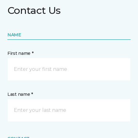
Contact Us
NAME
First name *
Last name *