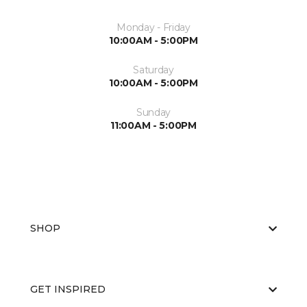
Monday - Friday
10:00AM - 5:00PM
Saturday
10:00AM - 5:00PM
Sunday
11:00AM - 5:00PM
SHOP
GET INSPIRED