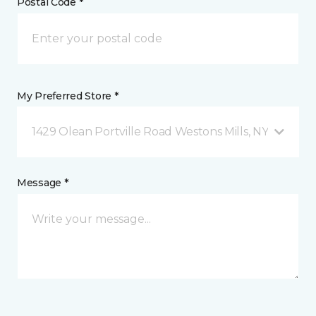
Postal Code *
My Preferred Store *
1429 Olean Portville Road Westons Mills, NY
Message *