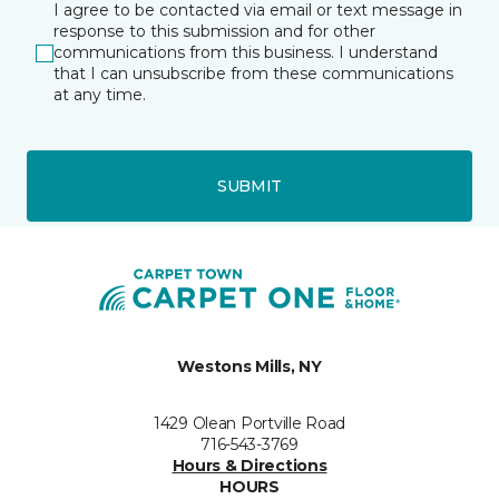
I agree to be contacted via email or text message in
response to this submission and for other
communications from this business. I understand
that I can unsubscribe from these communications
at any time.
SUBMIT
Westons Mills, NY
1429 Olean Portville Road
716-543-3769
Hours & Directions
HOURS