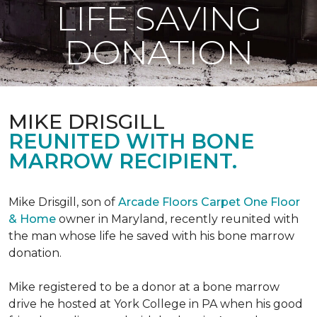
LIFE SAVING
DONATION
MIKE DRISGILL
REUNITED WITH BONE
MARROW RECIPIENT.
Mike Drisgill, son of
Arcade Floors Carpet One Floor
& Home
owner in Maryland, recently reunited with
the man whose life he saved with his bone marrow
donation.
Mike registered to be a donor at a bone marrow
drive he hosted at York College in PA when his good