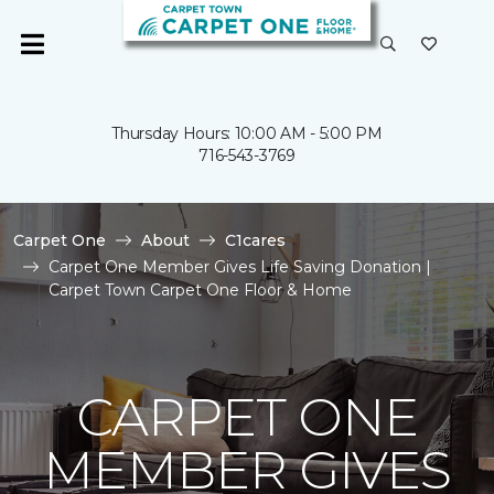
Thursday Hours: 10:00 AM - 5:00 PM
716-543-3769
Carpet One
About
C1cares
Carpet One Member Gives Life Saving Donation |
Carpet Town Carpet One Floor & Home
CARPET ONE
MEMBER GIVES