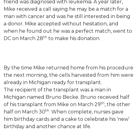
friend was diagnosed with leukemia.
A year later,
Mike received a call saying he may be a match for a
man with cancer and was he still interested in being
a donor. Mike accepted without hesitation, and
when he found out he was a perfect match, went to
th
DC on March 28
to make his donation.
By the time Mike returned home from his procedure
the next morning, the cells harvested from him were
already in Michigan ready for transplant.
The recipient of the transplant was a man in
Michigan named Bruno Becke. Bruno received half
th
of his transplant from Mike on March 29
, the other
th
half on March 30
. When complete, nurses gave
him birthday cards and a cake to celebrate his ‘new’
birthday and another chance at life.