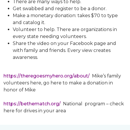
There are many ways to help.
Get swabbed and register to be a donor.
Make a monetary donation: takes $70 to type
and catalog it.
Volunteer to help. There are organizations in
every state needing volunteers.
Share the video on your Facebook page and
with family and friends. Every view creates
awareness.
https://theregoesmyhero.org/about/
Mike’s family
volunteers here, go here to make a donation in
honor of Mike
https://bethematch.org/
National program – check
here for drives in your area