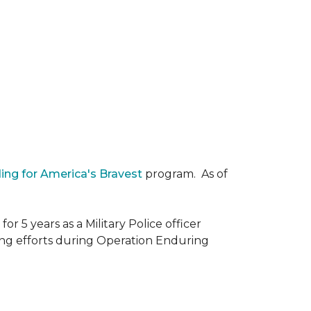
ding for America's Bravest
program. As of
r 5 years as a Military Police officer
ing efforts during Operation Enduring