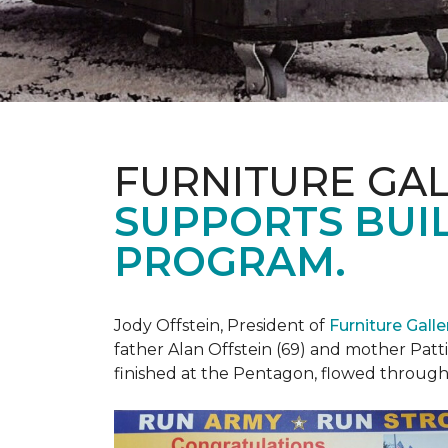
FURNITURE GAL
SUPPORTS BUIL
PROGRAM.
Jody Offstein, President of
Furniture Gall
father Alan Offstein (69) and mother Patt
finished at the Pentagon, flowed throug