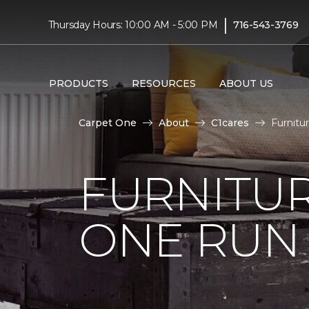
|
Thursday Hours: 10:00 AM - 5:00 PM
716-543-3769
PRODUCTS
RESOURCES
ABOUT US
Carpet One
About
C1cares
Furnitu
FURNITUR
ONE RUN 