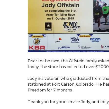
Prior to the race, the Offstein family ask
today, the store has collected over $2000 
Jody is a veteran who graduated from the U
stationed at Fort Carson, Colorado. He h
Freedom for 7 months.
Thank you for your service Jody, and for y