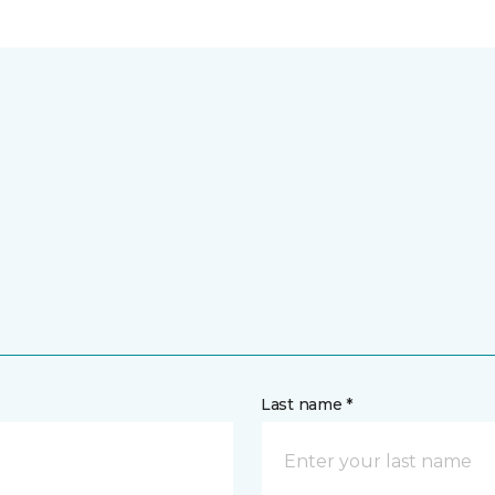
Last name *