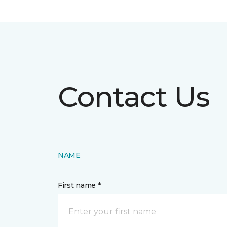
Contact Us
NAME
First name *