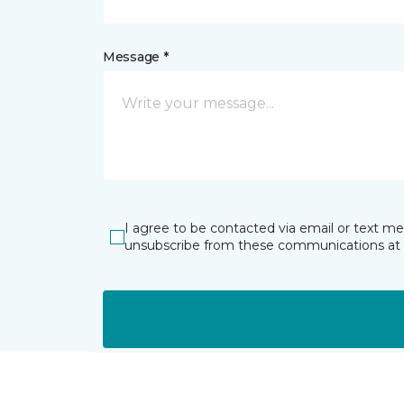
Message *
I agree to be contacted via email or text m
unsubscribe from these communications at 