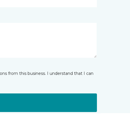
ns from this business. I understand that I can