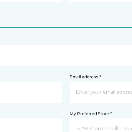
Email address *
My Preferred Store *
1429 Olean Portville Roa