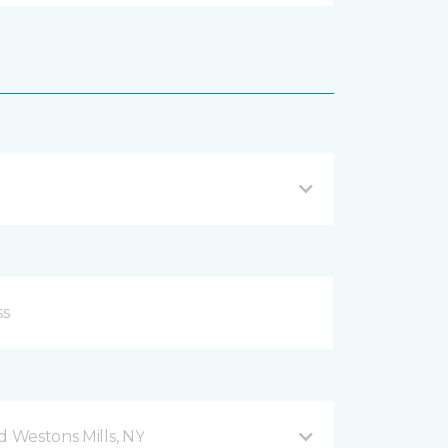
d Westons Mills, NY