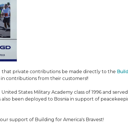
ed that private contributions be made directly to the
Buil
in contributions from their customers!!
nited States Military Academy class of 1996 and served fo
as also been deployed to Bosnia in support of peacekeep
our support of Building for America's Bravest!