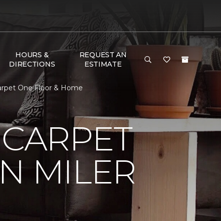
HOURS &
REQUEST AN
DIRECTIONS
ESTIMATE
Carpet One Floor & Home
 CARPET
N MILER