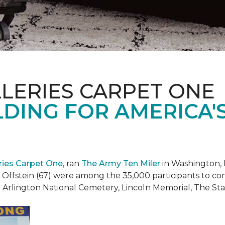
LERIES CARPET ONE
DING FOR AMERICA'
eries Carpet One
, ran
The Army Ten Miler
in Washington, 
i Offstein (67) were among the 35,000 participants to c
h Arlington National Cemetery, Lincoln Memorial, The S