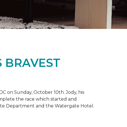
S BRAVEST
DC on Sunday, October 10th. Jody, his
omplete the race which started and
tate Department and the Watergate Hotel.