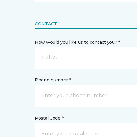
CONTACT
How would you like us to contact you? *
Call Me
Phone number *
Postal Code *