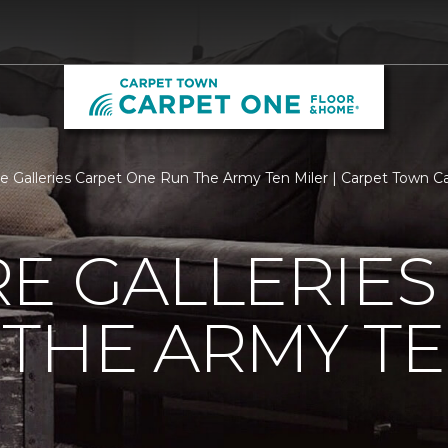
re Galleries Carpet One Run The Army Ten Miler | Carpet Town 
E GALLERIES
THE ARMY TE