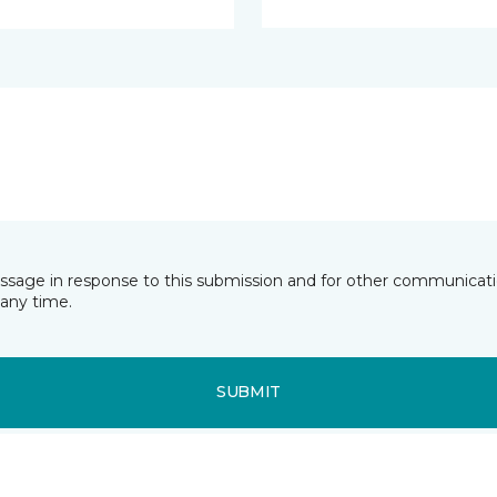
essage in response to this submission and for other communicatio
any time.
SUBMIT