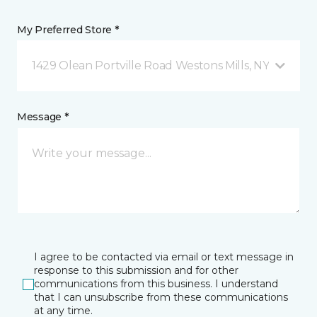
My Preferred Store *
1429 Olean Portville Road Westons Mills, NY
Message *
I agree to be contacted via email or text message in
response to this submission and for other
communications from this business. I understand
that I can unsubscribe from these communications
at any time.