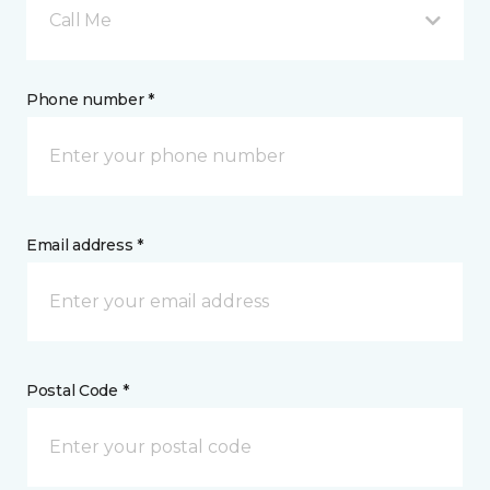
Call Me
Phone number *
Email address *
Postal Code *