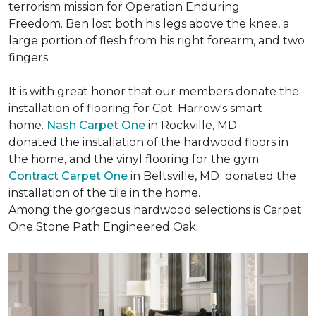
terrorism mission for Operation Enduring
Freedom. Ben lost both his legs above the knee, a
large portion of flesh from his right forearm, and two
fingers.
It is with great honor that our members donate the
installation of flooring for Cpt. Harrow's smart
home.
Nash Carpet One
in Rockville, MD
donated the installation of the hardwood floors in
the home, and the vinyl flooring for the gym.
Contract Carpet One
in Beltsville, MD donated the
installation of the tile in the home.
Among the gorgeous hardwood selections is Carpet
One Stone Path Engineered Oak: