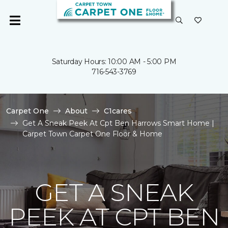
Saturday Hours: 10:00 AM - 5:00 PM
716-543-3769
Carpet One
About
C1cares
Get A Sneak Peek At Cpt Ben Harrows Smart Home |
Carpet Town Carpet One Floor & Home
GET A SNEAK
PEEK AT CPT BEN