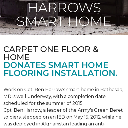
HARROWS
SMART HOME
CARPET ONE FLOOR &
HOME
DONATES SMART HOME
FLOORING INSTALLATION.
Work on Cpt. Ben Harrow's smart home in Bethesda,
MD is well underway, with a completion date
scheduled for the summer of 2015.
Cpt. Ben Harrow, a leader of the Army's Green Beret
soldiers, stepped on an IED on May 15, 2012 while he
was deployed in Afghanistan leading an anti-