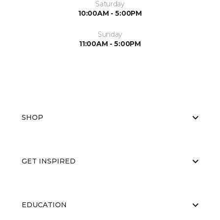
Saturday
10:00AM - 5:00PM
Sunday
11:00AM - 5:00PM
SHOP
GET INSPIRED
EDUCATION