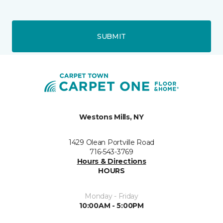
SUBMIT
Westons Mills, NY
1429 Olean Portville Road
716-543-3769
Hours & Directions
HOURS
Monday - Friday
10:00AM - 5:00PM