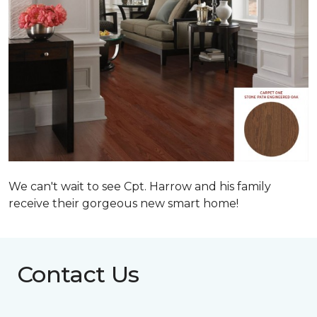
We can't wait to see Cpt. Harrow and his family
receive their gorgeous new smart home!
Contact Us