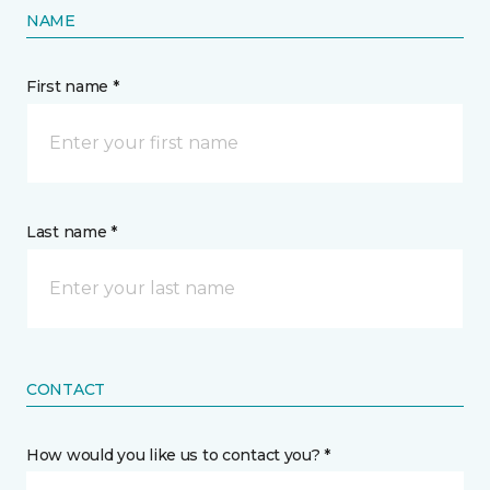
NAME
First name *
Last name *
CONTACT
How would you like us to contact you? *