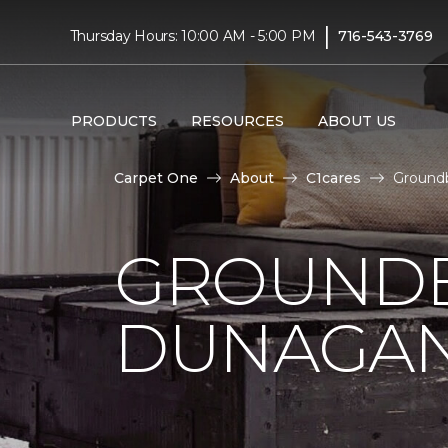
|
Thursday Hours: 10:00 AM - 5:00 PM
716-543-3769
PRODUCTS
RESOURCES
ABOUT US
Carpet One
About
C1cares
Ground
GROUNDB
DUNAGAN