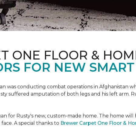
T ONE FLOOR & HOM
ORS FOR NEW SMART
an was conducting combat operations in Afghanistan
usty suffered amputation of both legs and his left arm. 
 began for Rusty's new, custom-made home. The home will
 face. A special thanks to
Brewer Carpet One Floor & H