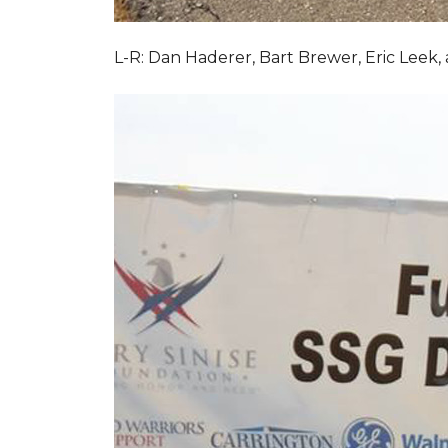
L-R: Dan Haderer, Bart Brewer, Eric Leek