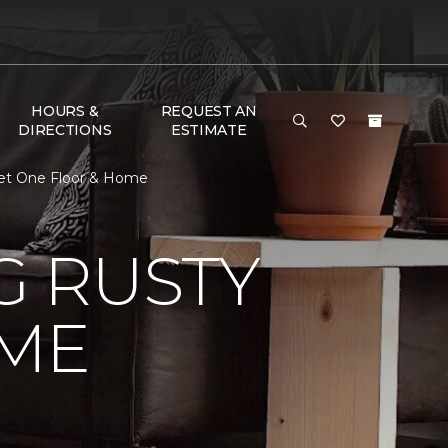
HOURS &
REQUEST AN
DIRECTIONS
ESTIMATE
et One Floor & Home
 RUSTY
ME