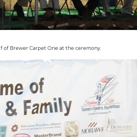
f of Brewer Carpet One at the ceremony.