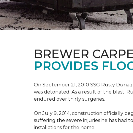
BREWER CARPE
PROVIDES FLO
On September 21, 2010 SSG Rusty Dunag
was detonated. As a result of the blast, R
endured over thirty surgeries.
On July 9, 2014, construction officially
suffering the severe injuries he has had to
installations for the home.