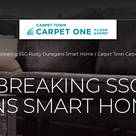
breaking SSG Rusty Dunagans Smart Home | Carpet Town Carp
REAKING SSG
S SMART HO