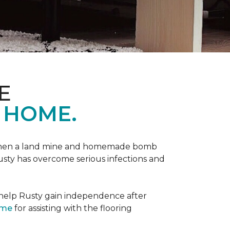
E
 HOME.
 when a land mine and homemade bomb
Rusty has overcome serious infections and
 help Rusty gain independence after
ome
for assisting with the flooring