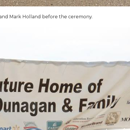
, and Mark Holland before the ceremony.