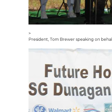
>
President, Tom Brewer speaking on behal