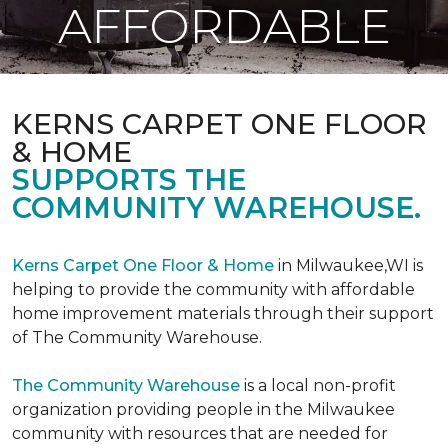
AFFORDABLE
KERNS CARPET ONE FLOOR
& HOME
SUPPORTS THE
COMMUNITY WAREHOUSE.
Kerns Carpet One Floor & Home
in Milwaukee,WI is
helping to provide the community with affordable
home improvement materials through their support
of The Community Warehouse.
The Community Warehouse
is a local non-profit
organization providing people in the Milwaukee
community with resources that are needed for