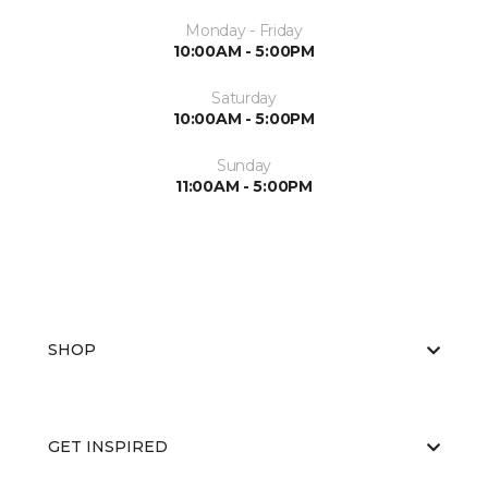
Monday - Friday
10:00AM - 5:00PM
Saturday
10:00AM - 5:00PM
Sunday
11:00AM - 5:00PM
SHOP
GET INSPIRED