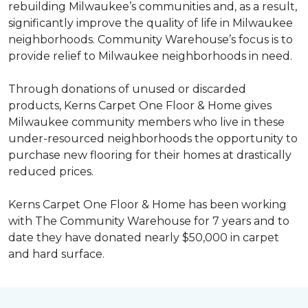
rebuilding Milwaukee’s communities and, as a result,
significantly improve the quality of life in Milwaukee
neighborhoods. Community Warehouse’s focus is to
provide relief to Milwaukee neighborhoods in need.
Through donations of unused or discarded
products, Kerns Carpet One Floor & Home gives
Milwaukee community members who live in these
under-resourced neighborhoods the opportunity to
purchase new flooring for their homes at drastically
reduced prices.
Kerns Carpet One Floor & Home has been working
with The Community Warehouse for 7 years and to
date they have donated nearly $50,000 in carpet
and hard surface.