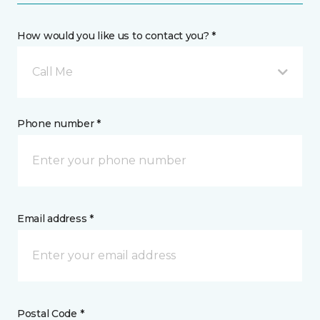
How would you like us to contact you? *
Call Me
Phone number *
Email address *
Postal Code *