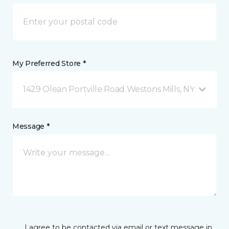
My Preferred Store *
1429 Olean Portville Road Westons Mills, NY
Message *
I agree to be contacted via email or text message in