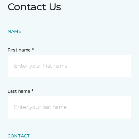
Contact Us
NAME
First name *
Last name *
CONTACT