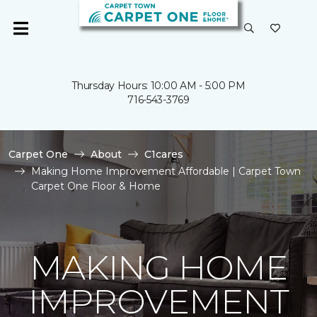
Thursday Hours: 10:00 AM - 5:00 PM
716-543-3769
Carpet One
About
C1cares
Making Home Improvement Affordable | Carpet Town
Carpet One Floor & Home
MAKING HOME
IMPROVEMENT