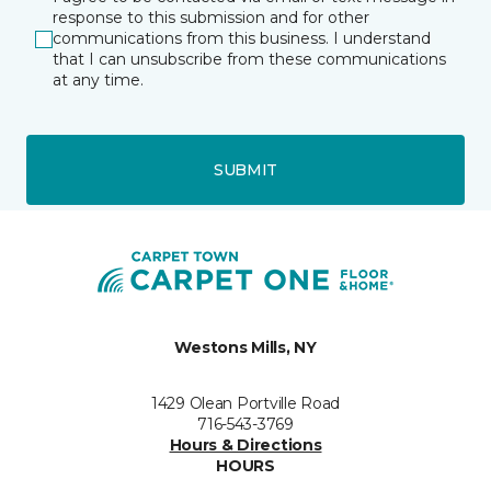
response to this submission and for other
communications from this business. I understand
that I can unsubscribe from these communications
at any time.
SUBMIT
Westons Mills, NY
1429 Olean Portville Road
716-543-3769
Hours & Directions
HOURS