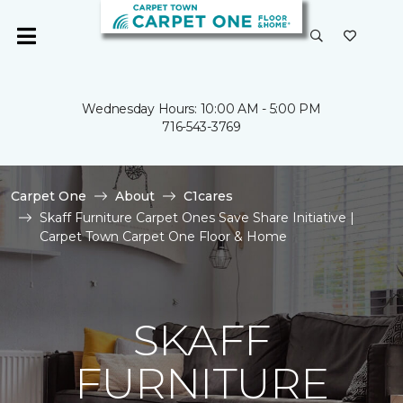
Wednesday Hours: 10:00 AM - 5:00 PM
716-543-3769
Carpet One
About
C1cares
Skaff Furniture Carpet Ones Save Share Initiative |
Carpet Town Carpet One Floor & Home
SKAFF
FURNITURE