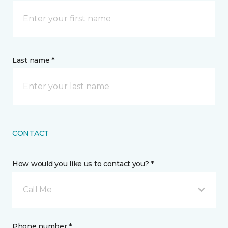
Last name *
CONTACT
How would you like us to contact you? *
Call Me
Phone number *