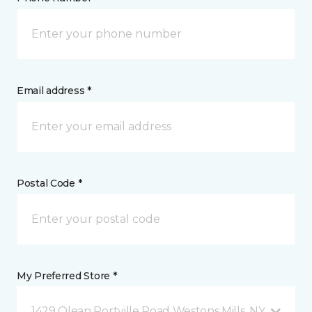
Email address *
Postal Code *
My Preferred Store *
1429 Olean Portville Road Westons Mills, NY