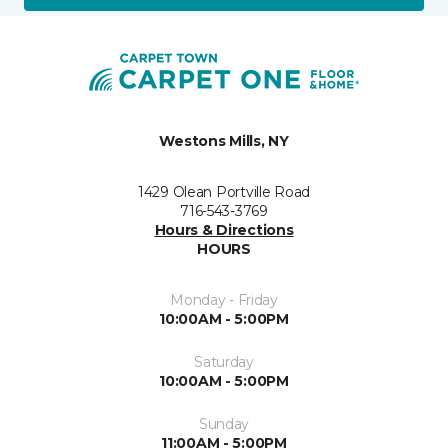
Westons Mills, NY
1429 Olean Portville Road
716-543-3769
Hours & Directions
HOURS
Monday - Friday
10:00AM - 5:00PM
Saturday
10:00AM - 5:00PM
Sunday
11:00AM - 5:00PM