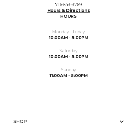
716-543-3769
Hours & Directions
HOURS
Monday - Friday
10:00AM - 5:00PM
Saturday
10:00AM - 5:00PM
Sunday
11:00AM - 5:00PM
SHOP