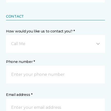
CONTACT
How would you like us to contact you? *
Call Me
Phone number *
Email address *