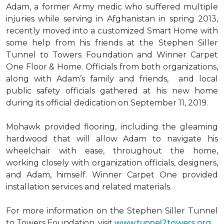
Adam, a former Army medic who suffered multiple
injuries while serving in Afghanistan in spring 2013,
recently moved into a customized Smart Home with
some help from his friends at the Stephen Siller
Tunnel to Towers Foundation and Winner Carpet
One Floor & Home. Officials from both organizations,
along with Adam’s family and friends, and local
public safety officials gathered at his new home
during its official dedication on September 11, 2019.
Mohawk provided flooring, including the gleaming
hardwood that will allow Adam to navigate his
wheelchair with ease, throughout the home,
working closely with organization officials, designers,
and Adam, himself. Winner Carpet One provided
installation services and related materials.
For more information on the Stephen Siller Tunnel
to Towers Foundation, visit
www.tunnel2towers.org
.