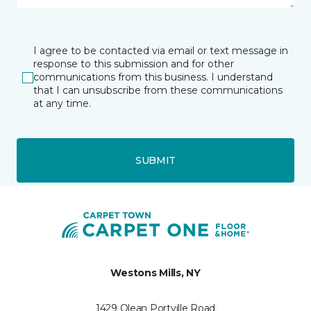
I agree to be contacted via email or text message in
response to this submission and for other
communications from this business. I understand
that I can unsubscribe from these communications
at any time.
SUBMIT
Westons Mills, NY
1429 Olean Portville Road