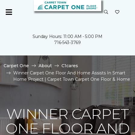
Sunday Hours: 11:00 AM - 5:00 PM
716-543-3769
Carpet One
About
C1cares
Winner Carpet One Floor And Home Assists In Smart
Home Project | Carpet Town Carpet One Floor & Home
WINNER CARPET
ONE FLOOR AND