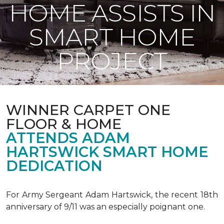
HOME ASSISTS IN
SMART HOME
PROJECT
WINNER CARPET ONE
FLOOR & HOME
ATTENDS ADAM
HARTSWICK SMART HOME
DEDICATION
For Army Sergeant Adam Hartswick, the recent 18th
anniversary of 9/11 was an especially poignant one.