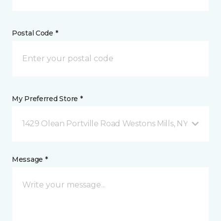
Postal Code *
My Preferred Store *
1429 Olean Portville Road Westons Mills, NY
Message *