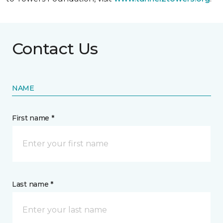
Contact Us
NAME
First name *
Last name *