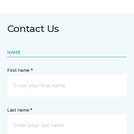
Contact Us
NAME
First name *
Last name *