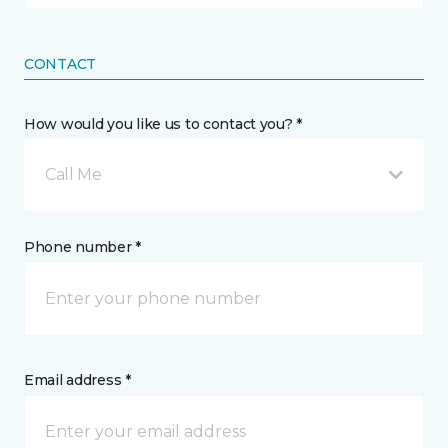
CONTACT
How would you like us to contact you? *
Call Me
Phone number *
Email address *