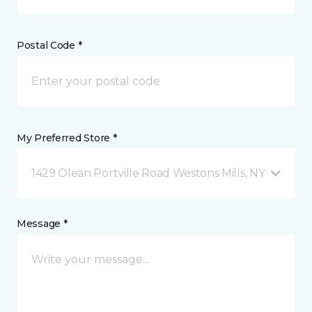
Postal Code *
My Preferred Store *
1429 Olean Portville Road Westons Mills, NY
Message *