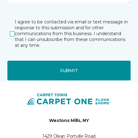
I agree to be contacted via email or text message in
response to this submission and for other
communications from this business. I understand
that I can unsubscribe from these communications
at any time.
SUBMIT
Westons Mills, NY
1429 Olean Portville Road