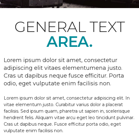
GENERAL TEXT
AREA.
Lorem ipsum dolor sit amet, consectetur
adipiscing elit vitaes elementumena justo.
Cras ut dapibus neque fusce efficitur. Porta
odio, eget vulputate enim facilisis non.
Lorem ipsum dolor sit amet, consectetur adipiscing elit. In
vitae elementum justo. Curabitur varius dolor a placerat
facilisis. Sed ipsum quam, pharetra ut sapien in, scelerisque
hendrerit felis. Aliquam vitae arcu eget leo tincidunt pulvinar.
Cras ut dapibus neque. Fusce efficitur porta odio, eget
vulputate enim facilisis non.