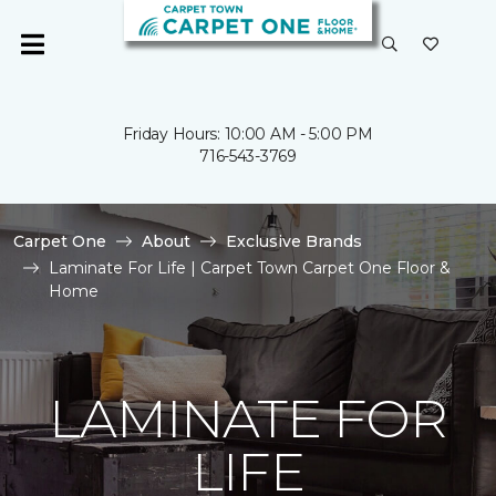
Friday Hours: 10:00 AM - 5:00 PM
716-543-3769
Carpet One
About
Exclusive Brands
Laminate For Life | Carpet Town Carpet One Floor &
Home
LAMINATE FOR
LIFE