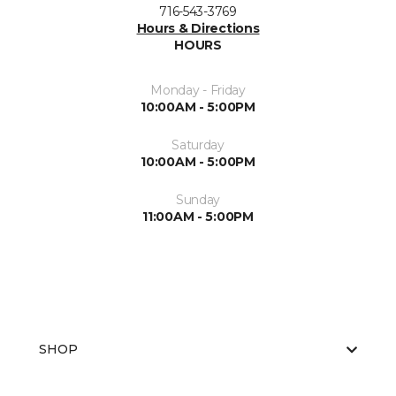
716-543-3769
Hours & Directions
HOURS
Monday - Friday
10:00AM - 5:00PM
Saturday
10:00AM - 5:00PM
Sunday
11:00AM - 5:00PM
SHOP