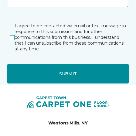
I agree to be contacted via email or text message in
response to this submission and for other
communications from this business. I understand
that I can unsubscribe from these communications
at any time.
SUBMIT
Westons Mills, NY