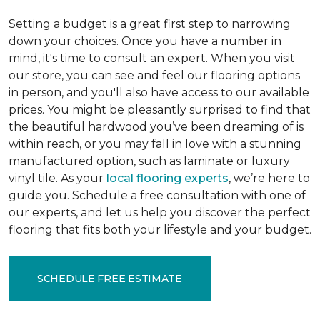
Setting a budget is a great first step to narrowing
down your choices. Once you have a number in
mind, it's time to consult an expert. When you visit
our store, you can see and feel our flooring options
in person, and you'll also have access to our available
prices. You might be pleasantly surprised to find that
the beautiful hardwood you’ve been dreaming of is
within reach, or you may fall in love with a stunning
manufactured option, such as laminate or luxury
vinyl tile. As your
local flooring experts
, we’re here to
guide you. Schedule a free consultation with one of
our experts, and let us help you discover the perfect
flooring that fits both your lifestyle and your budget.
SCHEDULE FREE ESTIMATE