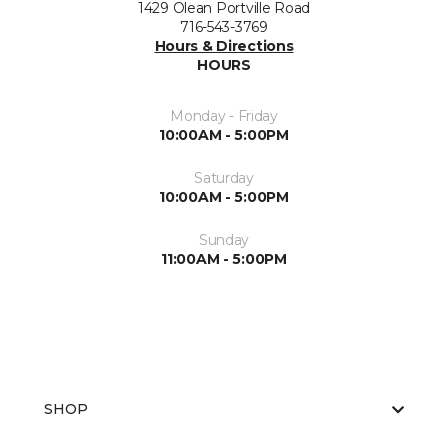
1429 Olean Portville Road
716-543-3769
Hours & Directions
HOURS
Monday - Friday
10:00AM - 5:00PM
Saturday
10:00AM - 5:00PM
Sunday
11:00AM - 5:00PM
SHOP