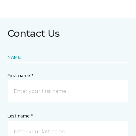
Contact Us
NAME
First name *
Last name *