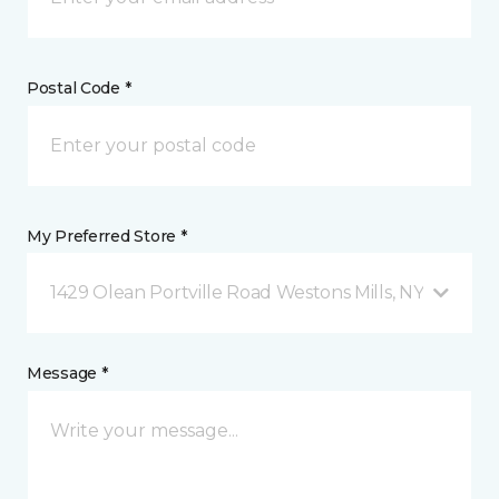
Postal Code *
My Preferred Store *
1429 Olean Portville Road Westons Mills, NY
Message *