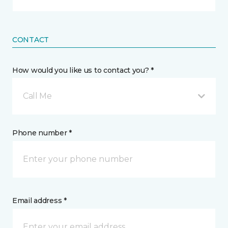
CONTACT
How would you like us to contact you? *
Call Me
Phone number *
Email address *