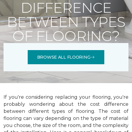
DIFFERENCE
BETWEEN TYPES
OF FLOORING?
BROWSE ALL FLOORING
If you're considering replacing your flooring, you're
probably wondering about the cost difference
between different types of flooring. The cost of
flooring can vary depending on the type of material
you choose, the size of the room, and the complexity