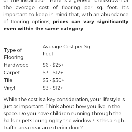
of the installation.
Here is a general breakdown of
the average cost of flooring per sq. foot. It's
important to keep in mind that, with an abundance
of flooring options,
prices can vary significantly
even within the same category
.
Average Cost per Sq.
Type of
Foot
Flooring
Hardwood
$6 - $25+
Carpet
$3 - $12+
Tile
$5 - $30+
Vinyl
$3 - $12+
While the cost is a key consideration, your lifestyle is
just as important. Think about how you live in the
space. Do you have children running through the
halls or pets lounging by the window? Is this a high-
traffic area near an exterior door?