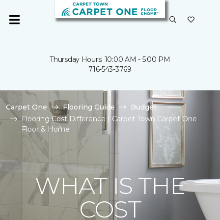
Thursday Hours: 10:00 AM - 5:00 PM
716-543-3769
Carpet One
Flooring Guide
Budget
Flooring Cost Difference | Carpet Town Carpet One
Floor & Home
WHAT IS THE
COST