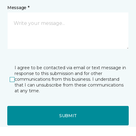
Message *
I agree to be contacted via email or text message in
response to this submission and for other
communications from this business. I understand
that I can unsubscribe from these communications
at any time.
SUBMIT