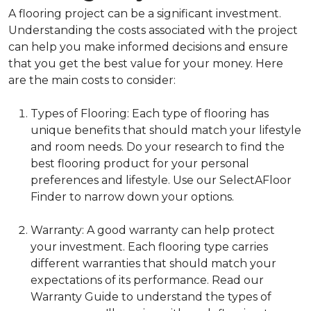
A flooring project can be a significant investment.
Understanding the costs associated with the project
can help you make informed decisions and ensure
that you get the best value for your money. Here
are the main costs to consider:
Types of Flooring: Each type of flooring has
unique benefits that should match your lifestyle
and room needs. Do your research to find the
best flooring product for your personal
preferences and lifestyle. Use our SelectAFloor
Finder to narrow down your options.
Warranty: A good warranty can help protect
your investment. Each flooring type carries
different warranties that should match your
expectations of its performance. Read our
Warranty Guide to understand the types of