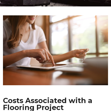
Costs Associated with a
Flooring Project