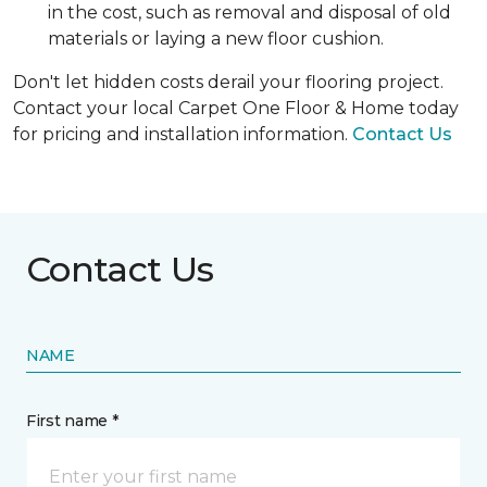
in the cost, such as removal and disposal of old
materials or laying a new floor cushion.
Don't let hidden costs derail your flooring project.
Contact your local Carpet One Floor & Home today
for pricing and installation information.
Contact Us
Contact Us
NAME
First name *