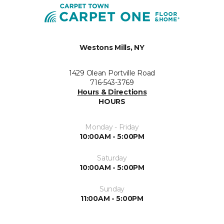
Westons Mills, NY
1429 Olean Portville Road
716-543-3769
Hours & Directions
HOURS
Monday - Friday
10:00AM - 5:00PM
Saturday
10:00AM - 5:00PM
Sunday
11:00AM - 5:00PM