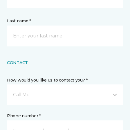
Last name *
CONTACT
How would you like us to contact you? *
Call Me
Phone number *