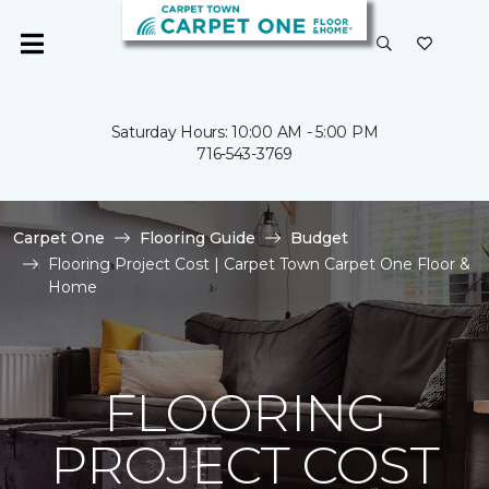
Saturday Hours: 10:00 AM - 5:00 PM
716-543-3769
Carpet One
Flooring Guide
Budget
Flooring Project Cost | Carpet Town Carpet One Floor &
Home
FLOORING
PROJECT COST