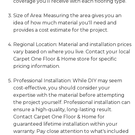
coverage you'll receive with each flooring type.
Size of Area: Measuring the area gives you an
idea of how much material you'll need and
provides a cost estimate for the project.
Regional Location: Material and installation prices
vary based on where you live. Contact your local
Carpet One Floor & Home store for specific
pricing information.
Professional Installation: While DIY may seem
cost-effective, you should consider your
expertise with the material before attempting
the project yourself. Professional installation can
ensure a high-quality, long-lasting result.
Contact Carpet One Floor & Home for
guaranteed lifetime installation within your
warranty. Pay close attention to what's included