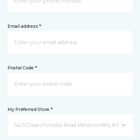
Email address *
Postal Code *
My Preferred Store *
1429 Olean Portville Road Westons Mills, NY