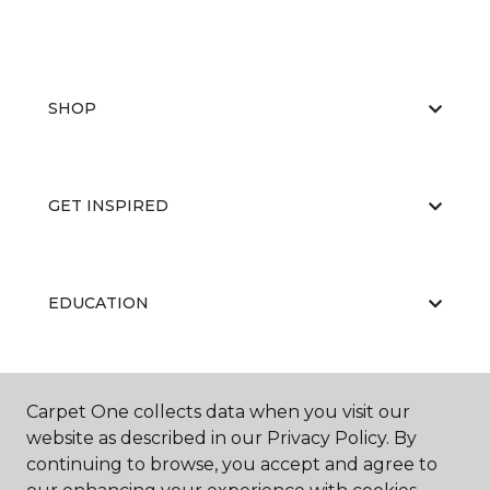
SHOP
GET INSPIRED
EDUCATION
ABOUT US
Carpet One collects data when you visit our
website as described in our Privacy Policy. By
continuing to browse, you accept and agree to