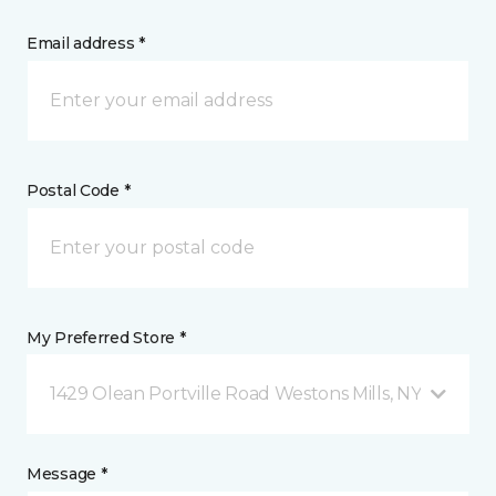
Email address *
Postal Code *
My Preferred Store *
1429 Olean Portville Road Westons Mills, NY
Message *