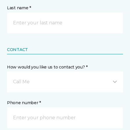
Last name *
CONTACT
How would you like us to contact you? *
Call Me
Phone number *