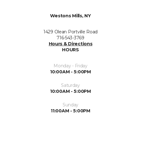
Westons Mills, NY
1429 Olean Portville Road
716-543-3769
Hours & Directions
HOURS
Monday - Friday
10:00AM - 5:00PM
Saturday
10:00AM - 5:00PM
Sunday
11:00AM - 5:00PM