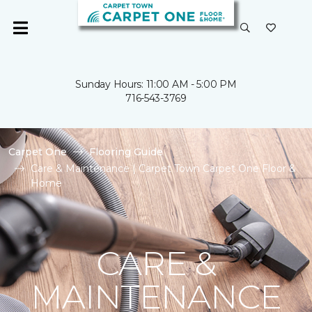
Sunday Hours: 11:00 AM - 5:00 PM
716-543-3769
Carpet One
Flooring Guide
Care & Maintenance | Carpet Town Carpet One Floor &
Home
CARE &
MAINTENANCE