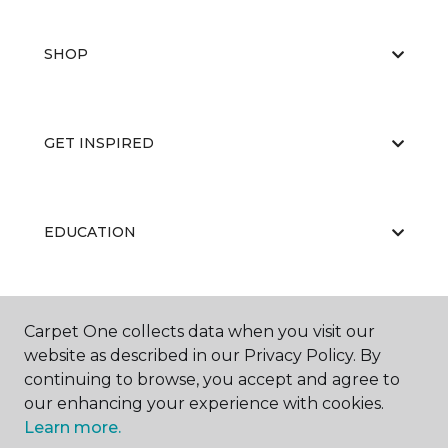
SHOP
GET INSPIRED
EDUCATION
ABOUT US
Carpet One collects data when you visit our
website as described in our Privacy Policy. By
continuing to browse, you accept and agree to
our enhancing your experience with cookies.
Learn more.