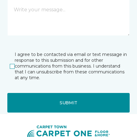
I agree to be contacted via email or text message in
response to this submission and for other
communications from this business. I understand
that I can unsubscribe from these communications
at any time.
SUBMIT