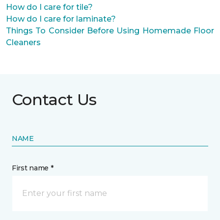
How do I care for tile?
How do I care for laminate?
Things To Consider Before Using Homemade Floor
Cleaners
Contact Us
NAME
First name *