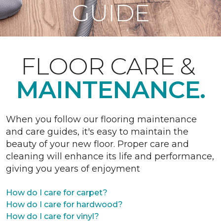
GUIDE
FLOOR CARE &
MAINTENANCE.
When you follow our flooring maintenance
and care guides, it's easy to maintain the
beauty of your new floor. Proper care and
cleaning will enhance its life and performance,
giving you years of enjoyment
How do I care for carpet?
How do I care for hardwood?
How do I care for vinyl?