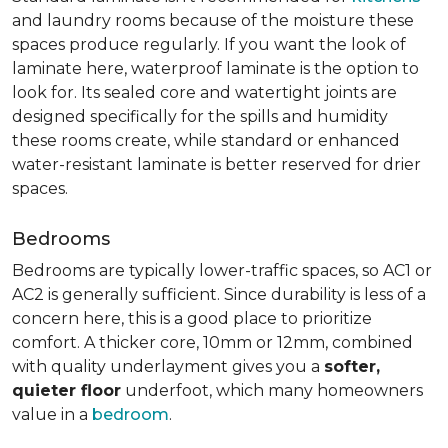
and laundry rooms because of the moisture these
spaces produce regularly. If you want the look of
laminate here, waterproof laminate is the option to
look for. Its sealed core and watertight joints are
designed specifically for the spills and humidity
these rooms create, while standard or enhanced
water-resistant laminate is better reserved for drier
spaces.
Bedrooms
Bedrooms are typically lower-traffic spaces, so AC1 or
AC2 is generally sufficient. Since durability is less of a
concern here, this is a good place to prioritize
comfort. A thicker core, 10mm or 12mm, combined
with quality underlayment gives you a
softer,
quieter floor
underfoot, which many homeowners
value in a
bedroom
.