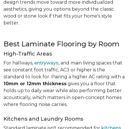
design trends move toward more individualized
aesthetics, giving you options beyond the classic
wood or stone look if that fits your home's style
better.
Best Laminate Flooring by Room
High-Traffic Areas
For hallways,
entryways
, and main living spaces that
see constant foot traffic, AC3 or higher is the
standard to look for. Pairing a higher AC rating with a
10mm or 12mm thickness
gives you a floor that
holds up to daily wear while also performing better
acoustically, which matters in open-concept homes
where flooring noise carries.
Kitchens and Laundry Rooms
Standard laminate isn't recommended for
kitchens