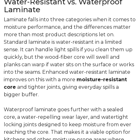
Water-Resistant vs. Waterproof
Laminate
Laminate falls into three categories when it comes to
moisture performance, and the differences matter
more than most product descriptions let on.
Standard laminate is water-resistant in a limited
sense. It can handle light spills if you clean them up
quickly, but the wood-fiber core will swell and
planks can warp if water sits on the surface or works
into the seams. Enhanced water-resistant laminate
improves on this with a more
moisture-resistant
core
and tighter joints, giving everyday spills a
bigger buffer.
Waterproof laminate goes further with a sealed
core, a water-repelling wear layer, and watertight
locking joints designed to keep moisture from ever
reaching the core. That makes it a viable option for
kitchens and other moisture-prone areas where