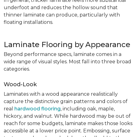
In general, thicker laminate feels more substantial
underfoot and reduces the hollow sound that
thinner laminate can produce, particularly with
floating installations.
Laminate Flooring by Appearance
Beyond performance specs, laminate comes in a
wide range of visual styles. Most fall into three broad
categories.
Wood-Look
Laminates with a wood appearance realistically
capture the distinctive grain patterns and colors of
real
hardwood flooring
, including oak, maple,
hickory, and walnut. While hardwood may be out of
reach for some budgets, laminate makes those looks
accessible at a lower price point. Embossing, surface