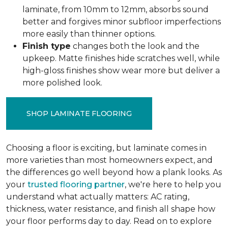
laminate, from 10mm to 12mm, absorbs sound
better and forgives minor subfloor imperfections
more easily than thinner options.
Finish type
changes both the look and the
upkeep. Matte finishes hide scratches well, while
high-gloss finishes show wear more but deliver a
more polished look.
SHOP LAMINATE FLOORING
Choosing a floor is exciting, but laminate comes in
more varieties than most homeowners expect, and
the differences go well beyond how a plank looks. As
your
trusted flooring partner
, we're here to help you
understand what actually matters: AC rating,
thickness, water resistance, and finish all shape how
your floor performs day to day. Read on to explore