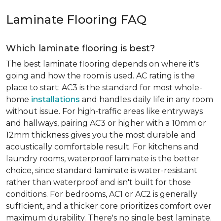
Laminate Flooring FAQ
Which laminate flooring is best?
The best laminate flooring depends on where it's
going and how the room is used. AC rating is the
place to start: AC3 is the standard for most whole-
home
installations
and handles daily life in any room
without issue. For high-traffic areas like entryways
and hallways, pairing AC3 or higher with a 10mm or
12mm thickness gives you the most durable and
acoustically comfortable result. For kitchens and
laundry rooms, waterproof laminate is the better
choice, since standard laminate is water-resistant
rather than waterproof and isn't built for those
conditions. For bedrooms, AC1 or AC2 is generally
sufficient, and a thicker core prioritizes comfort over
maximum durability. There's no single best laminate.