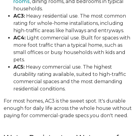
rooms
, dining rooms, and bedrooms in typical
households.
AC3:
Heavy residential use. The most common
rating for whole-home installations, including
high-traffic areas like hallways and entryways.
AC4:
Light commercial use. Built for spaces with
more foot traffic than a typical home, such as
small offices or busy households with kids and
pets.
AC5:
Heavy commercial use. The highest
durability rating available, suited to high-traffic
commercial spaces and the most demanding
residential conditions.
For most homes, AC3 is the sweet spot. It's durable
enough for daily life across the whole house without
paying for commercial-grade specs you don't need.