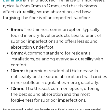
Laminate
is manufactured in a range of thicknesses,
typically from 6mm to 12mm, and that thickness
affects durability, sound absorption, and how
forgiving the floor is of an imperfect subfloor.
6mm:
The thinnest common option, typically
found in entry-level products. Less tolerant of
subfloor imperfections and offers less sound
absorption underfoot.
8mm:
A common standard for residential
installations, balancing everyday durability with
comfort.
10mm:
A premium residential thickness with
noticeably better sound absorption that handles
minor subfloor irregularities more gracefully.
12mm:
The thickest common option, offering
the best sound absorption and the most
forgiveness for subfloor imperfections.