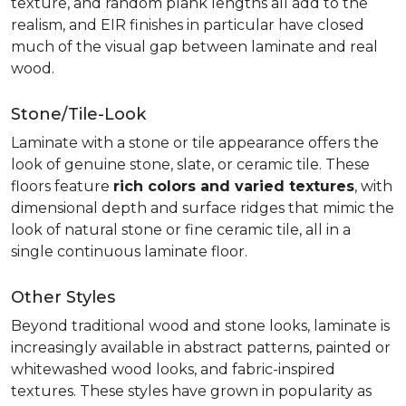
texture, and random plank lengths all add to the
realism, and EIR finishes in particular have closed
much of the visual gap between laminate and real
wood.
Stone/Tile-Look
Laminate with a stone or tile appearance offers the
look of genuine stone, slate, or ceramic tile. These
floors feature
rich colors and varied textures
, with
dimensional depth and surface ridges that mimic the
look of natural stone or fine ceramic tile, all in a
single continuous laminate floor.
Other Styles
Beyond traditional wood and stone looks, laminate is
increasingly available in abstract patterns, painted or
whitewashed wood looks, and fabric-inspired
textures. These styles have grown in popularity as