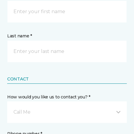
Last name *
CONTACT
How would you like us to contact you? *
Call Me
Phone number *