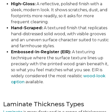
High-Gloss:
A reflective, polished finish with a
sleek, modern look. It shows scratches, dust, and
footprints more readily, so it asks for more
frequent cleaning.
Hand-Scraped:
A textured finish that replicates
hand-distressed solid wood, with visible grooves
and an uneven surface character suited to rustic
and farmhouse styles.
Embossed-in-Register (EIR):
A texturing
technique where the surface texture lines up
precisely with the printed wood grain beneath it,
so what you feel matches what you see. EIR is
widely considered the most realistic
wood-look
option
available.
Laminate Thickness Types