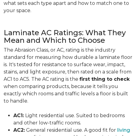
what sets each type apart and how to match one to
your space.
Laminate AC Ratings: What They
Mean and Which to Choose
The Abrasion Class, or AC, rating is the industry
standard for measuring how durable a laminate floor
is. It's tested for resistance to surface wear, impact,
stains, and light exposure, then rated on a scale from
AC1 to AC5. The AC rating is the
first thing to check
when comparing products, because it tells you
exactly which rooms and traffic levels a floor is built
to handle.
AC1:
Light residential use. Suited to bedrooms
and other low-traffic rooms.
AC2:
General residential use. A good fit for
living