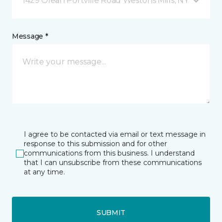
1429 Olean Portville Road Westons Mills, NY
Message *
I agree to be contacted via email or text message in
response to this submission and for other
communications from this business. I understand
that I can unsubscribe from these communications
at any time.
SUBMIT