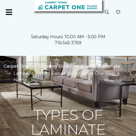
Saturday Hours: 10:00 AM - 5:00 PM
716-543-3769
Carpet One
Flooring Guide
Product Laminate
Laminate Types | Carpet Town Carpet One Floor &
Home
TYPES OF
LAMINATE