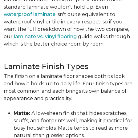
standard laminate wouldn't hold up. Even
waterproof laminate
isn't quite equivalent to
waterproof vinyl or tile in every respect, so if you
want the full breakdown of how the two compare,
our
laminate vs. vinyl flooring
guide walks through
which is the better choice room by room.
Laminate Finish Types
The finish on a laminate floor shapes both its look
and how it holds up to daily life. Four finish types are
most common, and each brings its own balance of
appearance and practicality.
Matte:
A low-sheen finish that hides scratches,
scuffs, and footprints well, making it practical for
busy households. Matte tends to read as more
natural than glossier options.