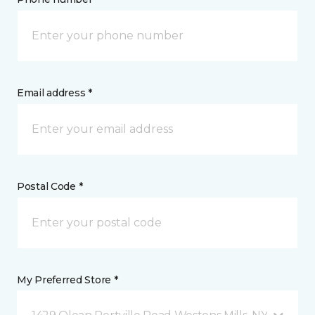
Email address *
Postal Code *
My Preferred Store *