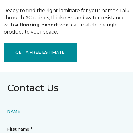
Ready to find the right laminate for your home? Talk
through AC ratings, thickness, and water resistance
with
a flooring expert
who can match the right
product to your space.
GET A FREE ESTIMATE
Contact Us
NAME
First name *