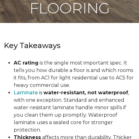
FLOORING
Key Takeaways
AC rating
is the single most important spec. It
tells you how durable a floor is and which rooms
it fits, from AC1 for light residential use to AC5 for
heavy commercial use.
Laminate
is
water-resistant, not waterproof
,
with one exception. Standard and enhanced
water-resistant laminate handle minor spills if
you clean them up promptly. Waterproof
laminate uses a sealed core for stronger
protection.
Thickness
affects more than durability. Thicker