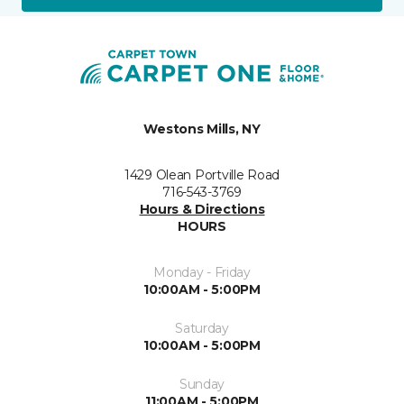
Westons Mills, NY
1429 Olean Portville Road
716-543-3769
Hours & Directions
HOURS
Monday - Friday
10:00AM - 5:00PM
Saturday
10:00AM - 5:00PM
Sunday
11:00AM - 5:00PM