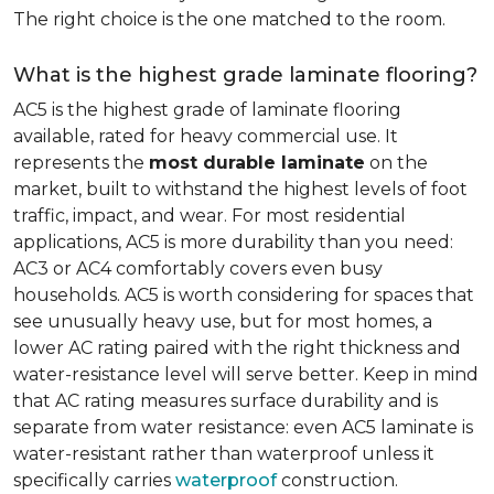
The right choice is the one matched to the room.
What is the highest grade laminate flooring?
AC5 is the highest grade of laminate flooring
available, rated for heavy commercial use. It
represents the
most durable laminate
on the
market, built to withstand the highest levels of foot
traffic, impact, and wear. For most residential
applications, AC5 is more durability than you need:
AC3 or AC4 comfortably covers even busy
households. AC5 is worth considering for spaces that
see unusually heavy use, but for most homes, a
lower AC rating paired with the right thickness and
water-resistance level will serve better. Keep in mind
that AC rating measures surface durability and is
separate from water resistance: even AC5 laminate is
water-resistant rather than waterproof unless it
specifically carries
waterproof
construction.