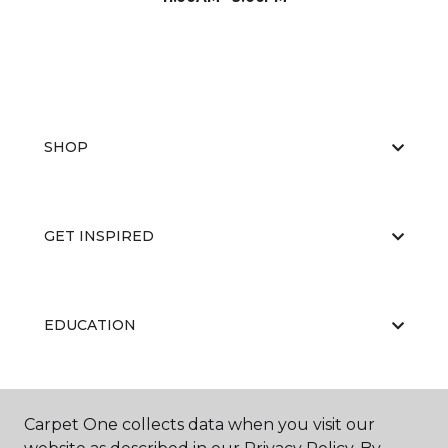
SHOP
GET INSPIRED
EDUCATION
ABOUT US
Carpet One collects data when you visit our