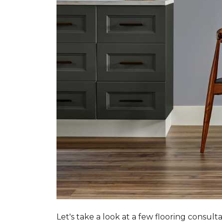
Let's take a look at a few flooring consul