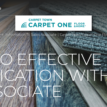
9
Information To Sales Associate | Carpet Town Carpet One F
TO EFFECTIVE
CATION WIT
SOCIATE