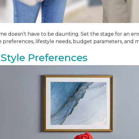
me doesn’t have to be daunting. Set the stage for an enr
le preferences, lifestyle needs, budget parameters, and m
Style Preferences