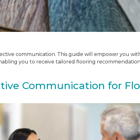
ffective communication. This guide will empower you with
enabling you to receive tailored flooring recommendatio
ctive Communication for Fl