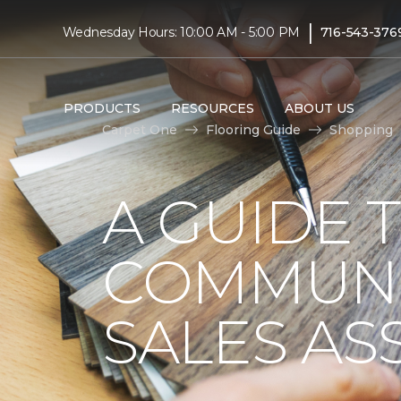
|
Wednesday Hours: 10:00 AM - 5:00 PM
716-543-376
PRODUCTS
RESOURCES
ABOUT US
Carpet One
Flooring Guide
Shopping
A GUIDE 
COMMUNI
SALES AS