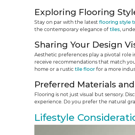
Exploring Flooring Sty
Stay on par with the latest
flooring style 
the contemporary elegance of
tiles
, unde
Sharing Your Design Vi
Aesthetic preferences play a pivotal role i
receive recommendations that match your 
home or a rustic
tile floor
for a more indust
Preferred Materials and
Flooring is not just visual but sensory. Di
experience. Do you prefer the natural gra
Lifestyle Considerati