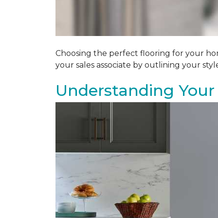
Choosing the perfect flooring for your ho
your sales associate by outlining your sty
Understanding Your 