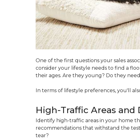
One of the first questions your sales ass
consider your lifestyle needs to find a f
their ages. Are they young? Do they need s
In terms of lifestyle preferences, you'll a
High-Traffic Areas and 
Identify high-traffic areas in your home th
recommendations that withstand the test 
tear?