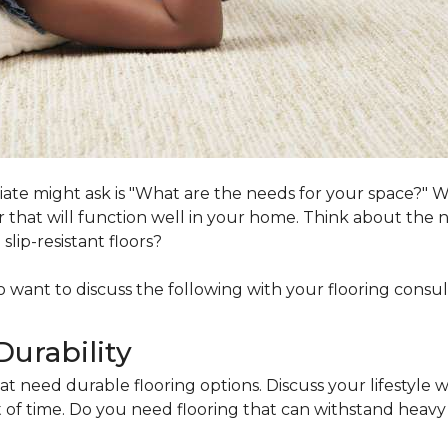
ociate might ask is "What are the needs for your space?"
loor that will function well in your home. Think about th
lip-resistant floors?
lso want to discuss the following with your flooring consul
Durability
at need durable flooring options. Discuss your lifestyle w
of time. Do you need flooring that can withstand heavy