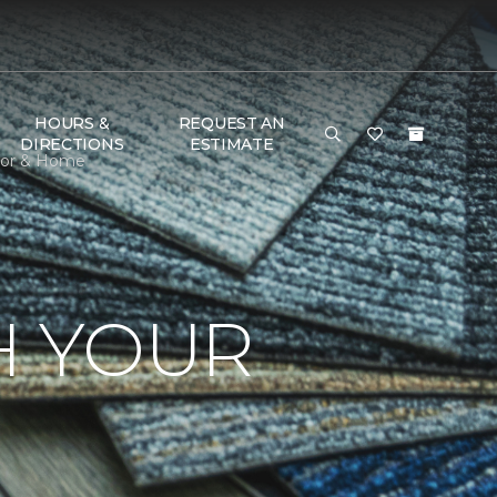
HOURS &
REQUEST AN
DIRECTIONS
ESTIMATE
loor & Home
H YOUR