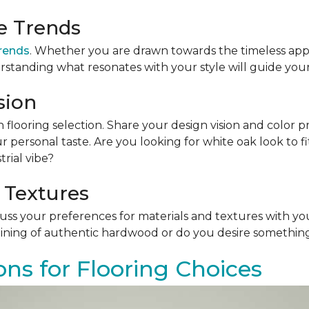
le Trends
trends
. Whether you are drawn towards the timeless app
rstanding what resonates with your style will guide your
sion
n flooring selection. Share your design vision and color p
personal taste. Are you looking for white oak look to 
rial vibe?
 Textures
scuss your preferences for materials and textures with you
ining of authentic hardwood or do you desire something 
ons for Flooring Choices