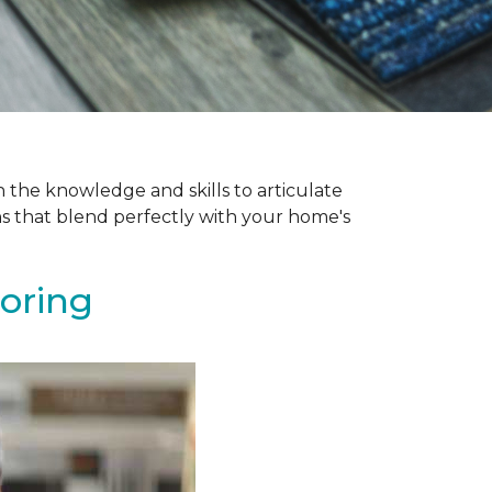
 the knowledge and skills to articulate
ns that blend perfectly with your home's
ooring