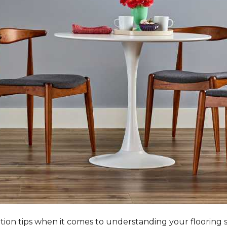
tation tips when it comes to understanding your flooring 