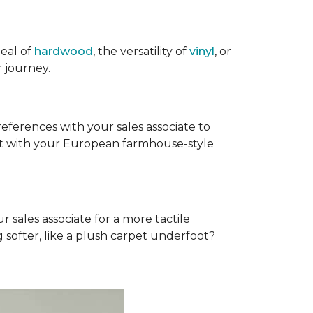
eal of
hardwood
, the versatility of
vinyl
, or
 journey.
references with your sales associate to
fit with your European farmhouse-style
r sales associate for a more tactile
softer, like a plush carpet underfoot?