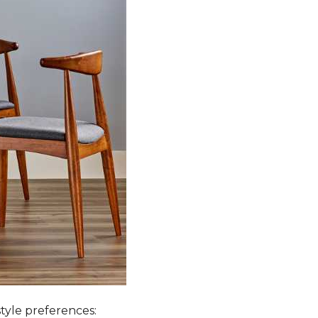
style preferences: