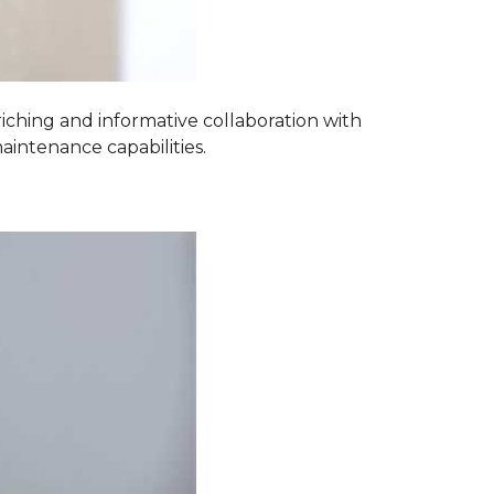
iching and informative collaboration with
aintenance capabilities.