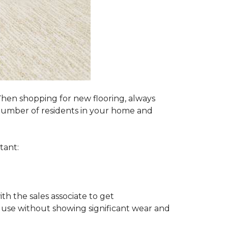
 When shopping for new flooring, always
e number of residents in your home and
tant:
ith the sales associate to get
 use without showing significant wear and