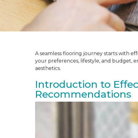
A seamless flooring journey starts with e
your preferences, lifestyle, and budget, 
aesthetics.
Introduction to Effe
Recommendations