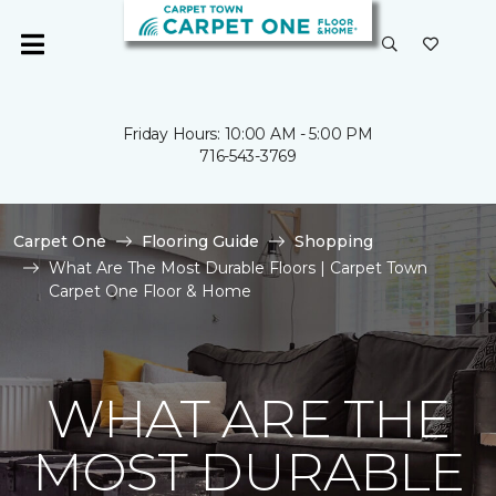
Friday Hours: 10:00 AM - 5:00 PM
716-543-3769
Carpet One
Flooring Guide
Shopping
What Are The Most Durable Floors | Carpet Town
Carpet One Floor & Home
WHAT ARE THE
MOST DURABLE