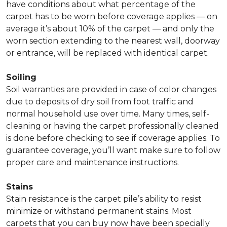
have conditions about what percentage of the
carpet has to be worn before coverage applies — on
average it’s about 10% of the carpet — and only the
worn section extending to the nearest wall, doorway
or entrance, will be replaced with identical carpet.
Soiling
Soil warranties are provided in case of color changes
due to deposits of dry soil from foot traffic and
normal household use over time. Many times, self-
cleaning or having the carpet professionally cleaned
is done before checking to see if coverage applies. To
guarantee coverage, you’ll want make sure to follow
proper care and maintenance instructions.
Stains
Stain resistance is the carpet pile’s ability to resist
minimize or withstand permanent stains. Most
carpets that you can buy now have been specially