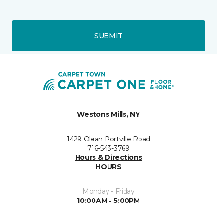
SUBMIT
Westons Mills, NY
1429 Olean Portville Road
716-543-3769
Hours & Directions
HOURS
Monday - Friday
10:00AM - 5:00PM