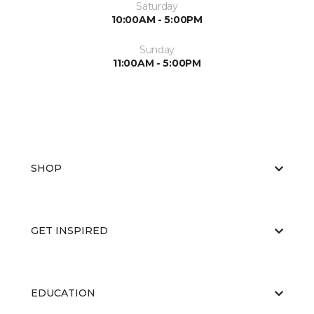
Saturday
10:00AM - 5:00PM
Sunday
11:00AM - 5:00PM
SHOP
GET INSPIRED
EDUCATION