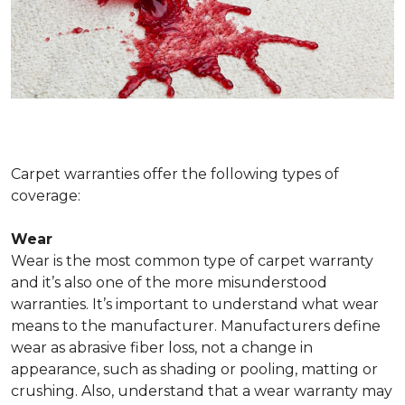
Carpet warranties offer the following types of
coverage:
Wear
Wear is the most common type of carpet warranty
and it’s also one of the more misunderstood
warranties. It’s important to understand what wear
means to the manufacturer. Manufacturers define
wear as abrasive fiber loss, not a change in
appearance, such as shading or pooling, matting or
crushing. Also, understand that a wear warranty may