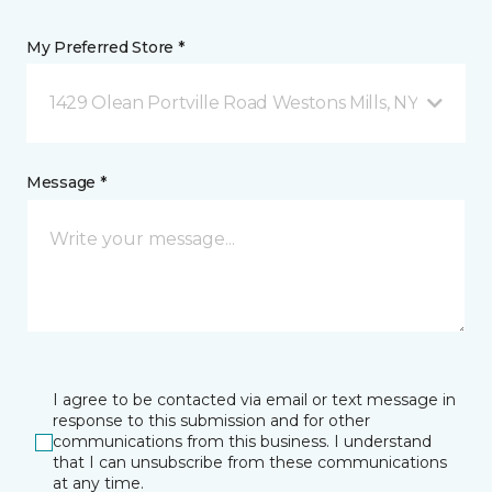
My Preferred Store *
1429 Olean Portville Road Westons Mills, NY
Message *
I agree to be contacted via email or text message in
response to this submission and for other
communications from this business. I understand
that I can unsubscribe from these communications
at any time.