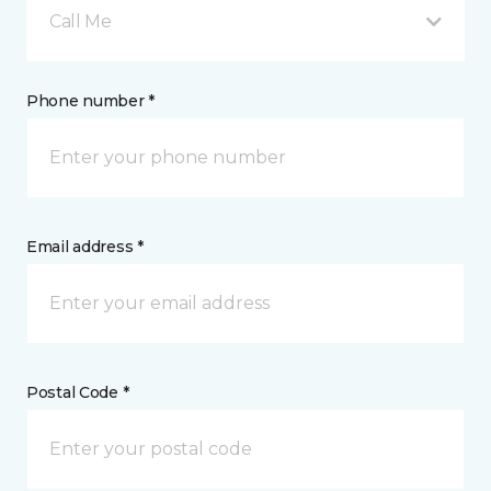
Call Me
Phone number *
Email address *
Postal Code *