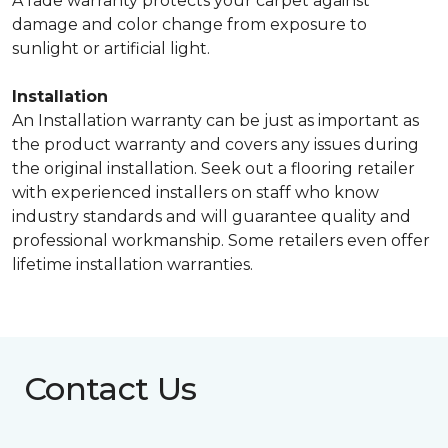
A fade warranty protects your carpet against
damage and color change from exposure to
sunlight or artificial light.
Installation
An Installation warranty can be just as important as
the product warranty and covers any issues during
the original installation. Seek out a flooring retailer
with experienced installers on staff who know
industry standards and will guarantee quality and
professional workmanship. Some retailers even offer
lifetime installation warranties.
Contact Us