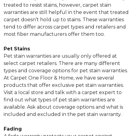
treated to resist stains, however, carpet stain
warranties are still helpful in the event that treated
carpet doesn’t hold up to stains. These warranties
tend to differ across carpet types and retailers and
most fiber manufacturers offer them too.
Pet Stains
Pet stain warranties are usually only offered at
select carpet retailers. There are many different
types and coverage options for pet stain warranties.
At Carpet One Floor & Home, we have several
products that offer exclusive pet stain warranties.
Visit a local store and talk with a carpet expert to
find out what types of pet stain warranties are
available. Ask about coverage options and what is
included and excluded in the pet stain warranty.
Fading