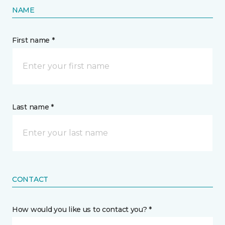
NAME
First name *
Last name *
CONTACT
How would you like us to contact you? *