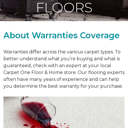
FLOORS
About Warranties Coverage
Warranties differ across the various carpet types. To
better understand what you’re buying and what is
guaranteed, check with an expert at your local
Carpet One Floor & Home store. Our flooring experts
often have many years of experience and can help
you determine the best warranty for your purchase.