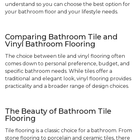
understand so you can choose the best option for
your bathroom floor and your lifestyle needs.
Comparing Bathroom Tile and
Vinyl Bathroom Flooring
The choice between tile and vinyl flooring often
comes down to personal preference, budget, and
specific bathroom needs. While tiles offer a
traditional and elegant look, vinyl flooring provides
practicality and a broader range of design choices.
The Beauty of Bathroom Tile
Flooring
Tile flooring is a classic choice for a bathroom. From
stone flooring to porcelain and ceramic tiles, there