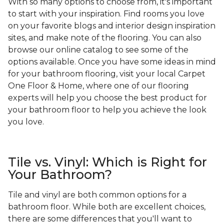
With so many options to choose from, it's important
to start with your inspiration. Find rooms you love
on your favorite blogs and interior design inspiration
sites, and make note of the flooring. You can also
browse our online catalog to see some of the
options available. Once you have some ideas in mind
for your bathroom flooring, visit your local Carpet
One Floor & Home, where one of our flooring
experts will help you choose the best product for
your bathroom floor to help you achieve the look
you love.
Tile vs. Vinyl: Which is Right for
Your Bathroom?
Tile and vinyl are both common options for a
bathroom floor. While both are excellent choices,
there are some differences that you'll want to