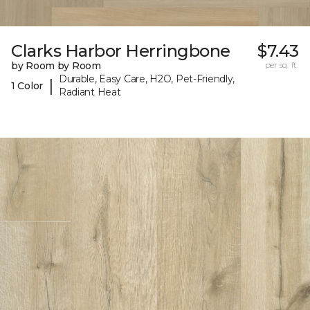
Clarks Harbor Herringbone
$7.43
by Room by Room
per sq. ft.
Durable, Easy Care, H2O, Pet-Friendly,
|
1 Color
Radiant Heat