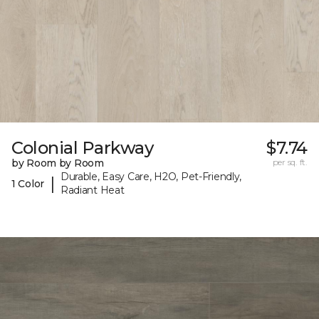
Colonial Parkway
$7.74
by Room by Room
per sq. ft.
Durable, Easy Care, H2O, Pet-Friendly,
|
1 Color
Radiant Heat