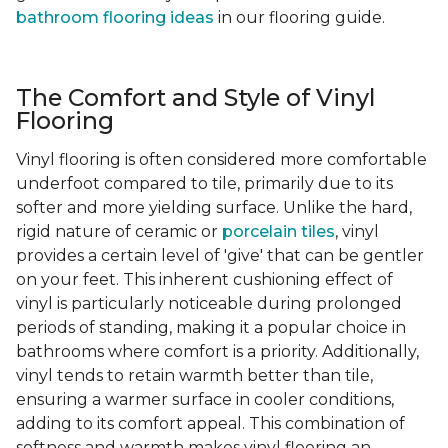
bathroom flooring ideas
in our flooring guide.
The Comfort and Style of Vinyl
Flooring
Vinyl flooring is often considered more comfortable
underfoot compared to tile, primarily due to its
softer and more yielding surface. Unlike the hard,
rigid nature of ceramic or
porcelain tiles
, vinyl
provides a certain level of 'give' that can be gentler
on your feet. This inherent cushioning effect of
vinyl is particularly noticeable during prolonged
periods of standing, making it a popular choice in
bathrooms where comfort is a priority. Additionally,
vinyl tends to retain warmth better than tile,
ensuring a warmer surface in cooler conditions,
adding to its comfort appeal. This combination of
softness and warmth makes vinyl flooring an