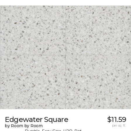
Edgewater Square
$11.59
by Room by Room
per sq. ft.