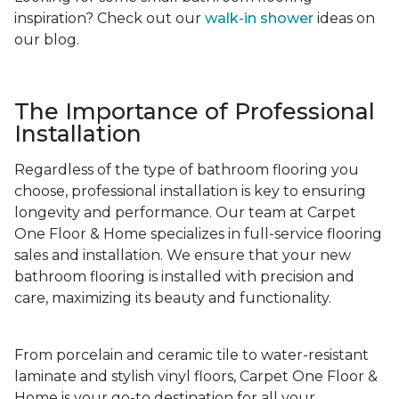
inspiration? Check out our
walk-in shower
ideas on
our blog.
The Importance of Professional
Installation
Regardless of the type of bathroom flooring you
choose, professional installation is key to ensuring
longevity and performance. Our team at Carpet
One Floor & Home specializes in full-service flooring
sales and installation. We ensure that your new
bathroom flooring is installed with precision and
care, maximizing its beauty and functionality.
From porcelain and ceramic tile to water-resistant
laminate and stylish vinyl floors, Carpet One Floor &
Home is your go-to destination for all your