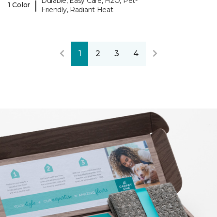
Durable, Easy Care, H2O, Pet-
|
1 Color
Friendly, Radiant Heat
1
2
3
4