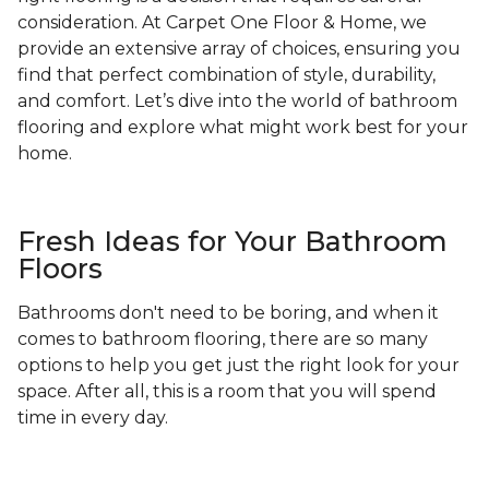
consideration. At Carpet One Floor & Home, we
provide an extensive array of choices, ensuring you
find that perfect combination of style, durability,
and comfort. Let’s dive into the world of bathroom
flooring and explore what might work best for your
home.
Fresh Ideas for Your Bathroom
Floors
Bathrooms don't need to be boring, and when it
comes to bathroom flooring, there are so many
options to help you get just the right look for your
space. After all, this is a room that you will spend
time in every day.