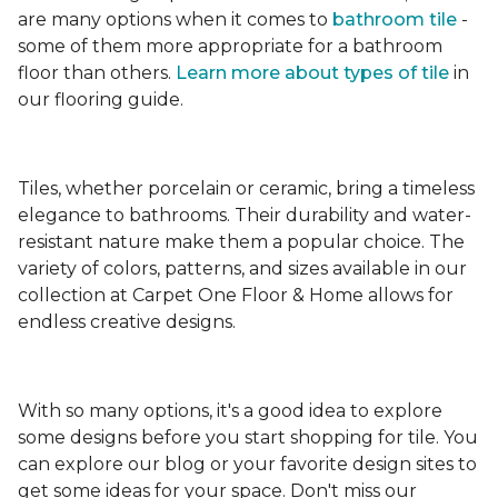
are many options when it comes to
bathroom tile
-
some of them more appropriate for a bathroom
floor than others.
Learn more about types
of tile
in
our flooring guide.
Tiles, whether porcelain or ceramic, bring a timeless
elegance to bathrooms. Their durability and water-
resistant nature make them a popular choice. The
variety of colors, patterns, and sizes available in our
collection at Carpet One Floor & Home allows for
endless creative designs.
With so many options, it's a good idea to explore
some designs before you start shopping for tile. You
can explore our blog or your favorite design sites to
get some ideas for your space. Don't miss our