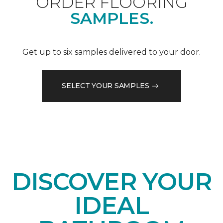
ORDER FLOORING
SAMPLES.
Get up to six samples delivered to your door.
SELECT YOUR SAMPLES
DISCOVER YOUR
IDEAL