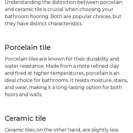
Understanding the distinction between porcelain
and ceramic tile is crucial when choosing your
bathroom flooring. Both are popular choices, but
they have distinct characteristics.
Porcelain tile
Porcelain tiles are known for their durability and
water resistance. Made from a more refined clay
and fired at higher temperatures, porcelain is an
ideal choice for bathrooms. It resists moisture, stains,
and wear, making it a long-lasting option for both
floors and walls.
Ceramic tile
Ceramic tiles, on the other hand, are slightly less