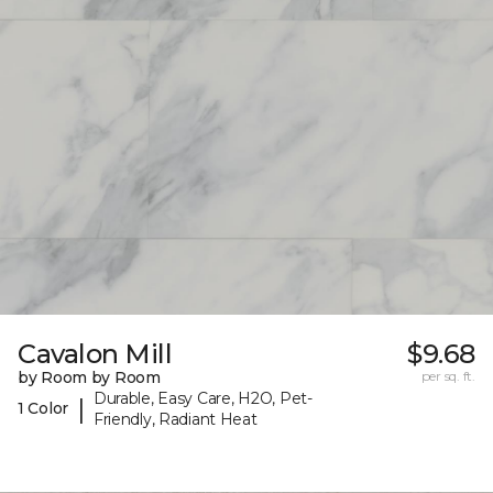
Cavalon Mill
$9.68
by Room by Room
per sq. ft.
Durable, Easy Care, H2O, Pet-
|
1 Color
Friendly, Radiant Heat