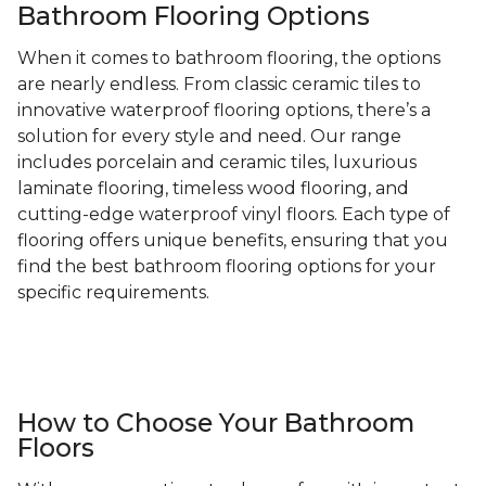
Bathroom Flooring Options
When it comes to bathroom flooring, the options
are nearly endless. From classic ceramic tiles to
innovative waterproof flooring options, there’s a
solution for every style and need. Our range
includes porcelain and ceramic tiles, luxurious
laminate flooring, timeless wood flooring, and
cutting-edge waterproof vinyl floors. Each type of
flooring offers unique benefits, ensuring that you
find the best bathroom flooring options for your
specific requirements.
How to Choose Your Bathroom
Floors