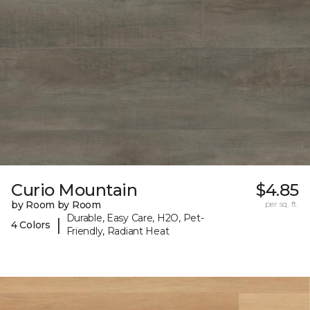
Curio Mountain
$4.85
by Room by Room
per sq. ft.
Durable, Easy Care, H2O, Pet-
|
4 Colors
Friendly, Radiant Heat