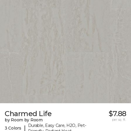
Charmed Life
$7.88
by Room by Room
per sq. ft.
Durable, Easy Care, H2O, Pet-
|
3 Colors
Friendly, Radiant Heat