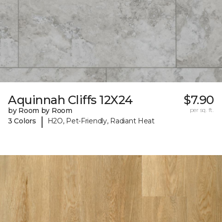
Aquinnah Cliffs 12X24
$7.90
by Room by Room
per sq. ft.
|
3 Colors
H2O, Pet-Friendly, Radiant Heat