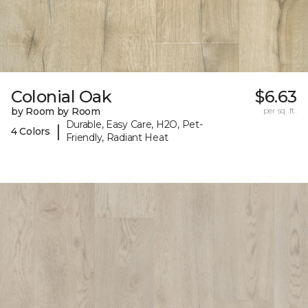
Colonial Oak
$6.63
by Room by Room
per sq. ft.
Durable, Easy Care, H2O, Pet-
|
4 Colors
Friendly, Radiant Heat