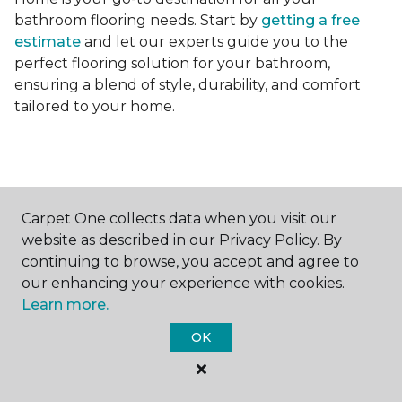
bathroom flooring needs. Start by
getting a free
estimate
and let our experts guide you to the
perfect flooring solution for your bathroom,
ensuring a blend of style, durability, and comfort
tailored to your home.
Carpet One collects data when you visit our
Contact Us
website as described in our Privacy Policy. By
continuing to browse, you accept and agree to
our enhancing your experience with cookies.
Learn more.
NAME
OK
First name *