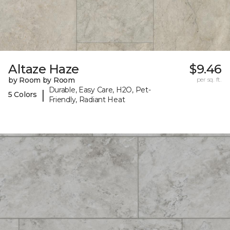
Altaze Haze
$9.46
by Room by Room
per sq. ft.
Durable, Easy Care, H2O, Pet-
|
5 Colors
Friendly, Radiant Heat