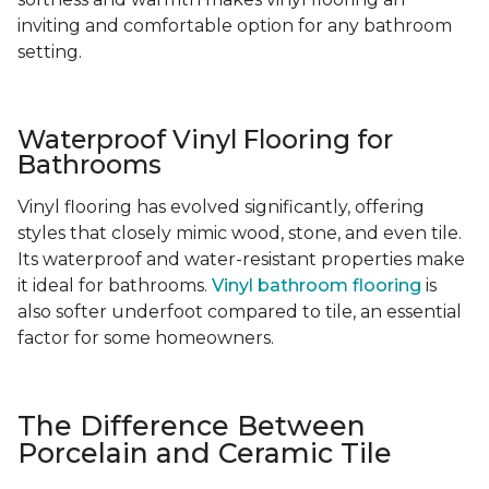
inviting and comfortable option for any bathroom
setting.
Waterproof Vinyl Flooring for
Bathrooms
Vinyl flooring has evolved significantly, offering
styles that closely mimic wood, stone, and even tile.
Its waterproof and water-resistant properties make
it ideal for bathrooms.
Vinyl bathroom flooring
is
also softer underfoot compared to tile, an essential
factor for some homeowners.
The Difference Between
Porcelain and Ceramic Tile