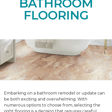
BATHROOM
FLOORING
Embarking on a bathroom remodel or update can
be both exciting and overwhelming. With
numerous options to choose from, selecting the
right flooring is a decision that requires careful