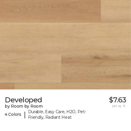
Developed
$7.63
by Room by Room
per sq. ft.
Durable, Easy Care, H2O, Pet-
|
4 Colors
Friendly, Radiant Heat