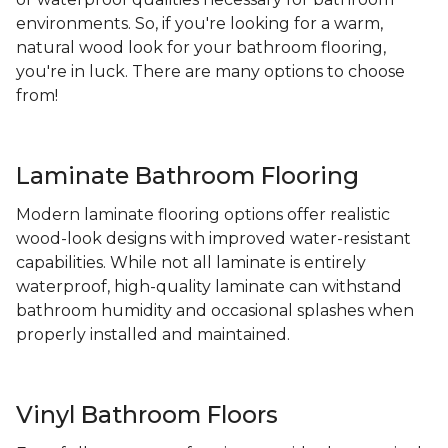
environments. So, if you're looking for a warm,
natural wood look for your bathroom flooring,
you're in luck. There are many options to choose
from!
Laminate Bathroom Flooring
Modern laminate flooring options offer realistic
wood-look designs with improved water-resistant
capabilities. While not all laminate is entirely
waterproof, high-quality laminate can withstand
bathroom humidity and occasional splashes when
properly installed and maintained.
Vinyl Bathroom Floors