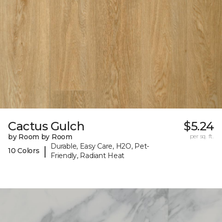
Cactus Gulch
$5.24
by Room by Room
per sq. ft.
Durable, Easy Care, H2O, Pet-
|
10 Colors
Friendly, Radiant Heat