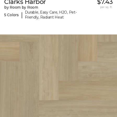
Clarks Harbor
$7.43
by Room by Room
per sq. ft.
Durable, Easy Care, H2O, Pet-
|
5 Colors
Friendly, Radiant Heat