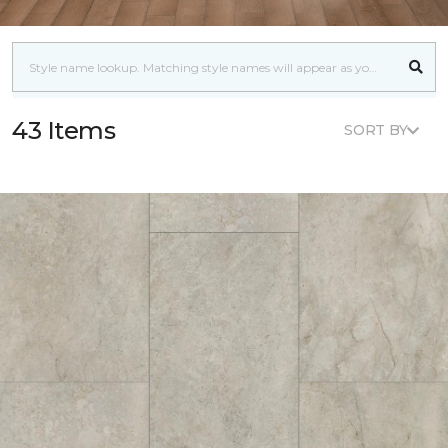
43 Items
SORT BY