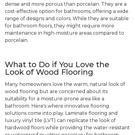
dense and more porous than porcelain. They are a
cost-effective option for bathrooms, offering a wide
range of designs and colors. While they are suitable
for bathroom floors, they might require more
maintenance in high-moisture areas compared to
porcelain.
What to Do if You Love the
Look of Wood Flooring
Many homeowners love the warm, natural look of
wood flooring but are concerned about its
suitability for a moisture-prone area like a
bathroom. Here's where innovative flooring
solutions come into play. Laminate flooring and
luxury vinyl tile (LVT) can replicate the look of
hardwood floors while providing the water-resistant
or waterproof qualities necessary for bathroom