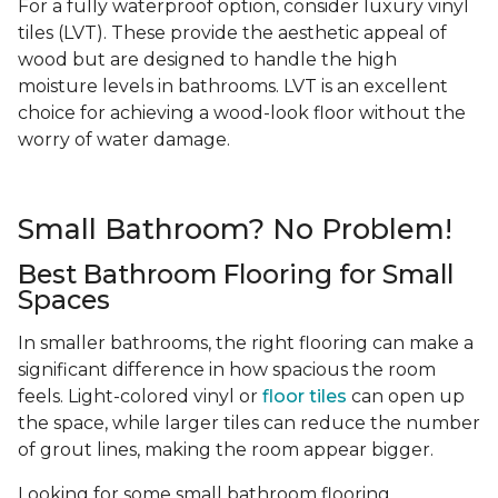
For a fully waterproof option, consider luxury vinyl
tiles (LVT). These provide the aesthetic appeal of
wood but are designed to handle the high
moisture levels in bathrooms. LVT is an excellent
choice for achieving a wood-look floor without the
worry of water damage.
Small Bathroom? No Problem!
Best Bathroom Flooring for Small
Spaces
In smaller bathrooms, the right flooring can make a
significant difference in how spacious the room
feels. Light-colored vinyl or
floor tiles
can open up
the space, while larger tiles can reduce the number
of grout lines, making the room appear bigger.
Looking for some small bathroom flooring