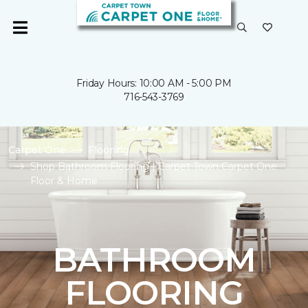
Friday Hours: 10:00 AM - 5:00 PM
716-543-3769
Carpet One
Flooring
Shop Bathroom Flooring | Carpet Town Carpet One
Floor & Home
BATHROOM
FLOORING