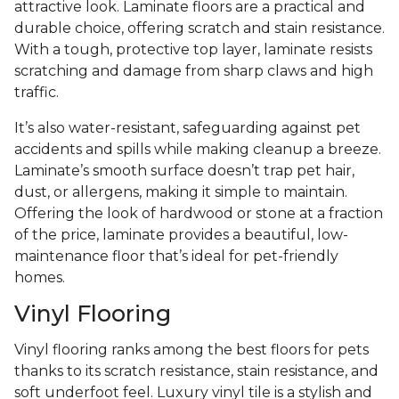
attractive look. Laminate floors are a practical and
durable choice, offering scratch and stain resistance.
With a tough, protective top layer, laminate resists
scratching and damage from sharp claws and high
traffic.
It’s also water-resistant, safeguarding against pet
accidents and spills while making cleanup a breeze.
Laminate’s smooth surface doesn’t trap pet hair,
dust, or allergens, making it simple to maintain.
Offering the look of hardwood or stone at a fraction
of the price, laminate provides a beautiful, low-
maintenance floor that’s ideal for pet-friendly
homes.
Vinyl Flooring
Vinyl flooring ranks among the best floors for pets
thanks to its scratch resistance, stain resistance, and
soft underfoot feel. Luxury vinyl tile is a stylish and