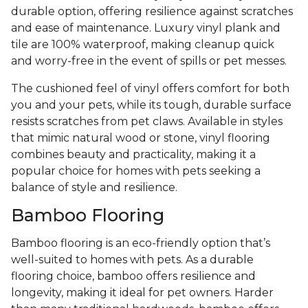
durable option, offering resilience against scratches
and ease of maintenance. Luxury vinyl plank and
tile are 100% waterproof, making cleanup quick
and worry-free in the event of spills or pet messes.
The cushioned feel of vinyl offers comfort for both
you and your pets, while its tough, durable surface
resists scratches from pet claws. Available in styles
that mimic natural wood or stone, vinyl flooring
combines beauty and practicality, making it a
popular choice for homes with pets seeking a
balance of style and resilience.
Bamboo Flooring
Bamboo flooring is an eco-friendly option that’s
well-suited to homes with pets. As a durable
flooring choice, bamboo offers resilience and
longevity, making it ideal for pet owners. Harder