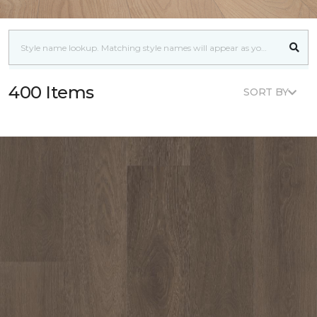
400 Items
SORT BY