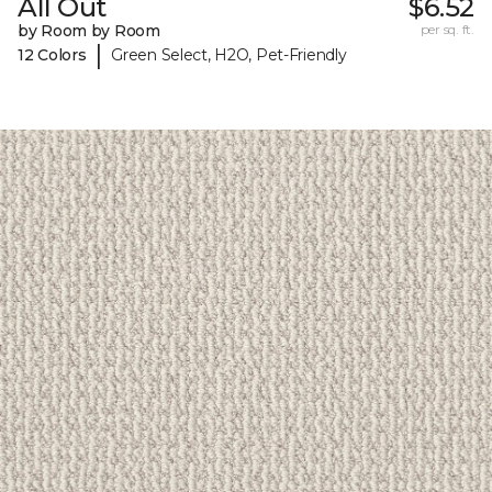
All Out
$6.52
by Room by Room
per sq. ft.
|
12 Colors
Green Select, H2O, Pet-Friendly