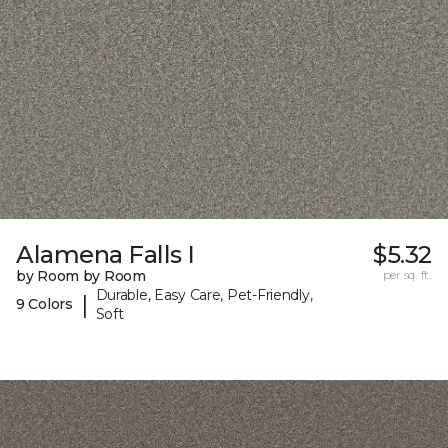
Alamena Falls I
$5.32
by Room by Room
per sq. ft.
Durable, Easy Care, Pet-Friendly,
|
9 Colors
Soft