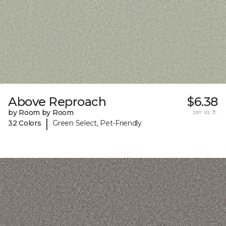
Above Reproach
$6.38
by Room by Room
per sq. ft.
|
32 Colors
Green Select, Pet-Friendly