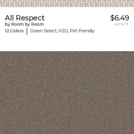
All Respect
$6.49
by Room by Room
per sq. ft.
|
12 Colors
Green Select, H2O, Pet-Friendly