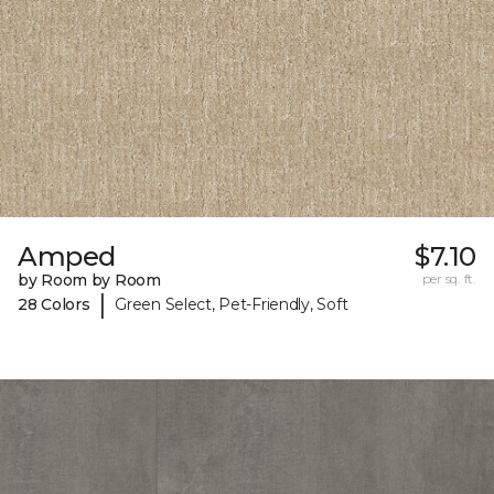
Amped
$7.10
by Room by Room
per sq. ft.
|
28 Colors
Green Select, Pet-Friendly, Soft