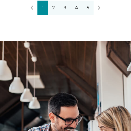
1
2
3
4
5