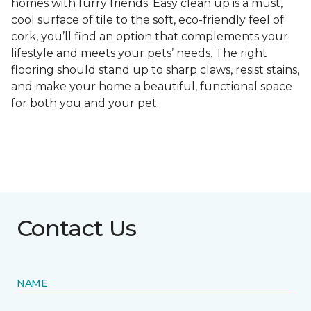
homes with furry friends. Easy clean up is a must,
cool surface of tile to the soft, eco-friendly feel of
cork, you’ll find an option that complements your
lifestyle and meets your pets’ needs. The right
flooring should stand up to sharp claws, resist stains,
and make your home a beautiful, functional space
for both you and your pet.
Contact Us
NAME