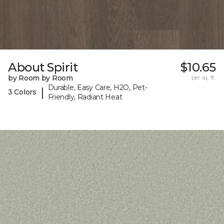
About Spirit
$10.65
by Room by Room
per sq. ft.
Durable, Easy Care, H2O, Pet-
|
3 Colors
Friendly, Radiant Heat