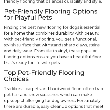
friendly flooring that balances durability and style.
Pet-Friendly Flooring Options
for Playful Pets
Finding the best new flooring for dogs is essential
for a home that combines durability with beauty.
With pet-friendly flooring, you get a functional,
stylish surface that withstands sharp claws, stains,
and daily wear. From tile to vinyl, these popular
flooring options ensure you have a beautiful floor
that’s ready for life with pets.
Top Pet-Friendly Flooring
Choices
Traditional carpets and hardwood floors often trap
pet hair and show scratches, which can make
upkeep challenging for dog owners. Fortunately,
there are durable, easy-cleanup options that meet