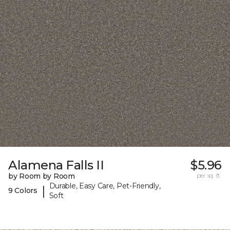
Alamena Falls II
$5.96
by Room by Room
per sq. ft.
Durable, Easy Care, Pet-Friendly,
|
9 Colors
Soft