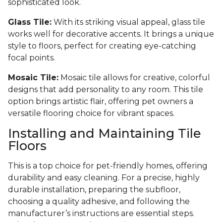
sophisticated look.
Glass Tile:
With its striking visual appeal, glass tile
works well for decorative accents. It brings a unique
style to floors, perfect for creating eye-catching
focal points.
Mosaic Tile:
Mosaic tile allows for creative, colorful
designs that add personality to any room. This tile
option brings artistic flair, offering pet owners a
versatile flooring choice for vibrant spaces.
Installing and Maintaining Tile
Floors
This is a top choice for pet-friendly homes, offering
durability and easy cleaning. For a precise, highly
durable installation, preparing the subfloor,
choosing a quality adhesive, and following the
manufacturer’s instructions are essential steps.