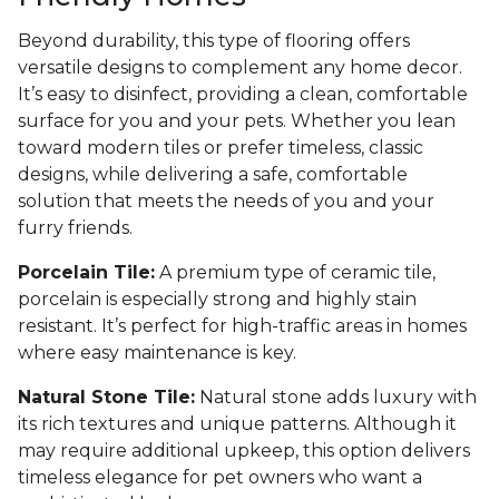
Beyond durability, this type of flooring offers
versatile designs to complement any home decor.
It’s easy to disinfect, providing a clean, comfortable
surface for you and your pets. Whether you lean
toward modern tiles or prefer timeless, classic
designs, while delivering a safe, comfortable
solution that meets the needs of you and your
furry friends.
Porcelain Tile:
A premium type of ceramic tile,
porcelain is especially strong and highly stain
resistant. It’s perfect for high-traffic areas in homes
where easy maintenance is key.
Natural Stone Tile:
Natural stone adds luxury with
its rich textures and unique patterns. Although it
may require additional upkeep, this option delivers
timeless elegance for pet owners who want a