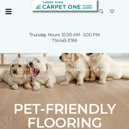
Thursday Hours: 10:00 AM - 5:00 PM
716-543-3769
Carpet One
Flooring
Shop Pet Friendly Carpet | Carpet Town Carpet One
Floor & Home
PET-FRIENDLY
FLOORING