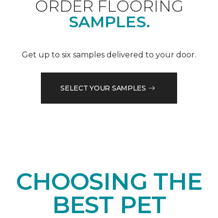
ORDER FLOORING
SAMPLES.
Get up to six samples delivered to your door.
SELECT YOUR SAMPLES
CHOOSING THE
BEST PET