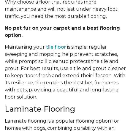
Why choose a floor that requires more
maintenance and will not last under heavy foot
traffic, you need the most durable flooring.
No pet fur on your carpet and a best flooring
option.
Maintaining your
tile floor
is simple: regular
sweeping and mopping help prevent scratches,
while prompt spill cleanup protects the tile and
grout. For best results, use a tile and grout cleaner
to keep floors fresh and extend their lifespan. With
its resilience, tile remains the best bet for homes
with pets, providing a beautiful and long-lasting
floor solution.
Laminate Flooring
Laminate flooring is a popular flooring option for
homes with dogs, combining durability with an