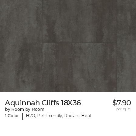
Aquinnah Cliffs 18X36
$7.90
by Room by Room
per sq. ft.
|
1 Color
H2O, Pet-Friendly, Radiant Heat