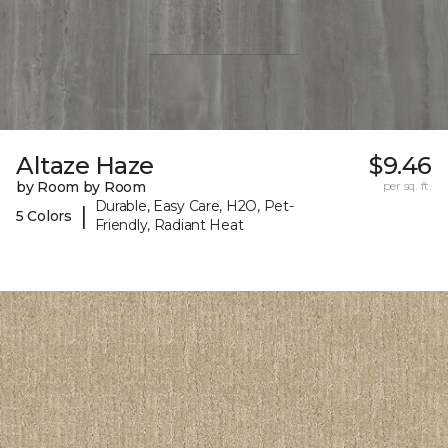
Altaze Haze
$9.46
by Room by Room
per sq. ft.
Durable, Easy Care, H2O, Pet-
|
5 Colors
Friendly, Radiant Heat