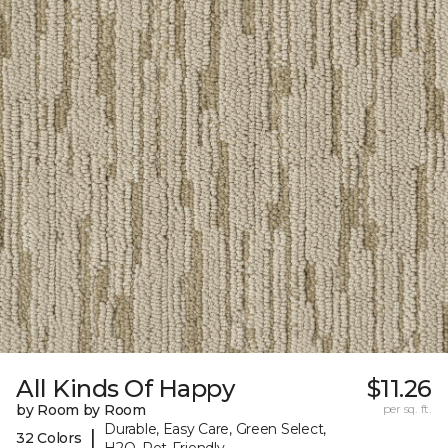
All Kinds Of Happy
$11.26
by Room by Room
per sq. ft.
Durable, Easy Care, Green Select,
|
32 Colors
H2O, Pet-Friendly