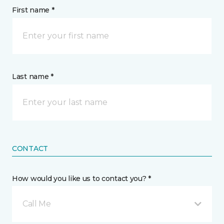
First name *
Last name *
CONTACT
How would you like us to contact you? *
Call Me