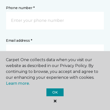
Phone number *
Email address *
Carpet One collects data when you visit our
website as described in our Privacy Policy. By
continuing to browse, you accept and agree to
Postal Code *
our enhancing your experience with cookies.
Learn more.
OK
My Preferred Store *