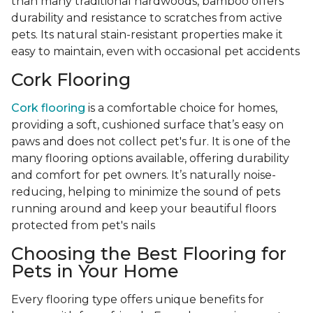
than many traditional hardwoods, bamboo offers
durability and resistance to scratches from active
pets. Its natural stain-resistant properties make it
easy to maintain, even with occasional pet accidents
Cork Flooring
Cork flooring
is a comfortable choice for homes,
providing a soft, cushioned surface that’s easy on
paws and does not collect pet's fur. It is one of the
many flooring options available, offering durability
and comfort for pet owners. It’s naturally noise-
reducing, helping to minimize the sound of pets
running around and keep your beautiful floors
protected from pet's nails
Choosing the Best Flooring for
Pets in Your Home
Every flooring type offers unique benefits for