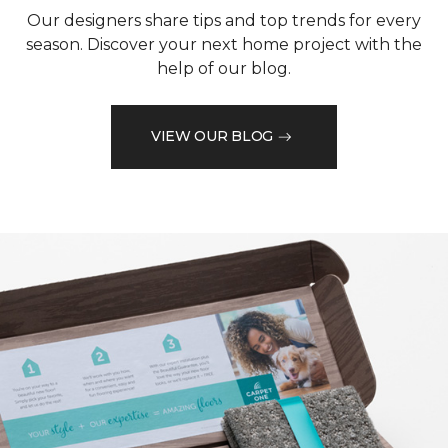
Our designers share tips and top trends for every
season. Discover your next home project with the
help of our blog.
VIEW OUR BLOG