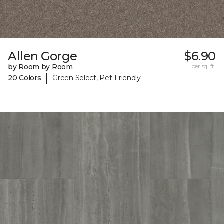
Allen Gorge
$6.90
by Room by Room
per sq. ft.
|
20 Colors
Green Select, Pet-Friendly