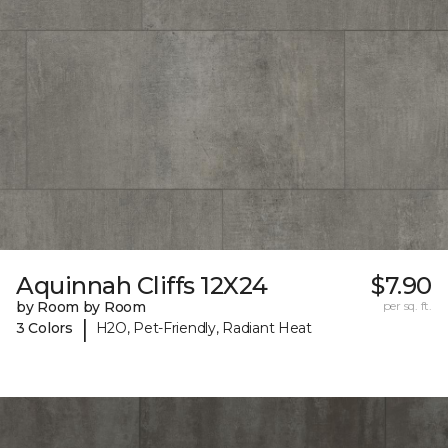
Aquinnah Cliffs 12X24
$7.90
by Room by Room
per sq. ft.
|
3 Colors
H2O, Pet-Friendly, Radiant Heat