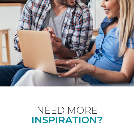
NEED MORE
INSPIRATION?