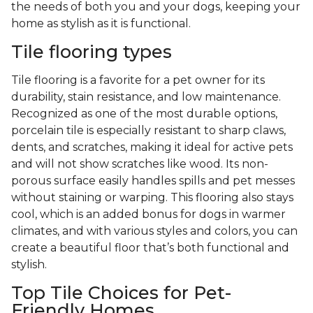
the needs of both you and your dogs, keeping your
home as stylish as it is functional.
Tile flooring types
Tile flooring is a favorite for a pet owner for its
durability, stain resistance, and low maintenance.
Recognized as one of the most durable options,
porcelain tile is especially resistant to sharp claws,
dents, and scratches, making it ideal for active pets
and will not show scratches like wood. Its non-
porous surface easily handles spills and pet messes
without staining or warping. This flooring also stays
cool, which is an added bonus for dogs in warmer
climates, and with various styles and colors, you can
create a beautiful floor that’s both functional and
stylish.
Top Tile Choices for Pet-
Friendly Homes