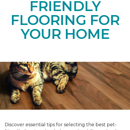
FRIENDLY
FLOORING FOR
YOUR HOME
Discover essential tips for selecting the best pet-