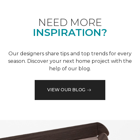
NEED MORE
INSPIRATION?
Our designers share tips and top trends for every
season. Discover your next home project with the
help of our blog.
VIEW OUR BLOG