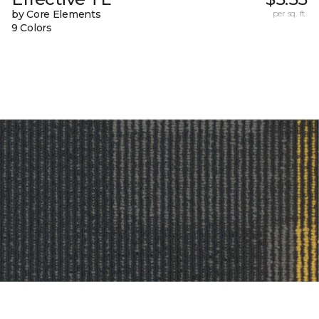
by Core Elements
per sq. ft.
9 Colors