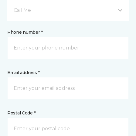
Call Me
Phone number *
Email address *
Postal Code *