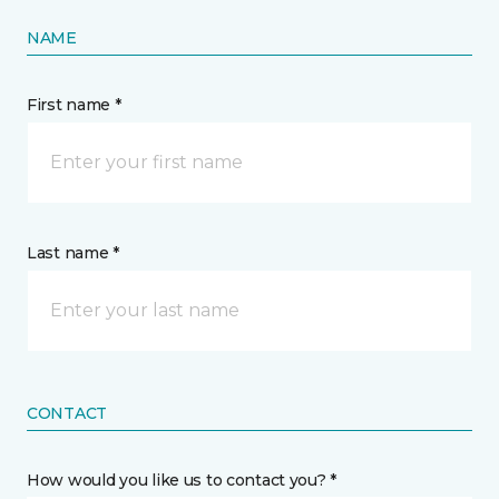
NAME
First name *
Last name *
CONTACT
How would you like us to contact you? *