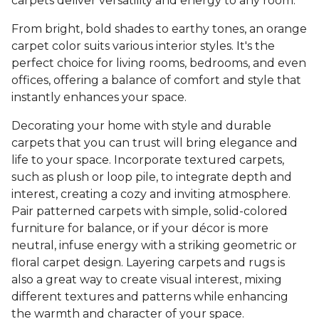
carpets deliver versatility and energy to any room.
From bright, bold shades to earthy tones, an orange
carpet color suits various interior styles. It's the
perfect choice for living rooms, bedrooms, and even
offices, offering a balance of comfort and style that
instantly enhances your space.
Decorating your home with style and durable
carpets that you can trust will bring elegance and
life to your space. Incorporate textured carpets,
such as plush or loop pile, to integrate depth and
interest, creating a cozy and inviting atmosphere.
Pair patterned carpets with simple, solid-colored
furniture for balance, or if your décor is more
neutral, infuse energy with a striking geometric or
floral carpet design. Layering carpets and rugs is
also a great way to create visual interest, mixing
different textures and patterns while enhancing
the warmth and character of your space.