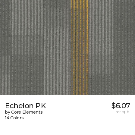
Echelon PK
$6.07
by Core Elements
per sq. ft.
14 Colors