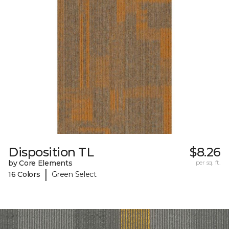
Disposition TL
$8.26
by Core Elements
per sq. ft.
|
16 Colors
Green Select