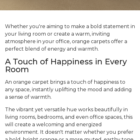
Whether you're aiming to make a bold statement in
your living room or create a warm, inviting
atmosphere in your office, orange carpets offer a
perfect blend of energy and warmth.
A Touch of Happiness in Every
Room
An orange carpet brings a touch of happiness to
any space, instantly uplifting the mood and adding
a sense of warmth.
The vibrant yet versatile hue works beautifully in
living rooms, bedrooms, and even office spaces, this
will create a welcoming and energized
environment. It doesn't matter whether you prefer
a bold, bright orange or a more muted, earthy tone,