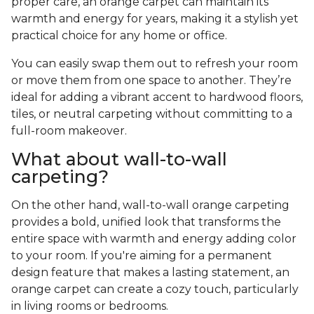
proper care, an orange carpet can maintain its
warmth and energy for years, making it a stylish yet
practical choice for any home or office.
You can easily swap them out to refresh your room
or move them from one space to another. They’re
ideal for adding a vibrant accent to hardwood floors,
tiles, or neutral carpeting without committing to a
full-room makeover.
What about wall-to-wall
carpeting?
On the other hand, wall-to-wall orange carpeting
provides a bold, unified look that transforms the
entire space with warmth and energy adding color
to your room. If you're aiming for a permanent
design feature that makes a lasting statement, an
orange carpet can create a cozy touch, particularly
in living rooms or bedrooms.