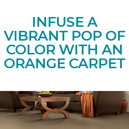
INFUSE A
VIBRANT POP OF
COLOR WITH AN
ORANGE CARPET