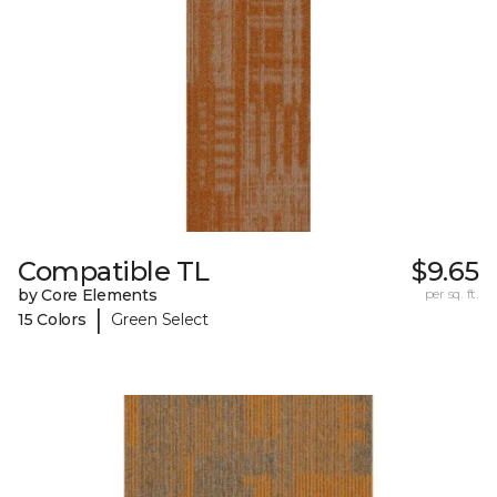
Compatible TL
$9.65
by Core Elements
per sq. ft.
|
15 Colors
Green Select