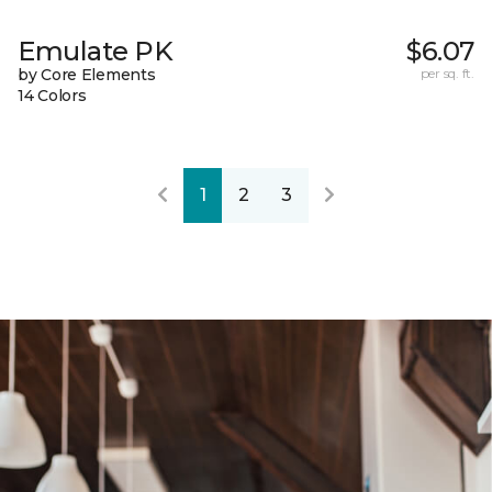
Emulate PK
$6.07
by Core Elements
per sq. ft.
14 Colors
1
2
3