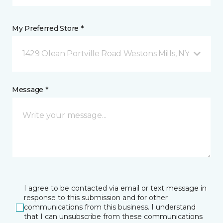
My Preferred Store *
1429 Olean Portville Road Westons Mills, NY
Message *
I agree to be contacted via email or text message in
response to this submission and for other
communications from this business. I understand
that I can unsubscribe from these communications