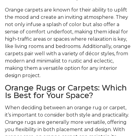
Orange carpets are known for their ability to uplift
the mood and create an inviting atmosphere. They
not only infuse a splash of color but also offer a
sense of comfort underfoot, making them ideal for
high-traffic areas or spaces where relaxation is key,
like living rooms and bedrooms. Additionally, orange
carpets pair well with a variety of décor styles, from
modern and minimalist to rustic and eclectic,
making them a versatile option for any interior
design project.
Orange Rugs or Carpets: Which
Is Best for Your Space?
When deciding between an orange rug or carpet,
it’s important to consider both style and practicality.
Orange rugs are generally more versatile, offering
you flexibility in both placement and design. With