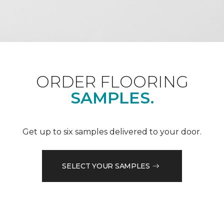
ORDER FLOORING
SAMPLES.
Get up to six samples delivered to your door.
SELECT YOUR SAMPLES