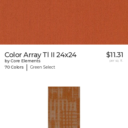
Color Array Tl II 24x24
$11.31
by Core Elements
per sq. ft.
|
70 Colors
Green Select