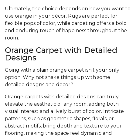
Ultimately, the choice depends on how you want to
use orange in your décor. Rugs are perfect for
flexible pops of color, while carpeting offers a bold
and enduring touch of happiness throughout the
room.
Orange Carpet with Detailed
Designs
Going with a plain orange carpet isn't your only
option. Why not shake things up with some
detailed designs and decor?
Orange carpets with detailed designs can truly
elevate the aesthetic of any room, adding both
visual interest and a lively burst of color. Intricate
patterns, such as geometric shapes, florals, or
abstract motifs, bring depth and texture to your
flooring, making the space feel dynamic and