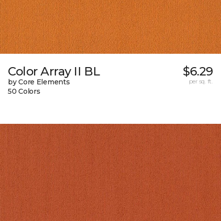
Color Array II BL
$6.29
by Core Elements
per sq. ft.
50 Colors