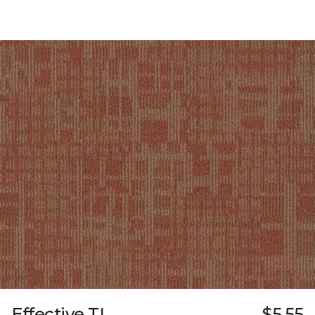
Effective TL
$5.55