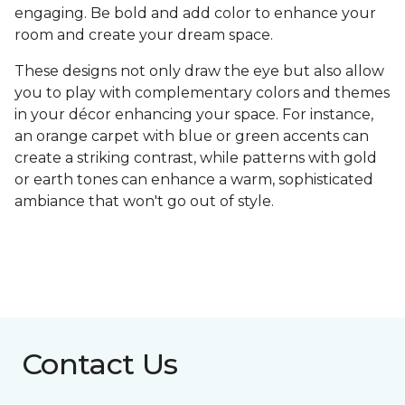
engaging. Be bold and add color to enhance your
room and create your dream space.
These designs not only draw the eye but also allow
you to play with complementary colors and themes
in your décor enhancing your space. For instance,
an orange carpet with blue or green accents can
create a striking contrast, while patterns with gold
or earth tones can enhance a warm, sophisticated
ambiance that won't go out of style.
Contact Us