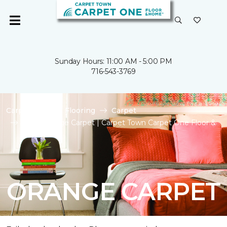
Sunday Hours: 11:00 AM - 5:00 PM
716-543-3769
Carpet One
Flooring
Carpet
Shop Orange Carpet | Carpet Town Carpet One Floor &
Home
ORANGE CARPET