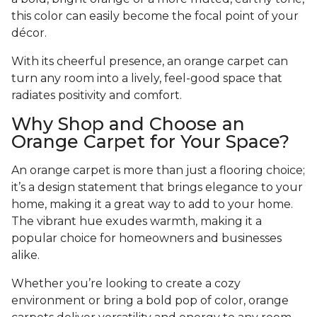
this color can easily become the focal point of your
décor.
With its cheerful presence, an orange carpet can
turn any room into a lively, feel-good space that
radiates positivity and comfort.
Why Shop and Choose an
Orange Carpet for Your Space?
An orange carpet is more than just a flooring choice;
it’s a design statement that brings elegance to your
home, making it a great way to add to your home.
The vibrant hue exudes warmth, making it a
popular choice for homeowners and businesses
alike.
Whether you’re looking to create a cozy
environment or bring a bold pop of color, orange