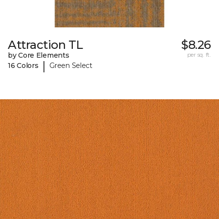
Attraction TL
$8.26
by Core Elements
per sq. ft.
|
16 Colors
Green Select