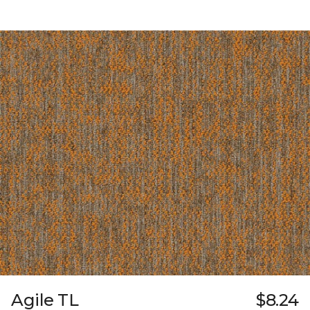
Agile TL
$8.24