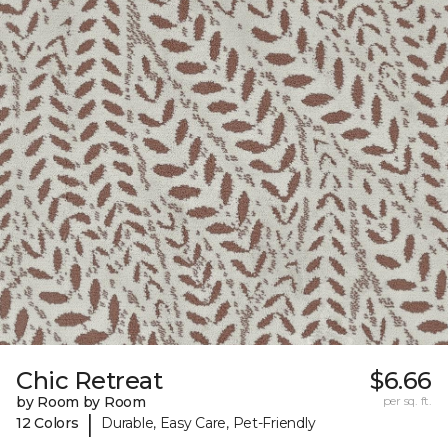
Chic Retreat
$6.66
by Room by Room
per sq. ft.
|
12 Colors
Durable, Easy Care, Pet-Friendly