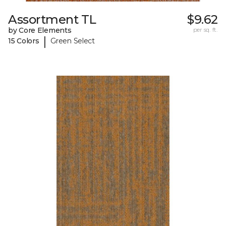
Assortment TL
$9.62
by Core Elements
per sq. ft.
|
15 Colors
Green Select