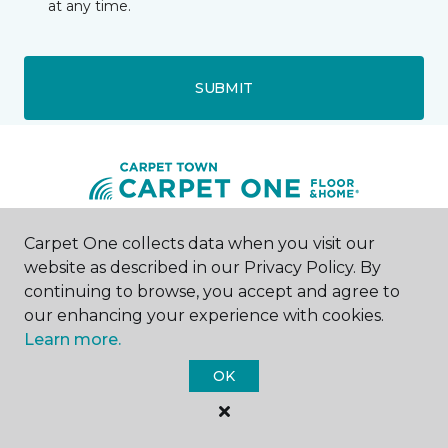
at any time.
SUBMIT
Carpet One collects data when you visit our
Westons Mills, NY
website as described in our Privacy Policy. By
continuing to browse, you accept and agree to
1429 Olean Portville Road
our enhancing your experience with cookies.
716-543-3769
Learn more.
Hours & Directions
HOURS
OK
Monday - Friday
10:00AM - 5:00PM