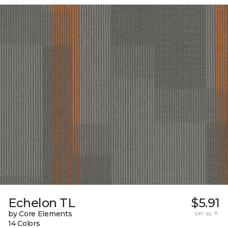
Echelon TL
$5.91
by Core Elements
per sq. ft.
14 Colors