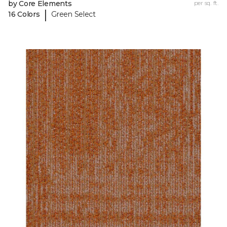
by Core Elements
per sq. ft.
|
16 Colors
Green Select