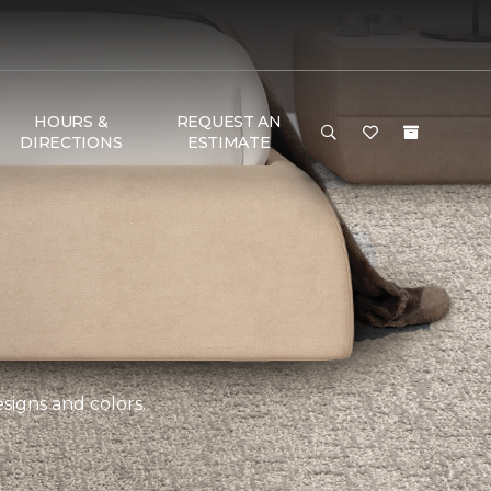
HOURS &
REQUEST AN
DIRECTIONS
ESTIMATE
esigns and colors.