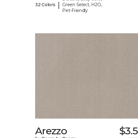
|
32 Colors
Green Select, H2O,
Pet-Friendly
Arezzo
$3.