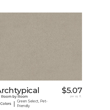
rchtypical
$5.07
y Room by Room
per sq. ft.
Green Select, Pet-
|
 Colors
Friendly