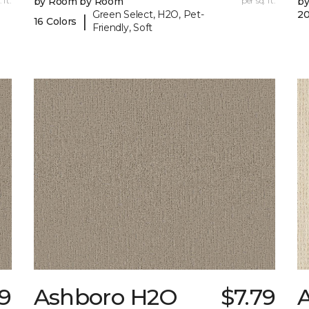
 ft.
by Room by Room
per sq. ft.
b
Green Select, H2O, Pet-
20
|
16 Colors
Friendly, Soft
79
Ashboro H2O
$7.79
A