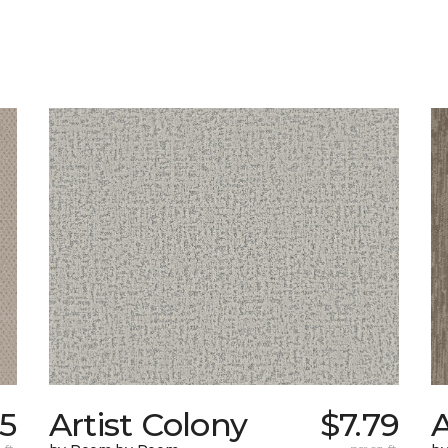
55
Artist Colony
$7.79
A