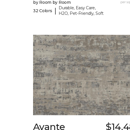
by Room by Room
per sq.
Durable, Easy Care,
|
32 Colors
H2O, Pet-Friendly, Soft
Avante
$14.4