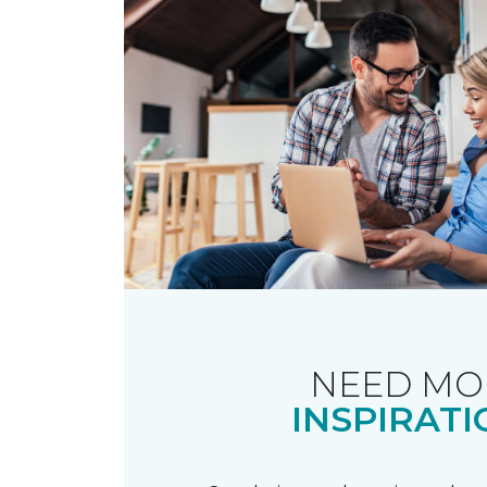
NEED MO
INSPIRATI