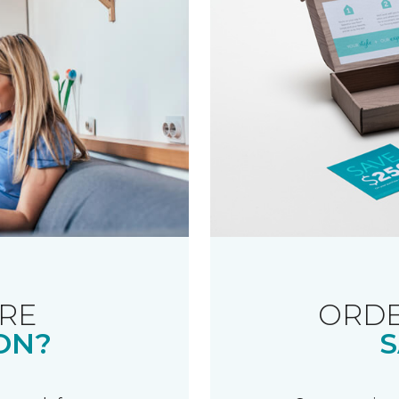
RE
ORDE
ON?
S