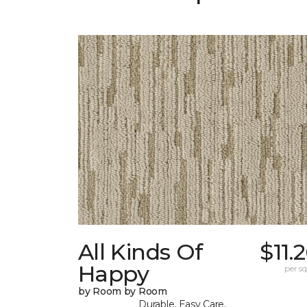
All Kinds Of
$11.
Happy
per sq.
by Room by Room
Durable, Easy Care,