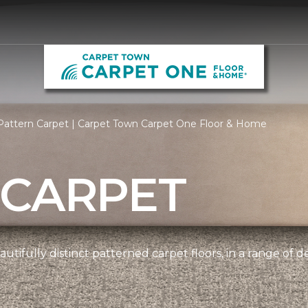
Pattern Carpet | Carpet Town Carpet One Floor & Home
 CARPET
utifully distinct patterned carpet floors, in a range of d