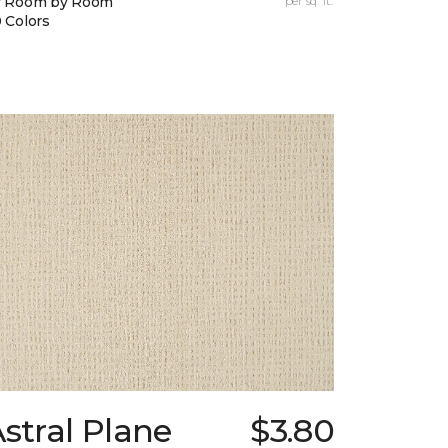
y Room by Room
per sq. ft.
 Colors
stral Plane
$3.80