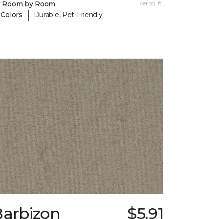
y Room by Room
per sq. ft.
|
 Colors
Durable, Pet-Friendly
Barbizon
$5.91