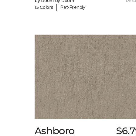
by Room by Room
per sq.
|
15 Colors
Pet-Friendly
Ashboro
$6.