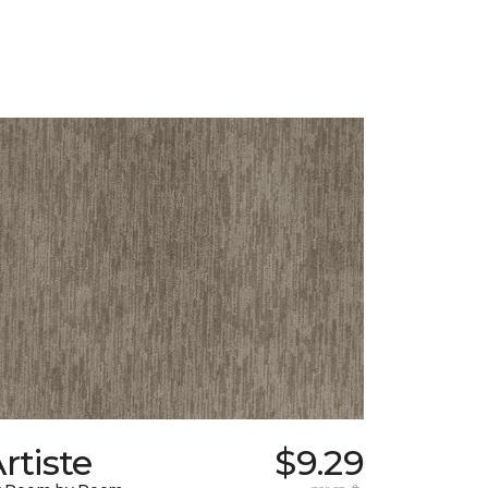
rtiste
$9.29