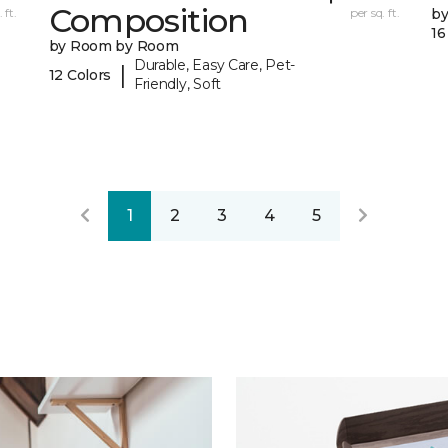
Composition
 ft.
per sq. ft.
b
16
by Room by Room
Durable, Easy Care, Pet-
|
12 Colors
Friendly, Soft
1
2
3
4
5