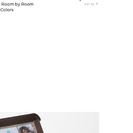
y Room by Room
per sq. ft.
 Colors