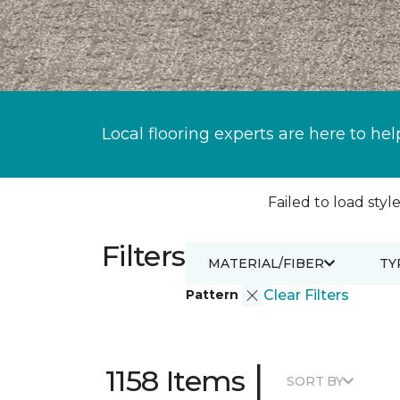
Local flooring experts are here to hel
Failed to load style
Filters
MATERIAL/FIBER
TY
Pattern
Clear Filters
|
1158 Items
SORT BY