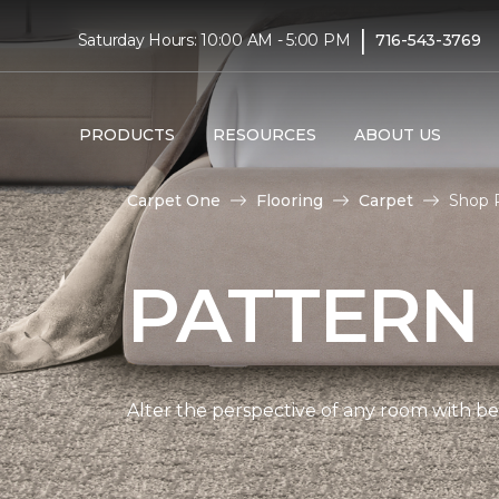
|
Saturday Hours: 10:00 AM - 5:00 PM
716-543-3769
PRODUCTS
RESOURCES
ABOUT US
Carpet One
Flooring
Carpet
Shop 
PATTERN
Alter the perspective of any room with bea