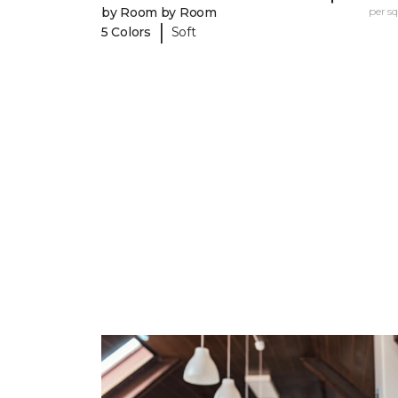
by Room by Room
per sq.
|
5 Colors
Soft