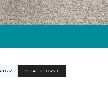
ANTY
SEE ALL FILTERS