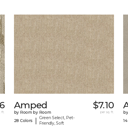
26
Amped
$7.10
A
 ft.
by Room by Room
per sq. ft.
b
Green Select, Pet-
|
28 Colors
14
Friendly, Soft