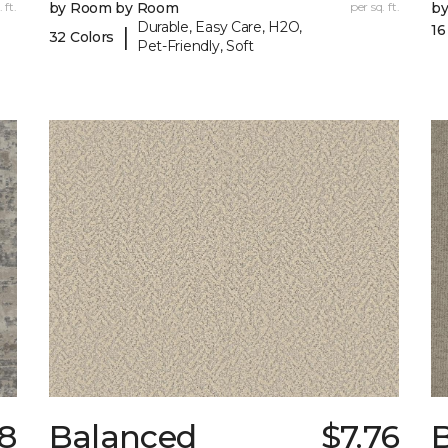
 ft.
by Room by Room
per sq. ft.
b
Durable, Easy Care, H2O,
16
|
32 Colors
Pet-Friendly, Soft
8
Balanced
$7.76