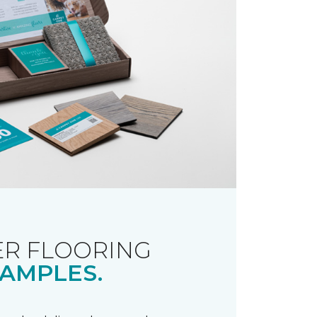
R FLOORING
AMPLES.