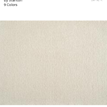
by Stanton
9 Colors