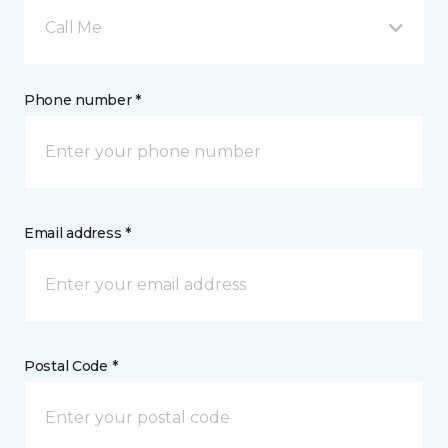
Call Me
Phone number *
Email address *
Postal Code *