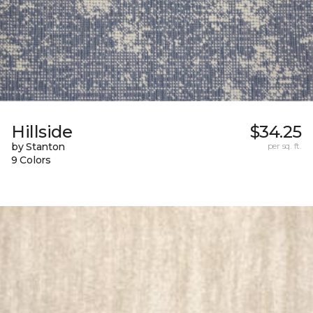
Hillside
$34.25
by Stanton
per sq. ft.
9 Colors