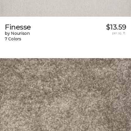
Finesse
$13.59
by Nourison
per sq. ft.
7 Colors