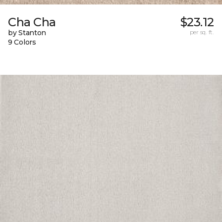
Cha Cha
$23.12
by Stanton
per sq. ft.
9 Colors