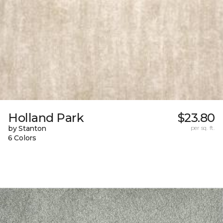
Holland Park
$23.80
by Stanton
per sq. ft.
6 Colors