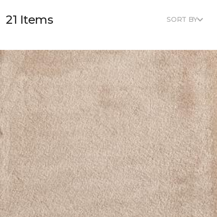
21 Items
SORT BY