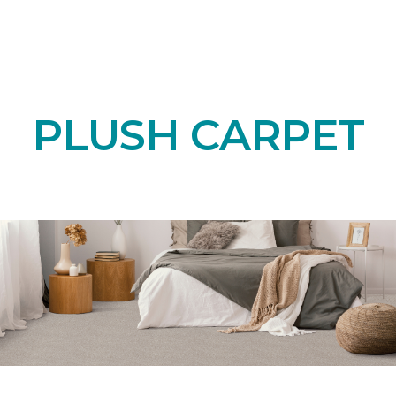
PLUSH CARPET