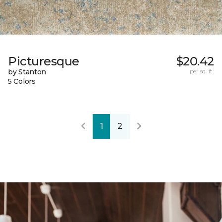
Picturesque
$20.42
by Stanton
per sq. ft.
5 Colors
1
2