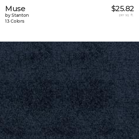
Muse
$25.82
by Stanton
per sq. ft.
13 Colors