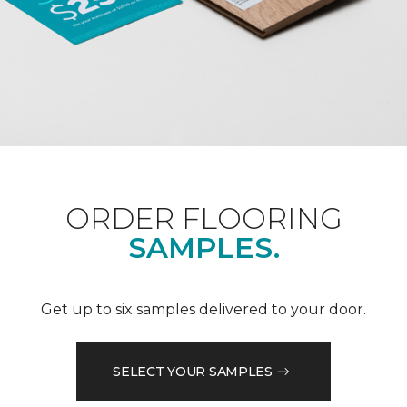
ORDER FLOORING
SAMPLES.
Get up to six samples delivered to your door.
SELECT YOUR SAMPLES