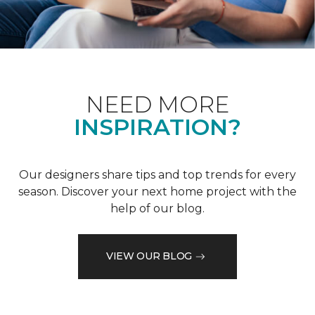
NEED MORE
INSPIRATION?
Our designers share tips and top trends for every
season. Discover your next home project with the
help of our blog.
VIEW OUR BLOG