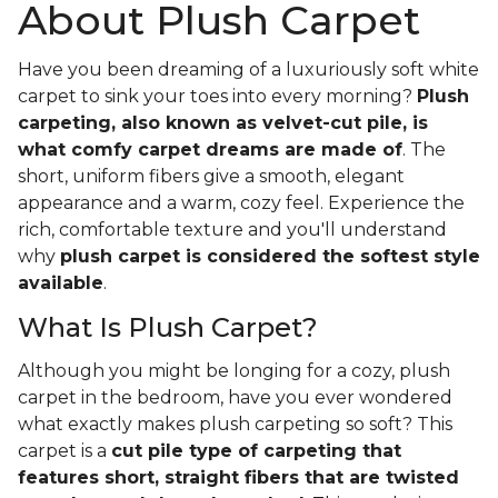
About Plush Carpet
Have you been dreaming of a luxuriously soft white
carpet to sink your toes into every morning?
Plush
carpeting, also known as velvet-cut pile, is
what comfy carpet dreams are made of
. The
short, uniform fibers give a smooth, elegant
appearance and a warm, cozy feel. Experience the
rich, comfortable texture and you'll understand
why
plush carpet is considered the softest style
available
.
What Is Plush Carpet?
Although you might be longing for a cozy, plush
carpet in the bedroom, have you ever wondered
what exactly makes plush carpeting so soft? This
carpet is a
cut pile type of carpeting that
features short, straight fibers that are twisted