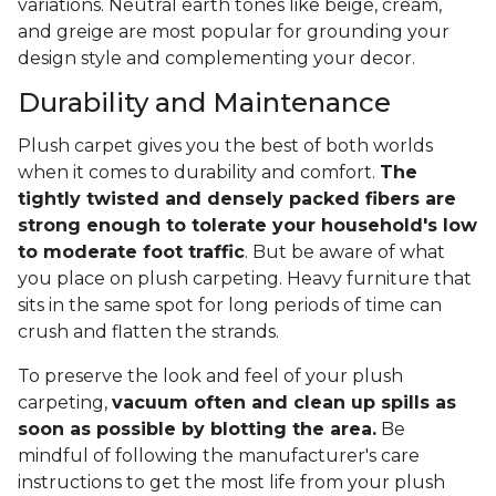
variations. Neutral earth tones like beige, cream,
and greige are most popular for grounding your
design style and complementing your decor.
Durability and Maintenance
Plush carpet gives you the best of both worlds
when it comes to durability and comfort.
The
tightly twisted and densely packed fibers are
strong enough to tolerate your household's low
to moderate foot traffic
. But be aware of what
you place on plush carpeting. Heavy furniture that
sits in the same spot for long periods of time can
crush and flatten the strands.
To preserve the look and feel of your plush
carpeting,
vacuum often and clean up spills as
soon as possible by blotting the area.
Be
mindful of following the manufacturer's care
instructions to get the most life from your plush