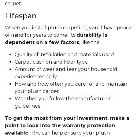
carpet.
Lifespan
When you install plush carpeting, you’ll have peace
of mind for years to come. Its
durability is
dependent on a few factors
, like the:
Quality of installation and materials used
Carpet cushion and fiber type
Amount of wear and tear your household
experiences daily
How and how often you care for and maintain
your plush carpet
Whether you follow the manufacturer
guidelines
To get the most from your investment, make a
point to look into the warranty protection
available
. This can help ensure your plush