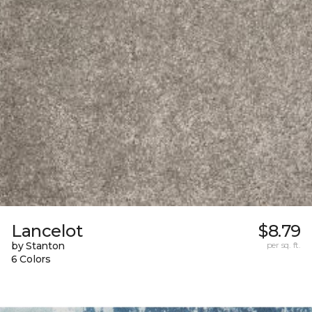
Lancelot
$8.79
by Stanton
per sq. ft.
6 Colors