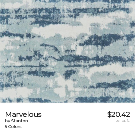
Marvelous
$20.42
by Stanton
per sq. ft.
5 Colors