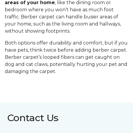
areas of your home
, like the dining room or
bedroom where you won’t have as much foot
traffic. Berber carpet can handle busier areas of
your home, such as the living room and hallways,
without showing footprints.
Both options offer durability and comfort, but if you
have pets, think twice before adding berber carpet.
Berber carpet’s looped fibers can get caught on
dog and cat claws, potentially hurting your pet and
damaging the carpet.
Contact Us