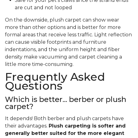
Safe for your pet's claws since the strand ends
are cut and not looped
On the downside, plush carpet can show wear
more than other options and is better for more
formal areas that receive less traffic. Light reflection
can cause visible footprints and furniture
indentations, and the uniform height and fiber
density make vacuuming and carpet cleaning a
little more time-consuming.
Frequently Asked
Questions
Which is better... berber or plush
carpet?
It depends! Both berber and plush carpets have
their advantages.
Plush carpeting is softer and
generally better suited for the more elegant