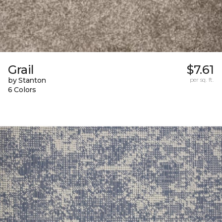
Grail
$7.61
by Stanton
per sq. ft.
6 Colors