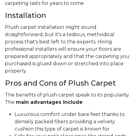
carpeting lasts for years to come.
Installation
Plush carpet installation might sound
straightforward, but it’s a tedious, methodical
process that's best left to the experts. Hiring
professional installers will ensure your floors are
prepared appropriately and that the carpeting you
purchased is glued down or stretched into place
properly.
Pros and Cons of Plush Carpet
The benefits of plush carpet speak to its popularity.
The
main advantages include
:
Luxurious comfort under bare feet thanks to
densely packed fibers providing a velvety
cushion this type of carpet is known for