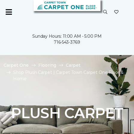
Sunday Hours: 11:00 AM - 5:00 PM
716-543-3769
Carpet One
Flooring
Carpet
Shop Plush Carpet | Carpet Town Carpet One Floor &
Home
PLUSH CARPET