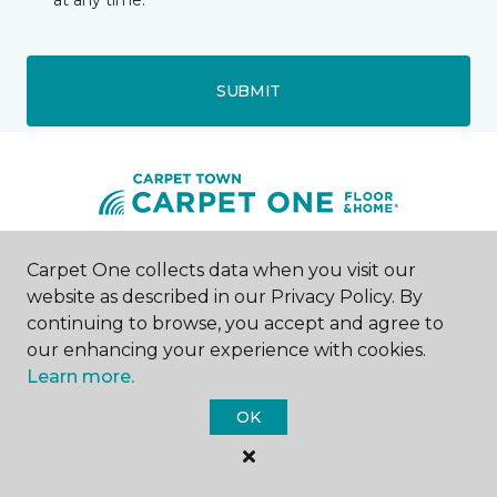
at any time.
SUBMIT
Carpet One collects data when you visit our
Westons Mills, NY
website as described in our Privacy Policy. By
continuing to browse, you accept and agree to
1429 Olean Portville Road
716-543-3769
our enhancing your experience with cookies.
Hours & Directions
Learn more.
HOURS
OK
Monday - Friday
10:00AM - 5:00PM