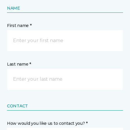
NAME
First name *
Last name *
CONTACT
How would you like us to contact you? *