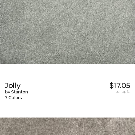
Jolly
$17.05
by Stanton
per sq. ft.
7 Colors