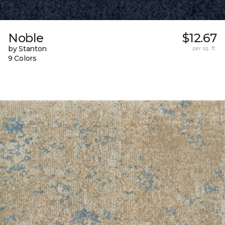
Noble
$12.67
by Stanton
per sq. ft.
9 Colors