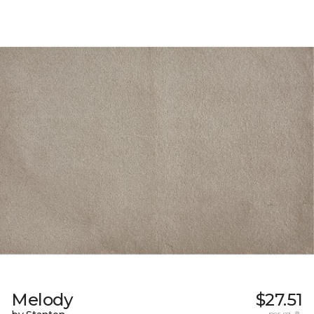
Melody
$27.51
per sq. ft.