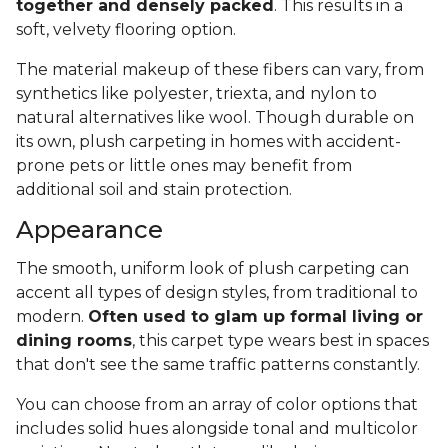
together and densely packed
. This results in a
soft, velvety flooring option.
The material makeup of these fibers can vary, from
synthetics like polyester, triexta, and nylon to
natural alternatives like wool. Though durable on
its own, plush carpeting in homes with accident-
prone pets or little ones may benefit from
additional soil and stain protection.
Appearance
The smooth, uniform look of plush carpeting can
accent all types of design styles, from traditional to
modern.
Often used to glam up formal living or
dining rooms
, this carpet type wears best in spaces
that don't see the same traffic patterns constantly.
You can choose from an array of color options that
includes solid hues alongside tonal and multicolor