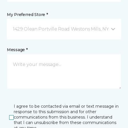
My Preferred Store *
1429 Olean Portville Road Westons Mills, NY
Message *
I agree to be contacted via email or text message in
response to this submission and for other
communications from this business. I understand
that I can unsubscribe from these communications