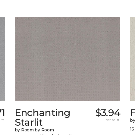
71
Enchanting
$3.94
F
Starlit
 ft.
per sq. ft.
b
15
by Room by Room