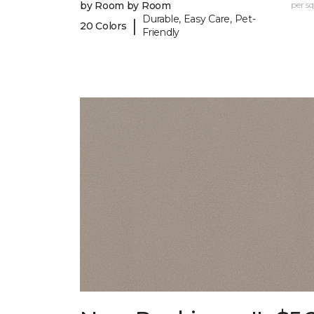
by Room by Room
per sq.
Durable, Easy Care, Pet-
|
20 Colors
Friendly