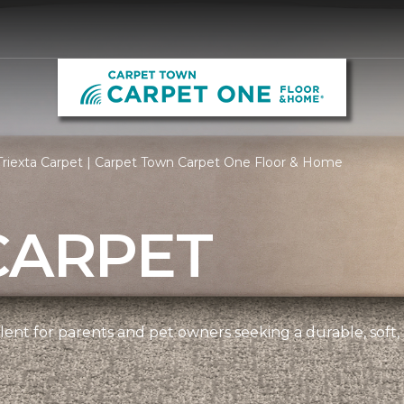
riexta Carpet | Carpet Town Carpet One Floor & Home
CARPET
ellent for parents and pet owners seeking a durable, soft,