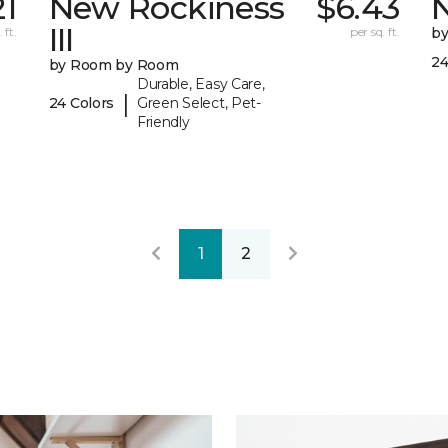
21
New Rockiness
$6.43
III
 ft.
per sq. ft.
b
24
by Room by Room
Durable, Easy Care,
|
24 Colors
Green Select, Pet-
Friendly
1
2