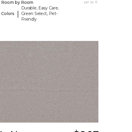
y Room by Room
per sq. ft.
Durable, Easy Care,
|
 Colors
Green Select, Pet-
Friendly