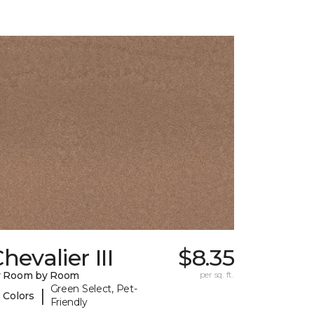
hevalier III
$8.35
y Room by Room
per sq. ft.
Green Select, Pet-
|
 Colors
Friendly