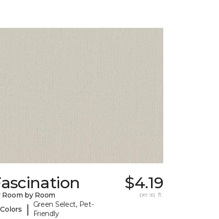
ascination
$4.19
y Room by Room
per sq. ft.
Green Select, Pet-
|
 Colors
Friendly