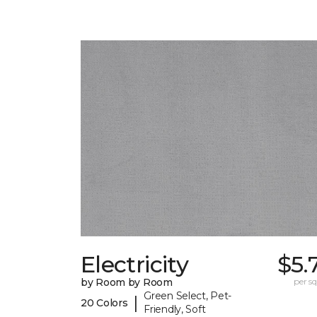
Electricity
$5.
by Room by Room
per sq.
Green Select, Pet-
|
20 Colors
Friendly, Soft