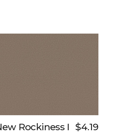
New Rockiness I
$4.19