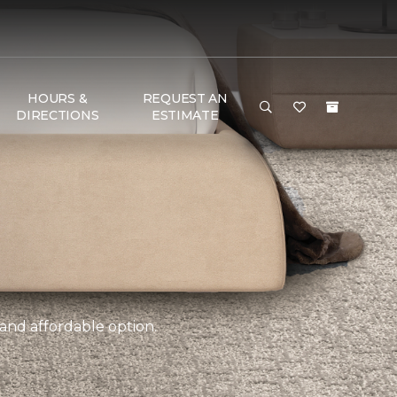
HOURS &
REQUEST AN
DIRECTIONS
ESTIMATE
 and affordable option.