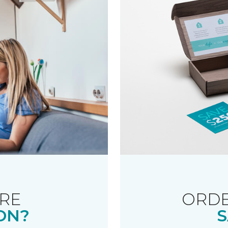
RE
ORDE
ON?
S