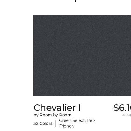
Chevalier I
$6.
by Room by Room
per sq.
Green Select, Pet-
|
32 Colors
Friendly