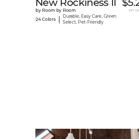
New Rockiness II
$5.
by Room by Room
per sq.
Durable, Easy Care, Green
|
24 Colors
Select, Pet-Friendly