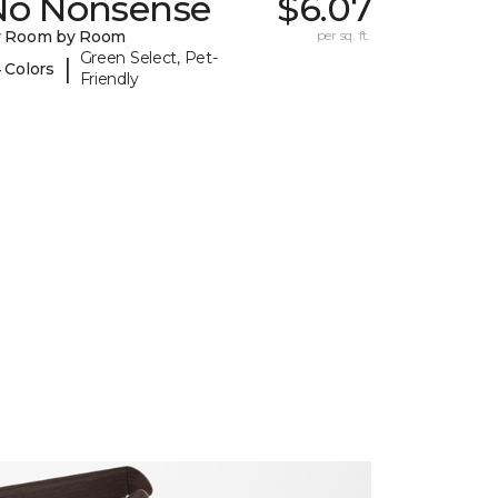
No Nonsense
$6.07
y Room by Room
per sq. ft.
Green Select, Pet-
|
 Colors
Friendly