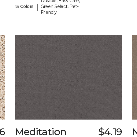
Durable, Easy Care,
|
15 Colors
Green Select, Pet-
Friendly
66
Meditation
$4.19