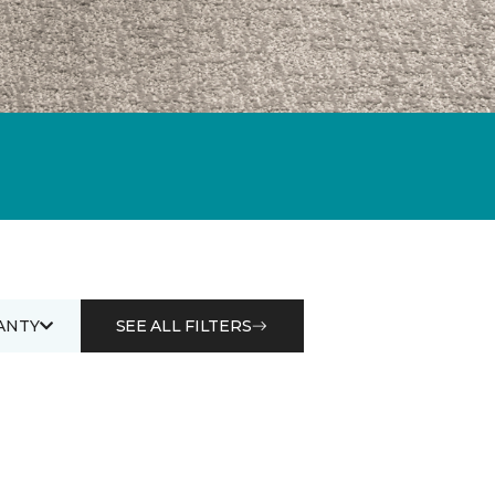
ANTY
SEE ALL FILTERS