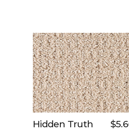
Hidden Truth
$5.