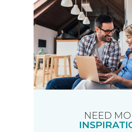
NEED MO
INSPIRATI