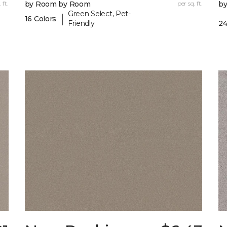
 ft.
by Room by Room
per sq. ft.
b
Green Select, Pet-
|
16 Colors
Friendly
24