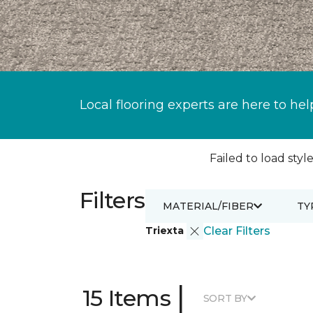
Local flooring experts are here to hel
Failed to load style
Filters
MATERIAL/FIBER
TY
Triexta
Clear Filters
|
15 Items
SORT BY