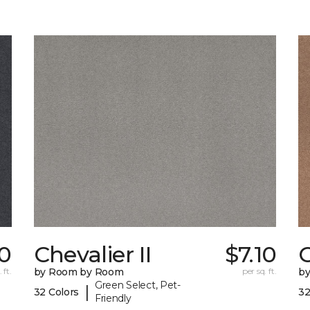
10
Chevalier II
$7.10
C
 ft.
by Room by Room
per sq. ft.
b
Green Select, Pet-
|
32 Colors
32
Friendly