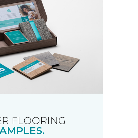
R FLOORING
AMPLES.