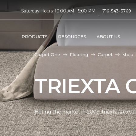
|
Saturday Hours: 10:00 AM - 5:00 PM
716-543-3769
PRODUCTS
RESOURCES
ABOUT US
Carpet One
Flooring
Carpet
Shop T
TRIEXTA 
Hitting the market in 2009, triexta is exc