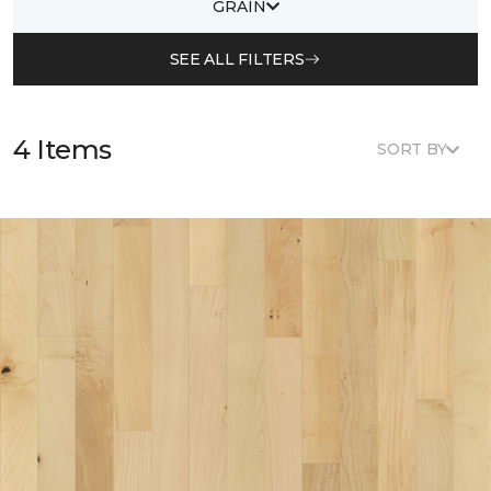
GRAIN
SEE ALL FILTERS
4 Items
SORT BY