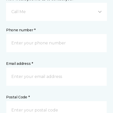
Call Me
Phone number *
Email address *
Postal Code *