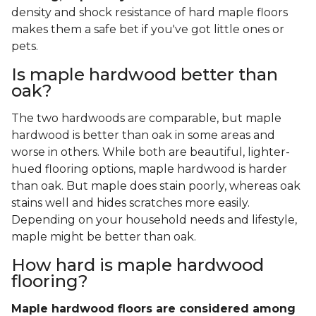
density and shock resistance of hard maple floors
makes them a safe bet if you've got little ones or
pets.
Is maple hardwood better than
oak?
The two hardwoods are comparable, but maple
hardwood is better than oak in some areas and
worse in others. While both are beautiful, lighter-
hued flooring options, maple hardwood is harder
than oak. But maple does stain poorly, whereas oak
stains well and hides scratches more easily.
Depending on your household needs and lifestyle,
maple might be better than oak.
How hard is maple hardwood
flooring?
Maple hardwood floors are considered among