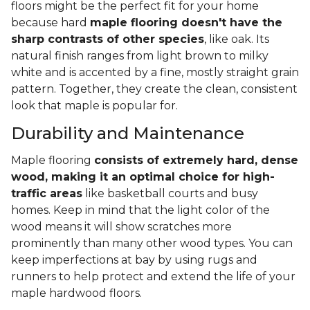
floors might be the perfect fit for your home
because hard
maple flooring doesn't have the
sharp contrasts of other species
, like oak. Its
natural finish ranges from light brown to milky
white and is accented by a fine, mostly straight grain
pattern. Together, they create the clean, consistent
look that maple is popular for.
Durability and Maintenance
Maple flooring
consists of extremely hard, dense
wood, making it an optimal choice for high-
traffic areas
like basketball courts and busy
homes. Keep in mind that the light color of the
wood means it will show scratches more
prominently than many other wood types. You can
keep imperfections at bay by using rugs and
runners to help protect and extend the life of your
maple hardwood floors.