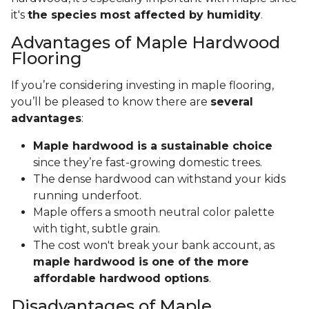
it's
the species most affected by humidity
.
Advantages of Maple Hardwood
Flooring
If you’re considering investing in maple flooring,
you’ll be pleased to know there are
several
advantages
:
Maple hardwood is a sustainable choice
since they’re fast-growing domestic trees.
The dense hardwood can withstand your kids
running underfoot.
Maple offers a smooth neutral color palette
with tight, subtle grain.
The cost won't break your bank account, as
maple hardwood is one of the more
affordable hardwood options
.
Disadvantages of Maple