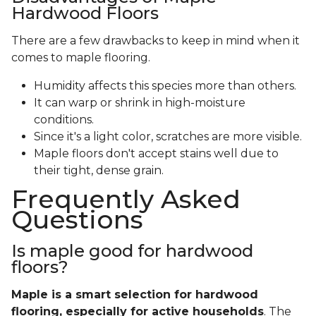
Hardwood Floors
There are a few drawbacks to keep in mind when it
comes to maple flooring.
Humidity affects this species more than others.
It can warp or shrink in high-moisture
conditions.
Since it's a light color, scratches are more visible.
Maple floors don't accept stains well due to
their tight, dense grain.
Frequently Asked
Questions
Is maple good for hardwood
floors?
Maple is a smart selection for hardwood
flooring, especially for active households
. The