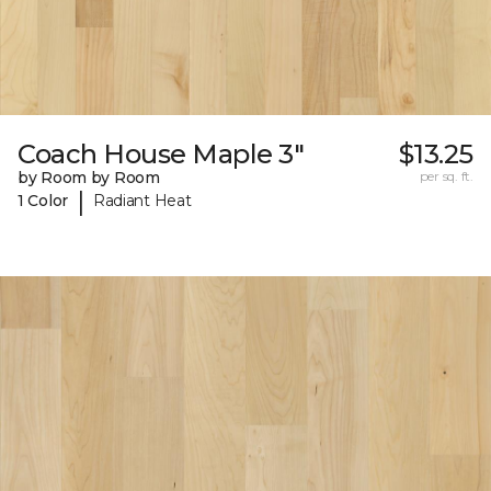
Coach House Maple 3"
$13.25
by Room by Room
per sq. ft.
|
1 Color
Radiant Heat