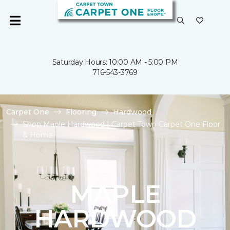
Saturday Hours: 10:00 AM - 5:00 PM
716-543-3769
Carpet One
Flooring
Hardwood
Shop Maple Hardwood | Carpet Town Carpet One Floor
& Home
MAPLE
HARDWOOD