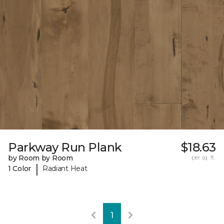
Parkway Run Plank
$18.63
by Room by Room
per sq. ft.
|
1 Color
Radiant Heat
1