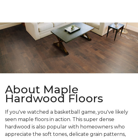
About Maple
Hardwood Floors
If you've watched a basketball game, you've likely
seen maple floors in action. This super dense
hardwood is also popular with homeowners who
appreciate the soft tones, delicate grain patterns,