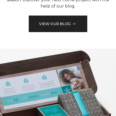
help of our blog.
VIEW OUR BLOG