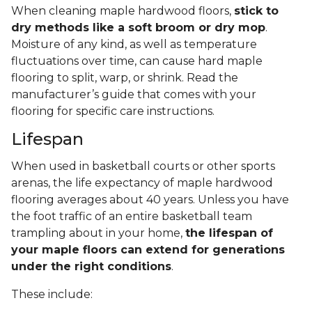
When cleaning maple hardwood floors,
stick to
dry methods like a soft broom or dry mop
.
Moisture of any kind, as well as temperature
fluctuations over time, can cause hard maple
flooring to split, warp, or shrink. Read the
manufacturer’s guide that comes with your
flooring for specific care instructions.
Lifespan
When used in basketball courts or other sports
arenas, the life expectancy of maple hardwood
flooring averages about 40 years. Unless you have
the foot traffic of an entire basketball team
trampling about in your home,
the lifespan of
your maple floors can extend for generations
under the right conditions
.
These include: