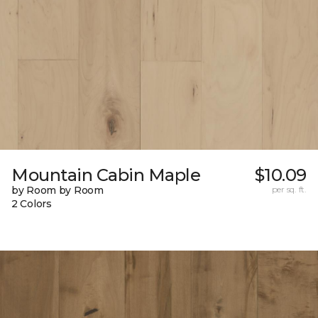
Mountain Cabin Maple
$10.09
by Room by Room
per sq. ft.
2 Colors