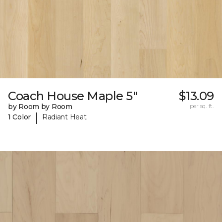
Coach House Maple 5"
$13.09
by Room by Room
per sq. ft.
|
1 Color
Radiant Heat