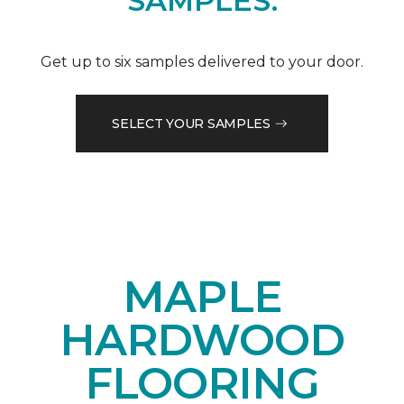
SAMPLES.
Get up to six samples delivered to your door.
SELECT YOUR SAMPLES
MAPLE
HARDWOOD
FLOORING