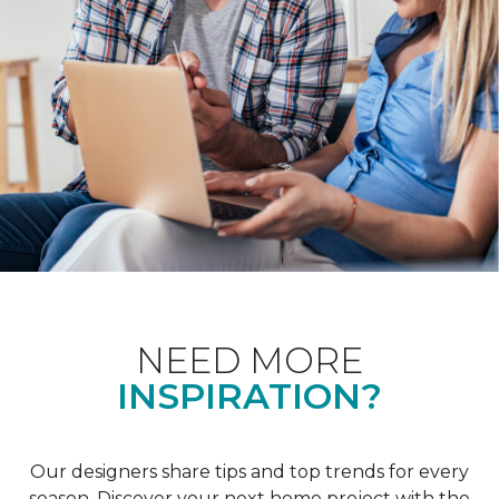
NEED MORE
INSPIRATION?
Our designers share tips and top trends for every
season. Discover your next home project with the