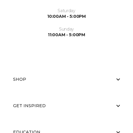
Saturday
10:00AM - 5:00PM
Sunday
11:00AM - 5:00PM
SHOP
GET INSPIRED
EDUCATION