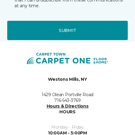
that I can unsubscribe from these communications
at any time.
SUBMIT
Westons Mills, NY
1429 Olean Portville Road
716-543-3769
Hours & Directions
HOURS
Monday - Friday
10:00AM - 5:00PM