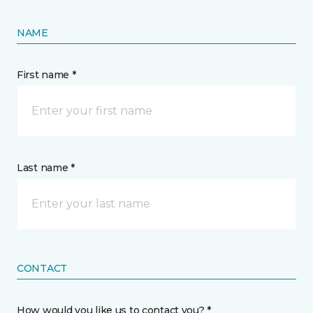
NAME
First name *
Last name *
CONTACT
How would you like us to contact you? *