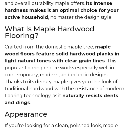
and overall durability maple offers.
Its intense
hardness makes it an optimal choice for your
active household
, no matter the design style.
What Is Maple Hardwood
Flooring?
Crafted from the domestic maple tree,
maple
wood floors feature solid hardwood planks in
light natural tones with clear grain lines
. This
popular flooring choice works especially well in
contemporary, modern, and eclectic designs.
Thanks to its density, maple gives you the look of
traditional hardwood with the resistance of modern
flooring technology, as it
naturally resists dents
and dings
.
Appearance
If you’re looking for a clean, polished look, maple