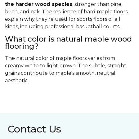
the harder wood species
, stronger than pine,
birch, and oak. The resilience of hard maple floors
explain why they're used for sports floors of all
kinds, including professional basketball courts.
What color is natural maple wood
flooring?
The natural color of maple floors varies from
creamy white to light brown. The subtle, straight
grains contribute to maple's smooth, neutral
aesthetic.
Contact Us