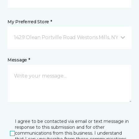
My Preferred Store *
1429 Olean Portville Road Westons Mills, NY
Message *
I agree to be contacted via email or text message in
response to this submission and for other
communications from this business. I understand