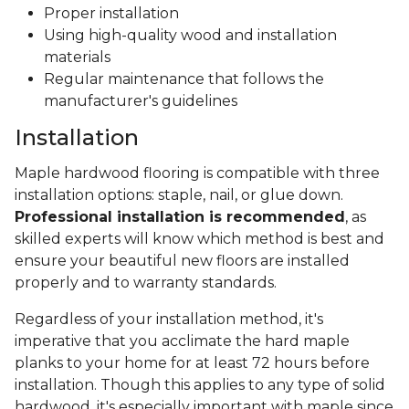
Proper installation
Using high-quality wood and installation
materials
Regular maintenance that follows the
manufacturer's guidelines
Installation
Maple hardwood flooring is compatible with three
installation options: staple, nail, or glue down.
Professional installation is recommended
, as
skilled experts will know which method is best and
ensure your beautiful new floors are installed
properly and to warranty standards.
Regardless of your installation method, it's
imperative that you acclimate the hard maple
planks to your home for at least 72 hours before
installation. Though this applies to any type of solid
hardwood, it's especially important with maple since