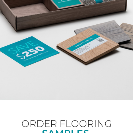
ORDER FLOORING