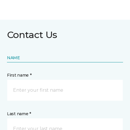
Contact Us
NAME
First name *
Last name *