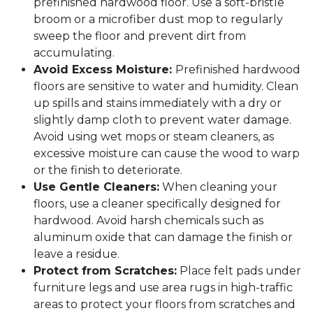
prefinished hardwood floor. Use a soft-bristle
broom or a microfiber dust mop to regularly
sweep the floor and prevent dirt from
accumulating.
Avoid Excess Moisture:
Prefinished hardwood
floors are sensitive to water and humidity. Clean
up spills and stains immediately with a dry or
slightly damp cloth to prevent water damage.
Avoid using wet mops or steam cleaners, as
excessive moisture can cause the wood to warp
or the finish to deteriorate.
Use Gentle Cleaners:
When cleaning your
floors, use a cleaner specifically designed for
hardwood. Avoid harsh chemicals such as
aluminum oxide that can damage the finish or
leave a residue.
Protect from Scratches:
Place felt pads under
furniture legs and use area rugs in high-traffic
areas to protect your floors from scratches and