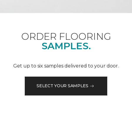
ORDER FLOORING
SAMPLES.
Get up to six samples delivered to your door.
SELECT YOUR SAMPLES