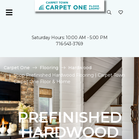
Saturday Hours: 10:00 AM - 5:00 PM
716-543-3769
Carpet One
Flooring
Hardwood
Shop Prefinished Hardwood Flooring | Carpet Town
Carpet One Floor & Home
PREFINISHED
HARDWOOD