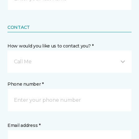
CONTACT
How would you like us to contact you? *
Call Me
Phone number *
Email address *