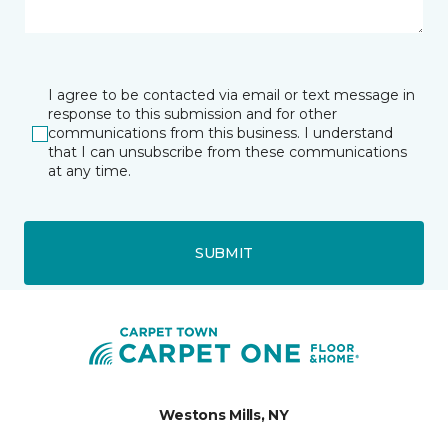
I agree to be contacted via email or text message in
response to this submission and for other
communications from this business. I understand
that I can unsubscribe from these communications
at any time.
SUBMIT
Westons Mills, NY