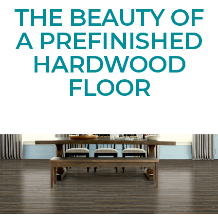
THE BEAUTY OF
A PREFINISHED
HARDWOOD
FLOOR