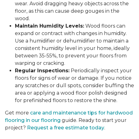
wear. Avoid dragging heavy objects across the
floor, as this can cause deep gouges in the
wood.
Maintain Humidity Levels:
Wood floors can
expand or contract with changes in humidity.
Use a humidifier or dehumidifier to maintain a
consistent humidity level in your home, ideally
between 35-55%, to prevent your floors from
warping or cracking.
Regular Inspections:
Periodically inspect your
floors for signs of wear or damage. If you notice
any scratches or dull spots, consider buffing the
area or applying a wood floor polish designed
for prefinished floors to restore the shine.
Get more
care and maintenance tips for hardwood
flooring in our flooring
guide. Ready to start your
project?
Request a free estimate today
.