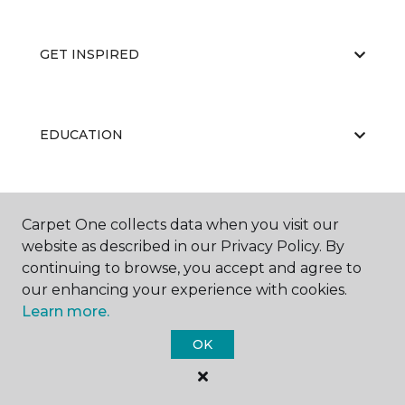
GET INSPIRED
EDUCATION
ABOUT US
Carpet One collects data when you visit our
website as described in our Privacy Policy. By
continuing to browse, you accept and agree to
our enhancing your experience with cookies.
Learn more.
OK
©
2026
Carpet One Floor & Home.
All Rights Reserved