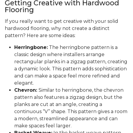
Getting Creative with Hardwood
Flooring
If you really want to get creative with your solid
hardwood flooring, why not create a distinct
pattern? Here are some ideas:
Herringbone:
The herringbone pattern is a
classic design where installers arrange
rectangular planks in a zigzag pattern, creating
a dynamic look. This pattern adds sophistication
and can make a space feel more refined and
elegant.
Chevron:
Similar to herringbone, the chevron
pattern also features a zigzag design, but the
planks are cut at an angle, creating a
continuous “V” shape. This pattern gives a room
a modern, streamlined appearance and can
make spaces feel larger.
Basket Weave:
In the basket weave pattern,