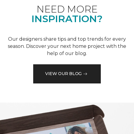
NEED MORE
INSPIRATION?
Our designers share tips and top trends for every
season. Discover your next home project with the
help of our blog.
VIEW OUR BLOG