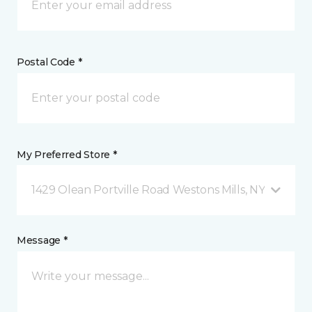
Postal Code *
My Preferred Store *
1429 Olean Portville Road Westons Mills, NY
Message *