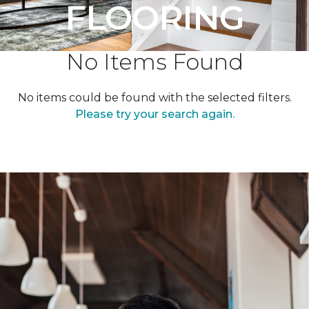
FLOORING
No Items Found
No items could be found with the selected filters.
Please try your search again.