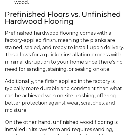
wood.
Prefinished Floors vs. Unfinished
Hardwood Flooring
Prefinished hardwood flooring comes with a
factory-applied finish, meaning the planks are
stained, sealed, and ready to install upon delivery.
This allows for a quicker installation process with
minimal disruption to your home since there’s no
need for sanding, staining, or sealing on-site.
Additionally, the finish applied in the factory is
typically more durable and consistent than what
can be achieved with on-site finishing, offering
better protection against wear, scratches, and
moisture.
On the other hand, unfinished wood flooring is
installed in its raw form and requires sanding,