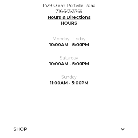
1429 Olean Portville Road
716-543-3769
Hours & Directions
HOURS
Monday - Friday
10:00AM - 5:00PM
Saturday
10:00AM - 5:00PM
Sunday
11:00AM - 5:00PM
SHOP