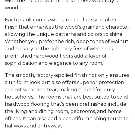
with the natural warmth and timeless beauty of
wood.
Each plank comes with a meticulously applied
finish that enhances the wood’s grain and character,
allowing the unique patterns and colors to shine.
Whether you prefer the rich, deep tones of walnut
and hickory or the light, airy feel of white oak,
prefinished hardwood floors add a layer of
sophistication and elegance to any room.
The smooth, factory-applied finish not only ensures
a uniform look but also offers superior protection
against wear and tear, making it ideal for busy
households. The rooms that are best suited to solid
hardwood flooring that's been prefinished include
the living and dining room, bedrooms, and home
offices. It can also add a beautiful finishing touch to
hallways and entryways.