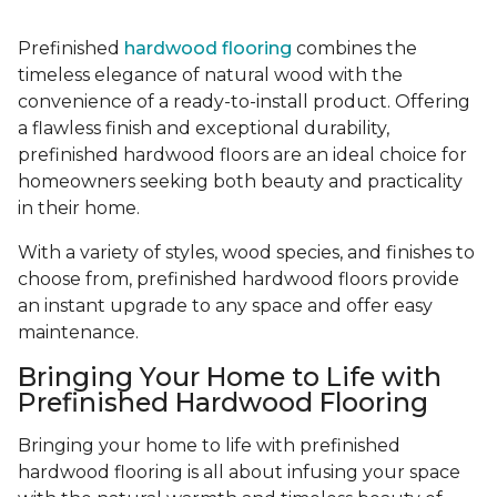
Prefinished
hardwood flooring
combines the
timeless elegance of natural wood with the
convenience of a ready-to-install product. Offering
a flawless finish and exceptional durability,
prefinished hardwood floors are an ideal choice for
homeowners seeking both beauty and practicality
in their home.
With a variety of styles, wood species, and finishes to
choose from, prefinished hardwood floors provide
an instant upgrade to any space and offer easy
maintenance.
Bringing Your Home to Life with
Prefinished Hardwood Flooring
Bringing your home to life with prefinished
hardwood flooring is all about infusing your space