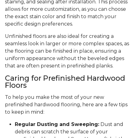
staining, and sealing after installation. This process
allows for more customization, as you can choose
the exact stain color and finish to match your
specific design preferences.
Unfinished floors are also ideal for creating a
seamless look in larger or more complex spaces, as
the flooring can be finished in place, ensuring a
uniform appearance without the beveled edges
that are often present in prefinished planks.
Caring for Prefinished Hardwood
Floors
To help you make the most of your new
prefinished hardwood flooring, here are a few tips
to keep in mind:
Regular Dusting and Sweeping:
Dust and
debris can scratch the surface of your