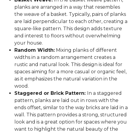
planks are arranged in a way that resembles
the weave of a basket. Typically, pairs of planks
are laid perpendicular to each other, creating a
square-like pattern. This design adds texture
and interest to floors without overwhelming
your house.
Random Width:
Mixing planks of different
widths in a random arrangement creates a
rustic and natural look. This design is ideal for
spaces aiming for a more casual or organic feel,
as it emphasizes the natural variation in the
wood.
Staggered or Brick Pattern:
In a staggered
pattern, planks are laid out in rows with the
ends offset, similar to the way bricks are laid in a
wall. This pattern provides a strong, structured
look and is a great option for spaces where you
want to highlight the natural beauty of the