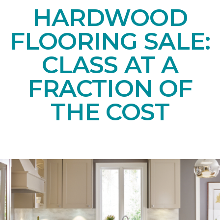
HARDWOOD
FLOORING SALE:
CLASS AT A
FRACTION OF
THE COST