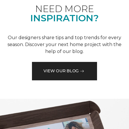
NEED MORE
INSPIRATION?
Our designers share tips and top trends for every
season. Discover your next home project with the
help of our blog.
VIEW OUR BLOG