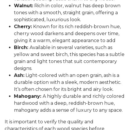
Walnut:
Rich in color, walnut has deep brown
tones with a smooth, straight grain, offering a
sophisticated, luxurious look.
Cherry:
Known for its rich reddish-brown hue,
cherry wood darkens and deepens over time,
giving it a warm, elegant appearance to add
Birch:
Available in several varieties, such as
yellow and sweet birch, this species has a subtle
grain and light tones that suit contemporary
designs.
Ash:
Light-colored with an open grain, ash is a
durable option with a sleek, modern aesthetic.
It’s often chosen for its bright and airy look.
Mahogany:
A highly durable and richly colored
hardwood with a deep, reddish-brown hue,
mahogany adds a sense of luxury to any space.
It is important to verify the quality and
characteristics of each wood species before