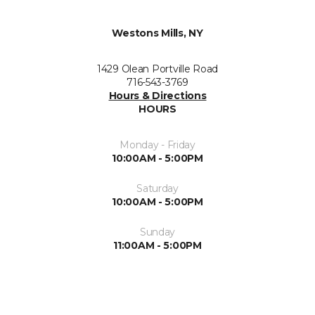
Westons Mills, NY
1429 Olean Portville Road
716-543-3769
Hours & Directions
HOURS
Monday - Friday
10:00AM - 5:00PM
Saturday
10:00AM - 5:00PM
Sunday
11:00AM - 5:00PM