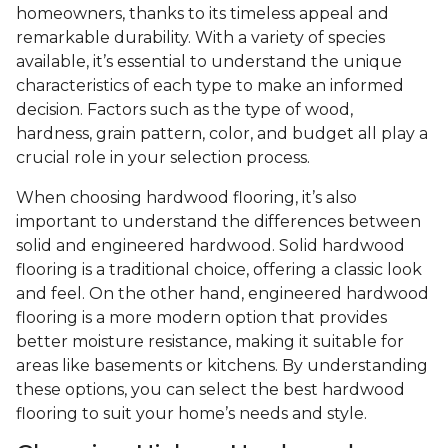
homeowners, thanks to its timeless appeal and
remarkable durability. With a variety of species
available, it’s essential to understand the unique
characteristics of each type to make an informed
decision. Factors such as the type of wood,
hardness, grain pattern, color, and budget all play a
crucial role in your selection process.
When choosing hardwood flooring, it’s also
important to understand the differences between
solid and engineered hardwood. Solid hardwood
flooring is a traditional choice, offering a classic look
and feel. On the other hand, engineered hardwood
flooring is a more modern option that provides
better moisture resistance, making it suitable for
areas like basements or kitchens. By understanding
these options, you can select the best hardwood
flooring to suit your home’s needs and style.