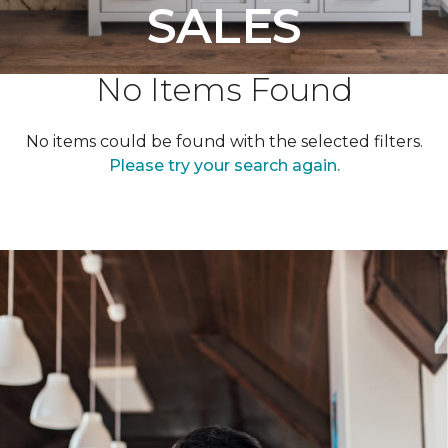
SALES
No Items Found
No items could be found with the selected filters.
Please try your search again.