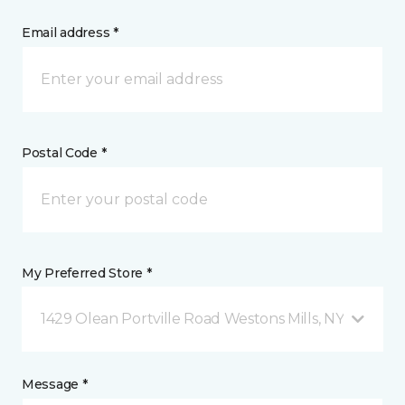
Email address *
Postal Code *
My Preferred Store *
1429 Olean Portville Road Westons Mills, NY
Message *