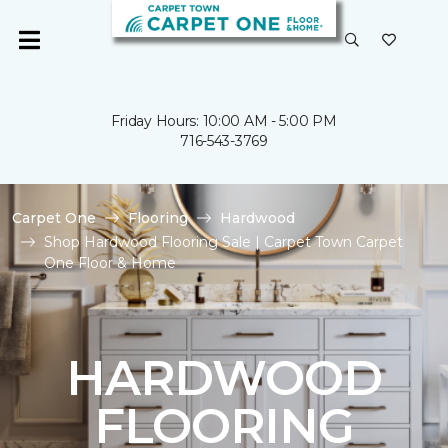
Friday Hours: 10:00 AM - 5:00 PM
716-543-3769
Carpet One
Flooring
Hardwood
Shop Hardwood Flooring Sale | Carpet Town Carpet
One Floor & Home
HARDWOOD
FLOORING