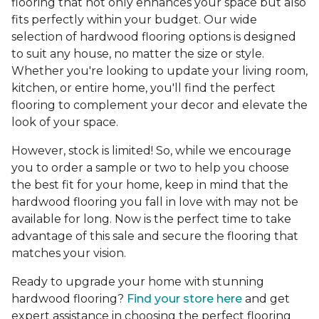
flooring that not only enhances your space but also
fits perfectly within your budget. Our wide
selection of hardwood flooring options is designed
to suit any house, no matter the size or style.
Whether you're looking to update your living room,
kitchen, or entire home, you'll find the perfect
flooring to complement your decor and elevate the
look of your space.
However, stock is limited! So, while we encourage
you to order a sample or two to help you choose
the best fit for your home, keep in mind that the
hardwood flooring you fall in love with may not be
available for long. Now is the perfect time to take
advantage of this sale and secure the flooring that
matches your vision.
Ready to upgrade your home with stunning
hardwood flooring?
Find your store here
and get
expert assistance in choosing the perfect flooring