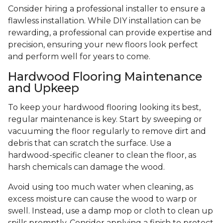
Consider hiring a professional installer to ensure a
flawless installation. While DIY installation can be
rewarding, a professional can provide expertise and
precision, ensuring your new floors look perfect
and perform well for years to come.
Hardwood Flooring Maintenance
and Upkeep
To keep your hardwood flooring looking its best,
regular maintenance is key. Start by sweeping or
vacuuming the floor regularly to remove dirt and
debris that can scratch the surface. Use a
hardwood-specific cleaner to clean the floor, as
harsh chemicals can damage the wood.
Avoid using too much water when cleaning, as
excess moisture can cause the wood to warp or
swell. Instead, use a damp mop or cloth to clean up
spills promptly. Consider applying a finish to protect