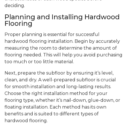
deciding.
Planning and Installing Hardwood
Flooring
Proper planning is essential for successful
hardwood flooring installation. Begin by accurately
measuring the room to determine the amount of
flooring needed. This will help you avoid purchasing
too much or too little material.
Next, prepare the subfloor by ensuring it’s level,
clean, and dry. A well-prepared subfloor is crucial
for smooth installation and long-lasting results.
Choose the right installation method for your
flooring type, whether it’s nail-down, glue-down, or
floating installation. Each method has its own
benefits and is suited to different types of
hardwood flooring.