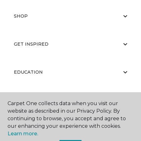
SHOP
GET INSPIRED
EDUCATION
ABOUT US
Carpet One collects data when you visit our
website as described in our Privacy Policy. By
continuing to browse, you accept and agree to
our enhancing your experience with cookies.
Learn more.