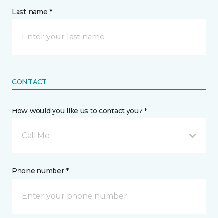
Last name *
CONTACT
How would you like us to contact you? *
Call Me
Phone number *