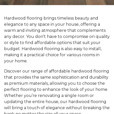
Hardwood flooring brings timeless beauty and
elegance to any space in your house, offering a
warm and inviting atmosphere that complements
any decor. You don’t have to compromise on quality
or style to find affordable options that suit your
budget. Hardwood flooring is also easy to install,
making it a practical choice for various rooms in
your home.
Discover our range of affordable hardwood flooring
that provides the same sophistication and durability
as premium materials, allowing you to choose the
perfect flooring to enhance the look of your home.
Whether you’re renovating a single room or
updating the entire house, our hardwood flooring
will bring a touch of elegance without breaking the
bank no matter the size of your space.