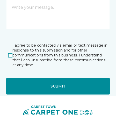
I agree to be contacted via email or text message in
response to this submission and for other
communications from this business. I understand
that I can unsubscribe from these communications
at any time.
SUBMIT