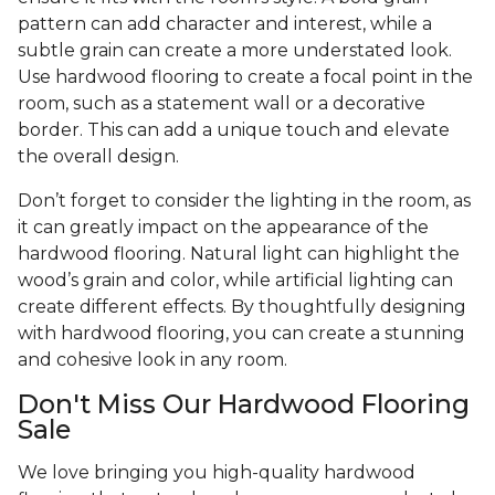
pattern can add character and interest, while a
subtle grain can create a more understated look.
Use hardwood flooring to create a focal point in the
room, such as a statement wall or a decorative
border. This can add a unique touch and elevate
the overall design.
Don’t forget to consider the lighting in the room, as
it can greatly impact on the appearance of the
hardwood flooring. Natural light can highlight the
wood’s grain and color, while artificial lighting can
create different effects. By thoughtfully designing
with hardwood flooring, you can create a stunning
and cohesive look in any room.
Don't Miss Our Hardwood Flooring
Sale
We love bringing you high-quality hardwood