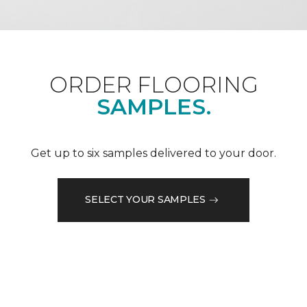
ORDER FLOORING
SAMPLES.
Get up to six samples delivered to your door.
SELECT YOUR SAMPLES