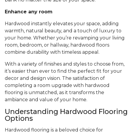
Enhance any room
Hardwood instantly elevates your space, adding
warmth, natural beauty, and a touch of luxury to
your home. Whether you’re revamping your living
room, bedroom, or hallway, hardwood floors
combine durability with timeless appeal.
With a variety of finishes and styles to choose from,
it’s easier than ever to find the perfect fit for your
decor and design vision. The satisfaction of
completing a room upgrade with hardwood
flooring is unmatched, as it transforms the
ambiance and value of your home.
Understanding Hardwood Flooring
Options
Hardwood flooring is a beloved choice for