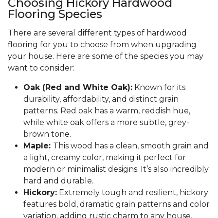
Choosing Hickory Hardwood
Flooring Species
There are several different types of hardwood
flooring for you to choose from when upgrading
your house. Here are some of the species you may
want to consider:
Oak (Red and White Oak):
Known for its
durability, affordability, and distinct grain
patterns. Red oak has a warm, reddish hue,
while white oak offers a more subtle, grey-
brown tone.
Maple:
This wood has a clean, smooth grain and
a light, creamy color, making it perfect for
modern or minimalist designs. It’s also incredibly
hard and durable.
Hickory:
Extremely tough and resilient, hickory
features bold, dramatic grain patterns and color
variation, adding rustic charm to any house.