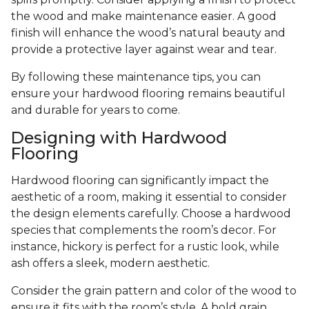
the wood and make maintenance easier. A good
finish will enhance the wood’s natural beauty and
provide a protective layer against wear and tear.
By following these maintenance tips, you can
ensure your hardwood flooring remains beautiful
and durable for years to come.
Designing with Hardwood
Flooring
Hardwood flooring can significantly impact the
aesthetic of a room, making it essential to consider
the design elements carefully. Choose a hardwood
species that complements the room’s decor. For
instance, hickory is perfect for a rustic look, while
ash offers a sleek, modern aesthetic.
Consider the grain pattern and color of the wood to
ensure it fits with the room’s style. A bold grain