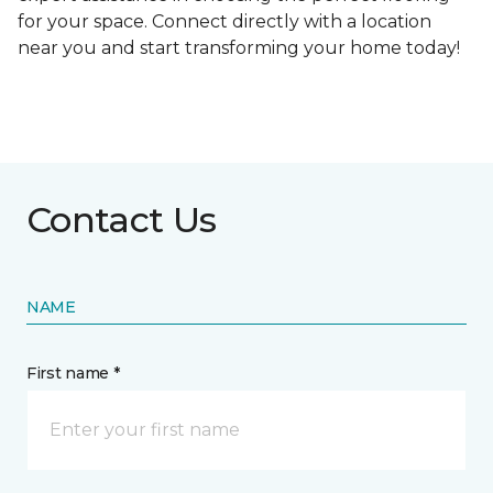
for your space. Connect directly with a location
near you and start transforming your home today!
Contact Us
NAME
First name *