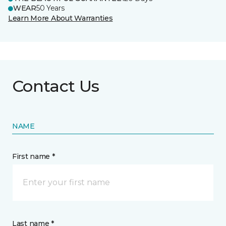
WEAR
50 Years
Learn More About Warranties
Contact Us
NAME
First name *
Last name *