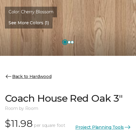
Color:
Cherry Blossom
See More Colors (1)
Back to Hardwood
Coach House Red Oak 3"
Room by Room
$11.98
per square foot
Project Planning Tools