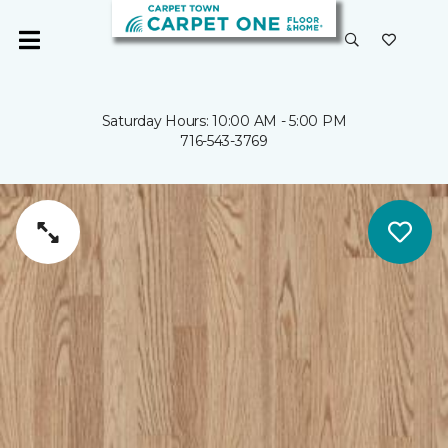
Saturday Hours: 10:00 AM - 5:00 PM
716-543-3769