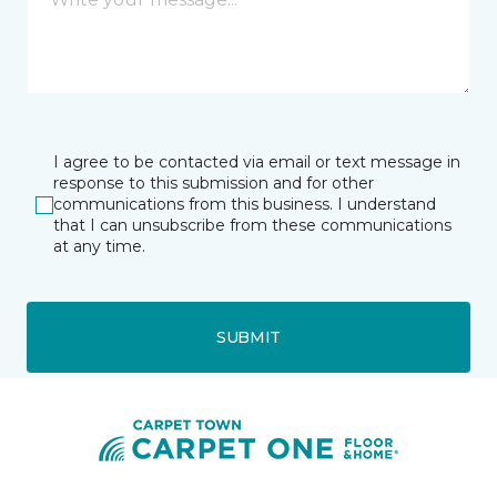
I agree to be contacted via email or text message in
response to this submission and for other
communications from this business. I understand
that I can unsubscribe from these communications
at any time.
SUBMIT