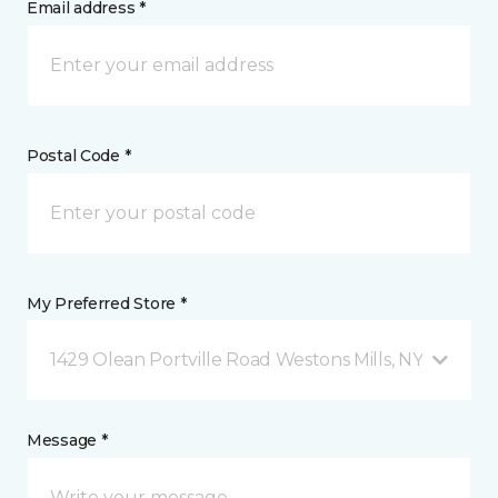
Email address *
Postal Code *
My Preferred Store *
1429 Olean Portville Road Westons Mills, NY
Message *