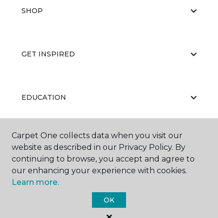
SHOP
GET INSPIRED
EDUCATION
Carpet One collects data when you visit our
ABOUT US
website as described in our Privacy Policy. By
continuing to browse, you accept and agree to
our enhancing your experience with cookies.
Learn more.
OK