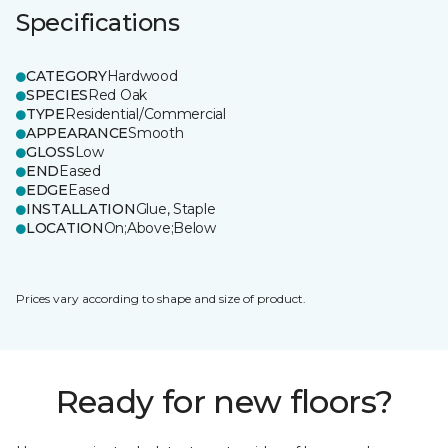
Specifications
CATEGORY
Hardwood
SPECIES
Red Oak
TYPE
Residential/Commercial
APPEARANCE
Smooth
GLOSS
Low
END
Eased
EDGE
Eased
INSTALLATION
Glue, Staple
LOCATION
On;Above;Below
Prices vary according to shape and size of product.
Ready for new floors?