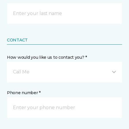
CONTACT
How would you like us to contact you? *
Call Me
Phone number *