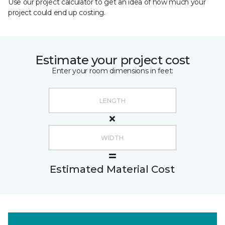
Use our project calculator to get an idea of how much your
project could end up costing.
Estimate your project cost
Enter your room dimensions in feet:
Estimated Material Cost