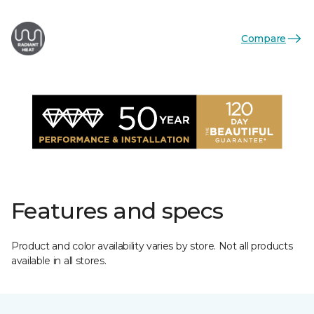
Compare
Features and specs
Product and color availability varies by store. Not all products
available in all stores.