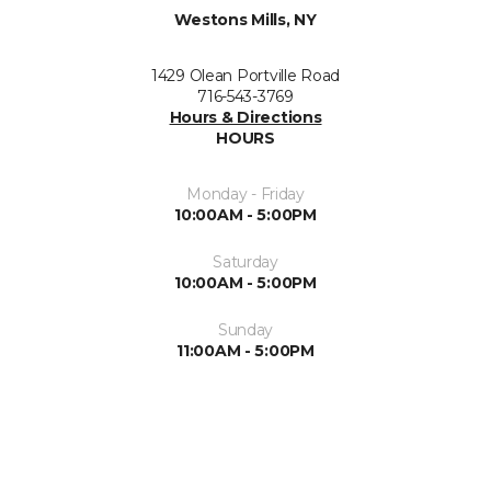
Westons Mills, NY
1429 Olean Portville Road
716-543-3769
Hours & Directions
HOURS
Monday - Friday
10:00AM - 5:00PM
Saturday
10:00AM - 5:00PM
Sunday
11:00AM - 5:00PM