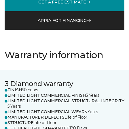
GET A FREE ESTIMATE
APPLY FOR FINANCING
Warranty information
3 Diamond warranty
FINISH
50 Years
LIMITED LIGHT COMMERCIAL FINISH
5 Years
LIMITED LIGHT COMMERCIAL STRUCTURAL INTEGRITY
5 Years
LIMITED LIGHT COMMERCIAL WEAR
5 Years
MANUFACTURER DEFECTS
Life of Floor
STRUCTURE
Life of Floor
THE BEAUTIFUL GUARANTEE
120 Days