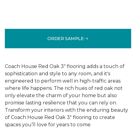
ORDER SAMPLE
Coach House Red Oak 3" flooring adds a touch of
sophistication and style to any room, and it's
engineered to perform well in high-traffic areas
where life happens. The rich hues of red oak not
only elevate the charm of your home but also
promise lasting resilience that you can rely on.
Transform your interiors with the enduring beauty
of Coach House Red Oak 3" flooring to create
spaces you’ll love for years to come.