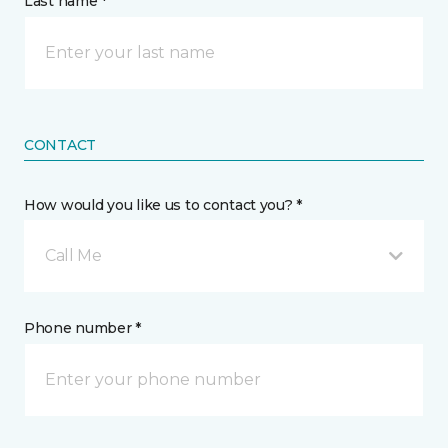
Last name *
CONTACT
How would you like us to contact you? *
Call Me
Phone number *