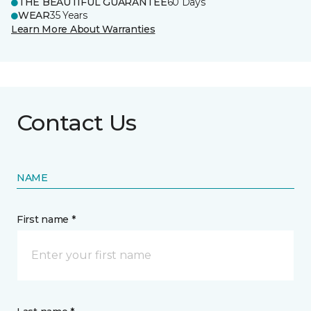
THE BEAUTIFUL GUARANTEE
60 Days
WEAR
35 Years
Learn More About Warranties
Contact Us
NAME
First name *