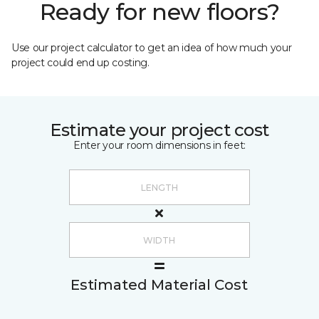
Ready for new floors?
Use our project calculator to get an idea of how much your
project could end up costing.
Estimate your project cost
Enter your room dimensions in feet:
Estimated Material Cost