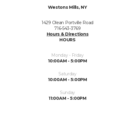
Westons Mills, NY
1429 Olean Portville Road
716-543-3769
Hours & Directions
HOURS
Monday - Friday
10:00AM - 5:00PM
Saturday
10:00AM - 5:00PM
Sunday
11:00AM - 5:00PM