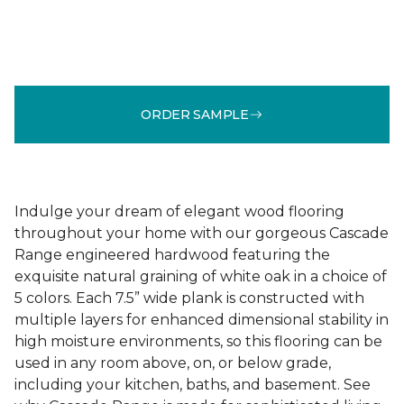
ORDER SAMPLE
Indulge your dream of elegant wood flooring
throughout your home with our gorgeous Cascade
Range engineered hardwood featuring the
exquisite natural graining of white oak in a choice of
5 colors. Each 7.5” wide plank is constructed with
multiple layers for enhanced dimensional stability in
high moisture environments, so this flooring can be
used in any room above, on, or below grade,
including your kitchen, baths, and basement. See