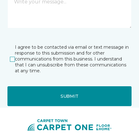
I agree to be contacted via email or text message in
response to this submission and for other
communications from this business. I understand
that I can unsubscribe from these communications
at any time.
SUBMIT