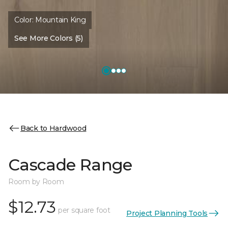
Color:
Mountain King
See More Colors (5)
Back to Hardwood
Cascade Range
Room by Room
$12.73
per square foot
Project Planning Tools