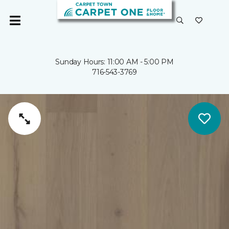
Sunday Hours: 11:00 AM - 5:00 PM
716-543-3769