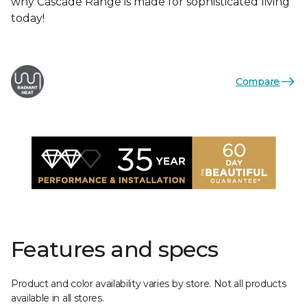
why Cascade Range is made for sophisticated living
today!
Compare
Features and specs
Product and color availability varies by store. Not all products
available in all stores.