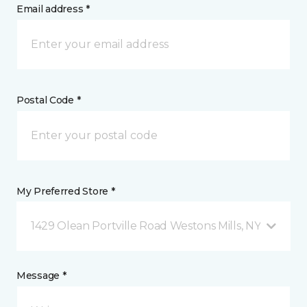
Email address *
Postal Code *
My Preferred Store *
1429 Olean Portville Road Westons Mills, NY
Message *