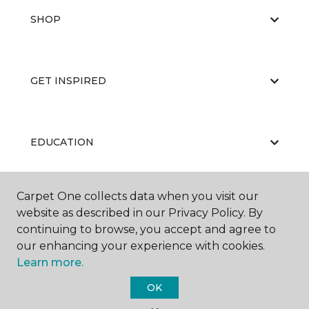
SHOP
GET INSPIRED
EDUCATION
Carpet One collects data when you visit our
ABOUT US
website as described in our Privacy Policy. By
continuing to browse, you accept and agree to
our enhancing your experience with cookies.
Learn more.
OK