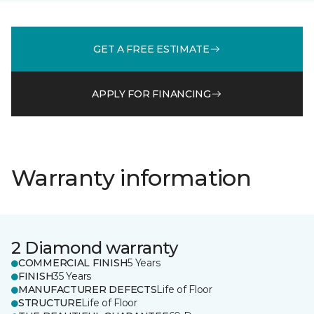
GET A FREE ESTIMATE
APPLY FOR FINANCING
Warranty information
2 Diamond warranty
COMMERCIAL FINISH
5 Years
FINISH
35 Years
MANUFACTURER DEFECTS
Life of Floor
STRUCTURE
Life of Floor