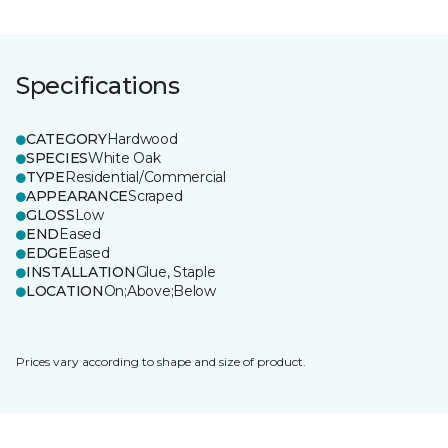
Specifications
CATEGORY
Hardwood
SPECIES
White Oak
TYPE
Residential/Commercial
APPEARANCE
Scraped
GLOSS
Low
END
Eased
EDGE
Eased
INSTALLATION
Glue, Staple
LOCATION
On;Above;Below
Prices vary according to shape and size of product.