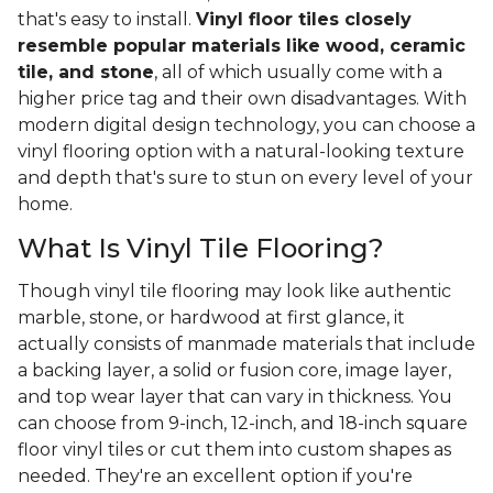
that's easy to install.
Vinyl floor tiles closely
resemble popular materials like wood, ceramic
tile, and stone
, all of which usually come with a
higher price tag and their own disadvantages. With
modern digital design technology, you can choose a
vinyl flooring option with a natural-looking texture
and depth that's sure to stun on every level of your
home.
What Is Vinyl Tile Flooring?
Though vinyl tile flooring may look like authentic
marble, stone, or hardwood at first glance, it
actually consists of manmade materials that include
a backing layer, a solid or fusion core, image layer,
and top wear layer that can vary in thickness. You
can choose from 9-inch, 12-inch, and 18-inch square
floor vinyl tiles or cut them into custom shapes as
needed. They're an excellent option if you're