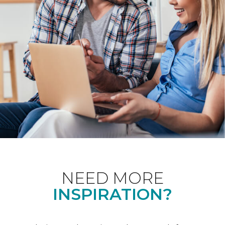
NEED MORE
INSPIRATION?