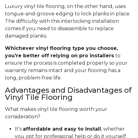
Luxury vinyl tile flooring, on the other hand, uses
tongue-and-groove edging to lock planks in place.
The difficulty with this interlocking installation
comes if you need to disassemble to replace
damaged planks.
Whichever vinyl flooring type you choose,
you're better off relying on pro installers
to
ensure the process is completed properly so your
warranty remains intact and your flooring has a
long, problem-free life.
Advantages and Disadvantages of
Vinyl Tile Flooring
What makes vinyl tile flooring worth your
consideration?
It's
affordable and easy to install
, whether
you opt for professional help or do it yourself.