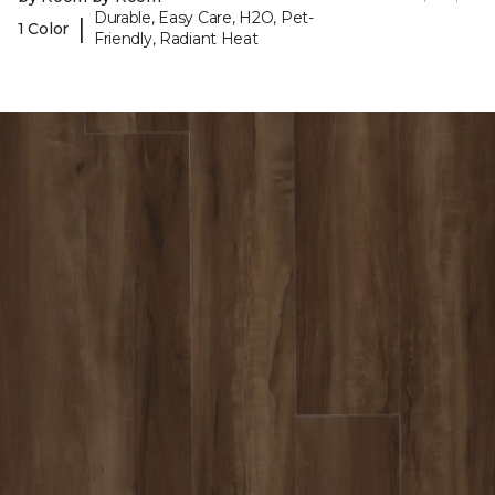
Durable, Easy Care, H2O, Pet-
|
1 Color
Friendly, Radiant Heat