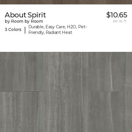
About Spirit
$10.65
by Room by Room
per sq. ft.
Durable, Easy Care, H2O, Pet-
|
3 Colors
Friendly, Radiant Heat