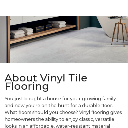
About Vinyl Tile
Flooring
You just bought a house for your growing family
and now you're on the hunt for a durable floor.
What floors should you choose? Vinyl flooring gives
homeowners the ability to enjoy classic, versatile
looks in an affordable, water-resistant material