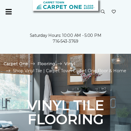
Saturday Hours: 10:00 AM - 5:00 PM
716-543-3769
Carpet One
Flooring
Vinyl
Shop Vinyl Tile | Carpet Town Carpet One Floor & Home
VINYL TILE
FLOORING