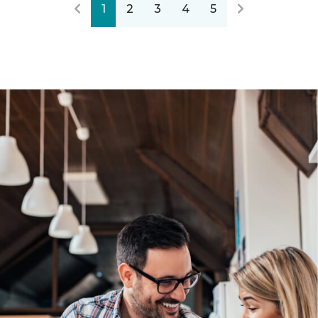
1
2
3
4
5