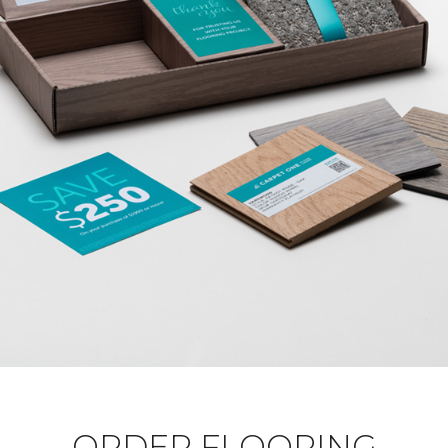
ORDER FLOORING