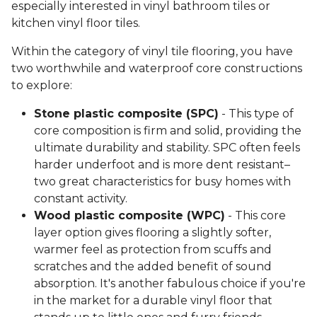
especially interested in vinyl bathroom tiles or
kitchen vinyl floor tiles.
Within the category of vinyl tile flooring, you have
two worthwhile and waterproof core constructions
to explore:
Stone plastic composite (SPC)
- This type of
core composition is firm and solid, providing the
ultimate durability and stability. SPC often feels
harder underfoot and is more dent resistant–
two great characteristics for busy homes with
constant activity.
Wood plastic composite (WPC)
- This core
layer option gives flooring a slightly softer,
warmer feel as protection from scuffs and
scratches and the added benefit of sound
absorption. It's another fabulous choice if you're
in the market for a durable vinyl floor that