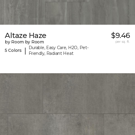
Altaze Haze
$9.46
by Room by Room
per sq. ft.
Durable, Easy Care, H2O, Pet-
|
5 Colors
Friendly, Radiant Heat