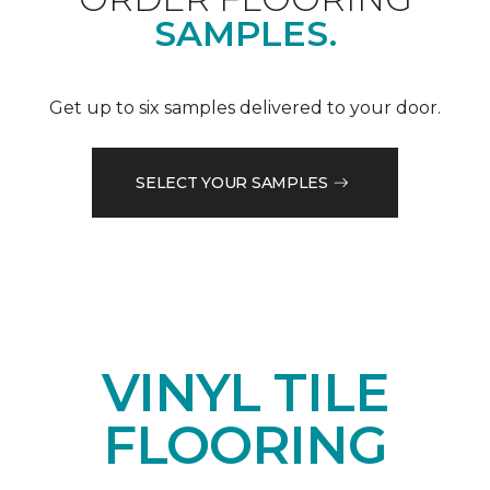
SAMPLES.
Get up to six samples delivered to your door.
SELECT YOUR SAMPLES
VINYL TILE
FLOORING