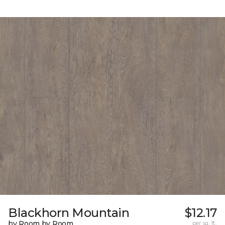
Blackhorn Mountain
$12.17
by Room by Room
per sq. ft.