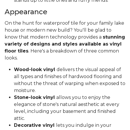
stands up to little ones and furry friends.
Appearance
On the hunt for waterproof tile for your family lake
house or modern new build? You'll be glad to
know that modern technology provides a
stunning
variety of designs and styles available as vinyl
floor tiles
. Here's a breakdown of three common
looks.
Wood-look vinyl
delivers the visual appeal of
all types and finishes of hardwood flooring and
without the threat of warping when exposed to
moisture.
Stone-look vinyl
allows you to enjoy the
elegance of stone's natural aesthetic at every
level, including your basement and finished
attic.
Decorative vinyl
lets you indulge in your