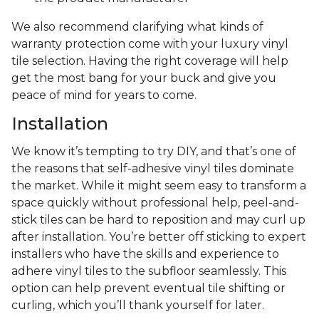
We also recommend clarifying what kinds of
warranty protection come with your luxury vinyl
tile selection. Having the right coverage will help
get the most bang for your buck and give you
peace of mind for years to come.
Installation
We know it’s tempting to try DIY, and that’s one of
the reasons that self-adhesive vinyl tiles dominate
the market. While it might seem easy to transform a
space quickly without professional help, peel-and-
stick tiles can be hard to reposition and may curl up
after installation. You’re better off sticking to expert
installers who have the skills and experience to
adhere vinyl tiles to the subfloor seamlessly. This
option can help prevent eventual tile shifting or
curling, which you’ll thank yourself for later.