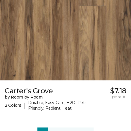
Carter's Grove
$7.18
by Room by Room
per sq. ft.
Durable, Easy Care, H2O, Pet-
|
2 Colors
Friendly, Radiant Heat