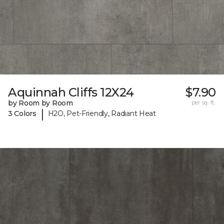
Aquinnah Cliffs 12X24
$7.90
by Room by Room
per sq. ft.
|
3 Colors
H2O, Pet-Friendly, Radiant Heat