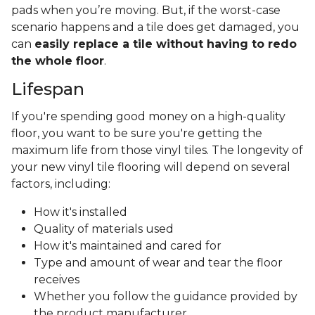
pads when you’re moving. But, if the worst-case
scenario happens and a tile does get damaged, you
can
easily replace a tile without having to redo
the whole floor
.
Lifespan
If you're spending good money on a high-quality
floor, you want to be sure you're getting the
maximum life from those vinyl tiles. The longevity of
your new vinyl tile flooring will depend on several
factors, including:
How it's installed
Quality of materials used
How it's maintained and cared for
Type and amount of wear and tear the floor
receives
Whether you follow the guidance provided by
the product manufacturer