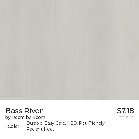
Bass River
$7.18
by Room by Room
per sq. ft.
Durable, Easy Care, H2O, Pet-Friendly,
|
1 Color
Radiant Heat