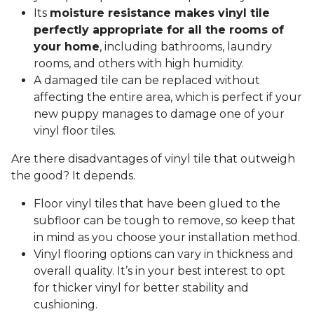
Its
moisture resistance makes vinyl tile
perfectly appropriate for all the rooms of
your home
, including bathrooms, laundry
rooms, and others with high humidity.
A damaged tile can be replaced without
affecting the entire area, which is perfect if your
new puppy manages to damage one of your
vinyl floor tiles.
Are there disadvantages of vinyl tile that outweigh
the good? It depends.
Floor vinyl tiles that have been glued to the
subfloor can be tough to remove, so keep that
in mind as you choose your installation method.
Vinyl flooring options can vary in thickness and
overall quality. It’s in your best interest to opt
for thicker vinyl for better stability and
cushioning.