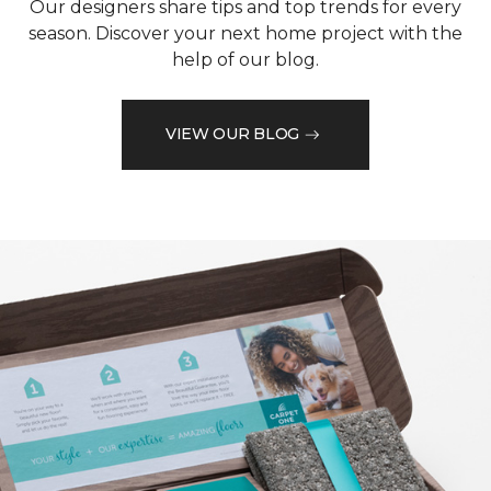
Our designers share tips and top trends for every
season. Discover your next home project with the
help of our blog.
VIEW OUR BLOG