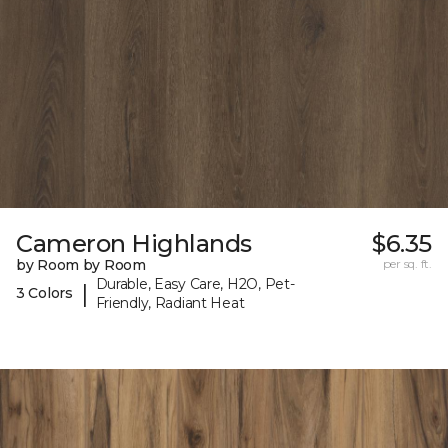
Cameron Highlands
$6.35
by Room by Room
per sq. ft.
Durable, Easy Care, H2O, Pet-
|
3 Colors
Friendly, Radiant Heat