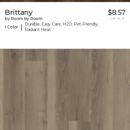
Brittany
$8.57
by Room by Room
per sq. ft.
Durable, Easy Care, H2O, Pet-Friendly,
|
1 Color
Radiant Heat