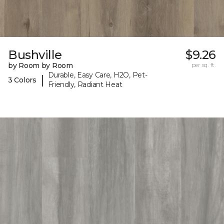
Bushville
$9.26
by Room by Room
per sq. ft.
Durable, Easy Care, H2O, Pet-
|
3 Colors
Friendly, Radiant Heat