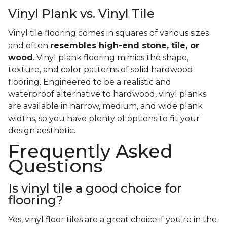
Vinyl Plank vs. Vinyl Tile
Vinyl tile flooring comes in squares of various sizes
and often
resembles high-end stone, tile, or
wood
. Vinyl plank flooring mimics the shape,
texture, and color patterns of solid hardwood
flooring. Engineered to be a realistic and
waterproof alternative to hardwood, vinyl planks
are available in narrow, medium, and wide plank
widths, so you have plenty of options to fit your
design aesthetic.
Frequently Asked
Questions
Is vinyl tile a good choice for
flooring?
Yes, vinyl floor tiles are a great choice if you're in the