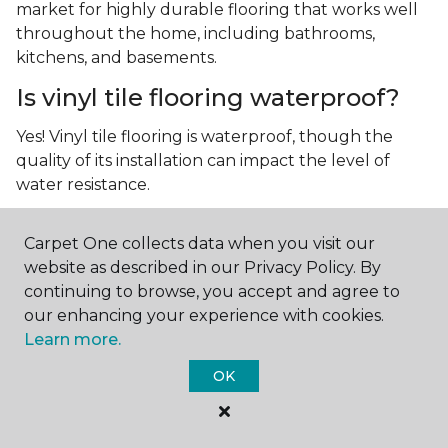
market for highly durable flooring that works well
throughout the home, including bathrooms,
kitchens, and basements.
Is vinyl tile flooring waterproof?
Yes! Vinyl tile flooring is waterproof, though the
quality of its installation can impact the level of
water resistance.
What is luxury vinyl tile flooring?
Carpet One collects data when you visit our
Luxury vinyl tile, or LVT, is a type of flooring that’s
website as described in our Privacy Policy. By
made up of layers of vinyl, a realistic photographic
continuing to browse, you accept and agree to
layer, and a highly durable protective layer.
our enhancing your experience with cookies.
Learn more.
OK