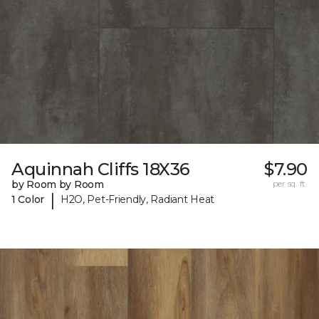
Aquinnah Cliffs 18X36
$7.90
by Room by Room
per sq. ft.
|
1 Color
H2O, Pet-Friendly, Radiant Heat