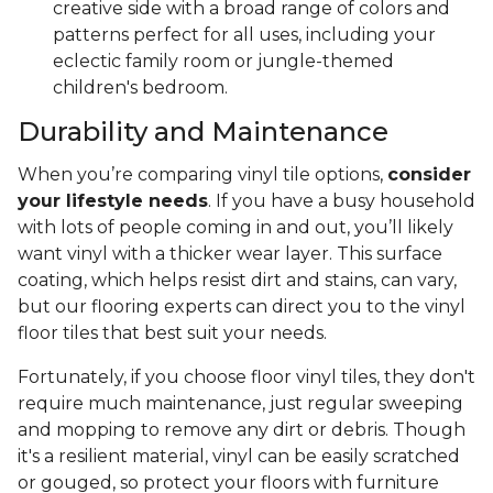
creative side with a broad range of colors and
patterns perfect for all uses, including your
eclectic family room or jungle-themed
children's bedroom.
Durability and Maintenance
When you’re comparing vinyl tile options,
consider
your lifestyle needs
. If you have a busy household
with lots of people coming in and out, you’ll likely
want vinyl with a thicker wear layer. This surface
coating, which helps resist dirt and stains, can vary,
but our flooring experts can direct you to the vinyl
floor tiles that best suit your needs.
Fortunately, if you choose floor vinyl tiles, they don't
require much maintenance, just regular sweeping
and mopping to remove any dirt or debris. Though
it's a resilient material, vinyl can be easily scratched
or gouged, so protect your floors with furniture