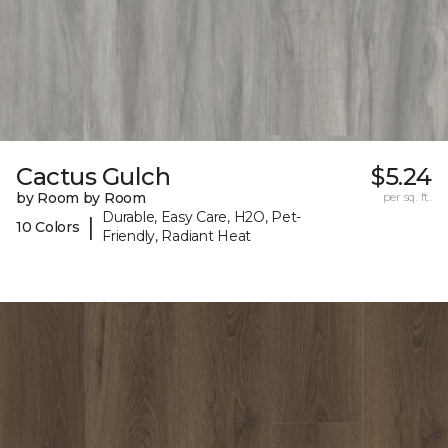
Cactus Gulch
$5.24
by Room by Room
per sq. ft.
Durable, Easy Care, H2O, Pet-
|
10 Colors
Friendly, Radiant Heat