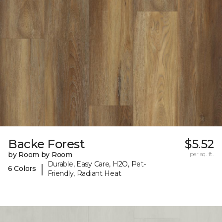
Backe Forest
$5.52
by Room by Room
per sq. ft.
Durable, Easy Care, H2O, Pet-
|
6 Colors
Friendly, Radiant Heat