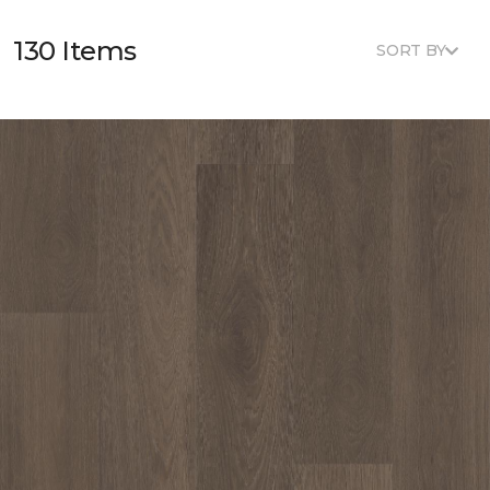
130 Items
SORT BY